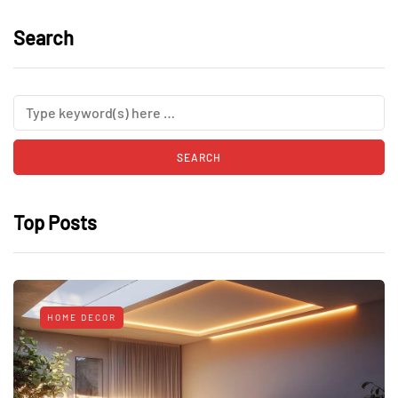
Search
Top Posts
HOME DECOR