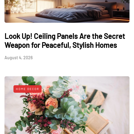
Look Up! Ceiling Panels Are the Secret
Weapon for Peaceful, Stylish Homes
August 4, 2026
HOME DECOR