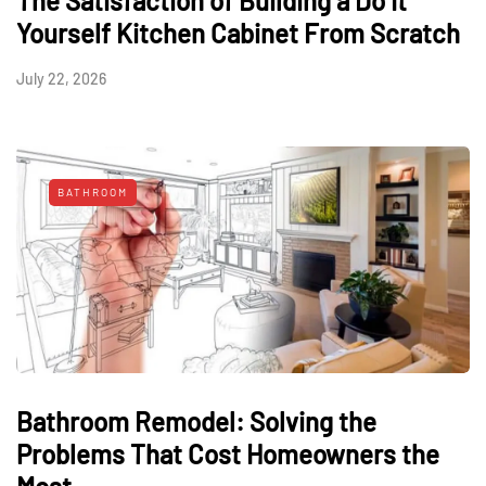
The Satisfaction of Building a Do It
Yourself Kitchen Cabinet From Scratch
July 22, 2026
BATHROOM
Bathroom Remodel: Solving the
Problems That Cost Homeowners the