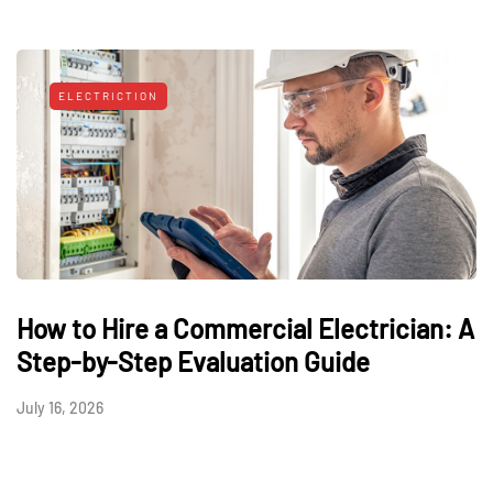
ELECTRICTION
How to Hire a Commercial Electrician: A
Step-by-Step Evaluation Guide
July 16, 2026