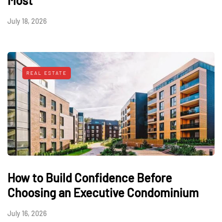
Most
July 18, 2026
REAL ESTATE
How to Build Confidence Before
Choosing an Executive Condominium
July 16, 2026