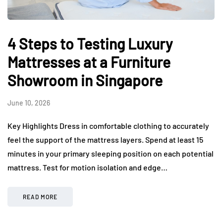
4 Steps to Testing Luxury
Mattresses at a Furniture
Showroom in Singapore
June 10, 2026
Key Highlights Dress in comfortable clothing to accurately
feel the support of the mattress layers. Spend at least 15
minutes in your primary sleeping position on each potential
mattress. Test for motion isolation and edge…
READ MORE