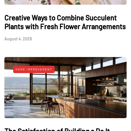
Creative Ways to Combine Succulent
Plants with Fresh Flower Arrangements
August 4, 2026
HOME IMPROVEMENT