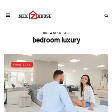
BROWSING TAG
bedroom luxury
FURNITURE