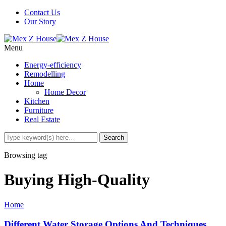
Contact Us
Our Story
Menu
Energy-efficiency
Remodelling
Home
Home Decor
Kitchen
Furniture
Real Estate
Browsing tag
Buying High-Quality
Home
Different Water Storage Options And Techniques