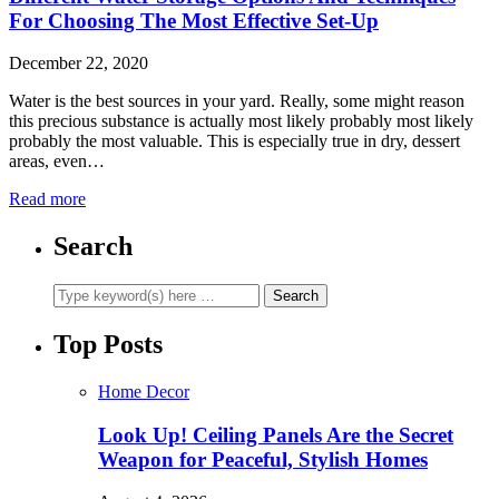
For Choosing The Most Effective Set-Up
December 22, 2020
Water is the best sources in your yard. Really, some might reason
this precious substance is actually most likely probably most likely
probably the most valuable. This is especially true in dry, dessert
areas, even…
Read more
Search
Top Posts
Home Decor
Look Up! Ceiling Panels Are the Secret
Weapon for Peaceful, Stylish Homes