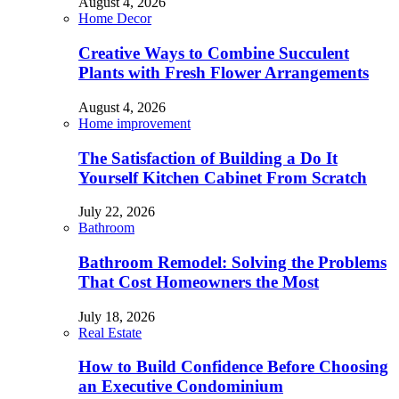
August 4, 2026
Home Decor
Creative Ways to Combine Succulent
Plants with Fresh Flower Arrangements
August 4, 2026
Home improvement
The Satisfaction of Building a Do It
Yourself Kitchen Cabinet From Scratch
July 22, 2026
Bathroom
Bathroom Remodel: Solving the Problems
That Cost Homeowners the Most
July 18, 2026
Real Estate
How to Build Confidence Before Choosing
an Executive Condominium