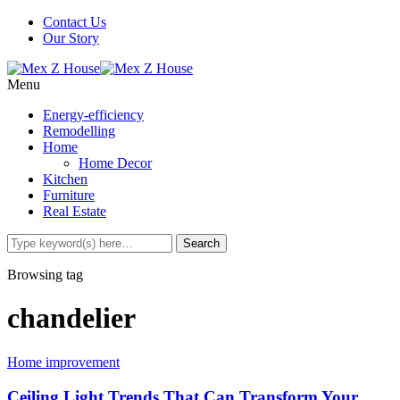
Contact Us
Our Story
Menu
Energy-efficiency
Remodelling
Home
Home Decor
Kitchen
Furniture
Real Estate
Browsing tag
chandelier
Home improvement
Ceiling Light Trends That Can Transform Your