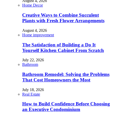
August 4, 2026
Home Decor
Creative Ways to Combine Succulent
Plants with Fresh Flower Arrangements
August 4, 2026
Home improvement
The Satisfaction of Building a Do It
Yourself Kitchen Cabinet From Scratch
July 22, 2026
Bathroom
Bathroom Remodel: Solving the Problems
That Cost Homeowners the Most
July 18, 2026
Real Estate
How to Build Confidence Before Choosing
an Executive Condominium