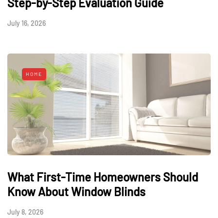
Step-by-Step Evaluation Guide
July 16, 2026
HOME
What First-Time Homeowners Should
Know About Window Blinds
July 8, 2026