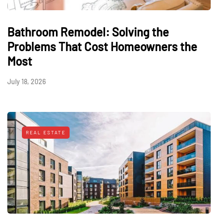
Bathroom Remodel: Solving the
Problems That Cost Homeowners the
Most
July 18, 2026
REAL ESTATE