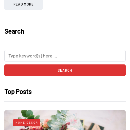
READ MORE
Search
Top Posts
HOME DECOR