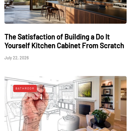
The Satisfaction of Building a Do It
Yourself Kitchen Cabinet From Scratch
July 22, 2026
BATHROOM