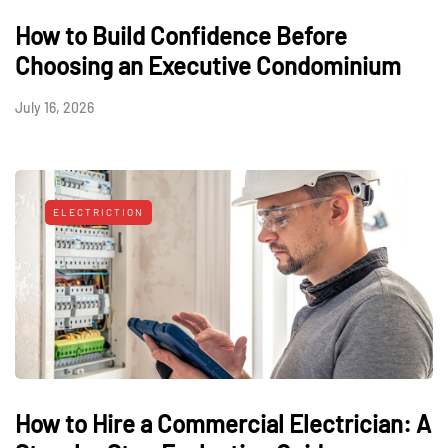
How to Build Confidence Before
Choosing an Executive Condominium
July 16, 2026
ELECTRICTION
How to Hire a Commercial Electrician: A