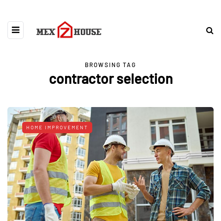
BROWSING TAG
contractor selection
HOME IMPROVEMENT