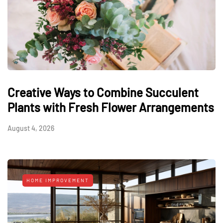
Creative Ways to Combine Succulent
Plants with Fresh Flower Arrangements
August 4, 2026
HOME IMPROVEMENT