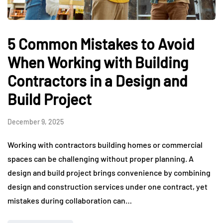
5 Common Mistakes to Avoid
When Working with Building
Contractors in a Design and
Build Project
December 9, 2025
Working with contractors building homes or commercial
spaces can be challenging without proper planning. A
design and build project brings convenience by combining
design and construction services under one contract, yet
mistakes during collaboration can…