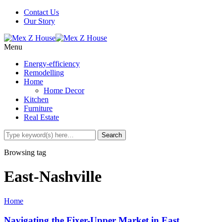
Contact Us
Our Story
Menu
Energy-efficiency
Remodelling
Home
Home Decor
Kitchen
Furniture
Real Estate
Browsing tag
East-Nashville
Home
Navigating the Fixer-Upper Market in East