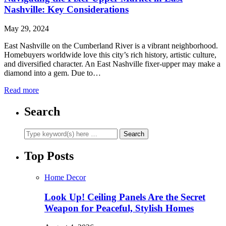
Nashville: Key Considerations
May 29, 2024
East Nashville on the Cumberland River is a vibrant neighborhood.
Homebuyers worldwide love this city’s rich history, artistic culture,
and diversified character. An East Nashville fixer-upper may make a
diamond into a gem. Due to…
Read more
Search
Top Posts
Home Decor
Look Up! Ceiling Panels Are the Secret
Weapon for Peaceful, Stylish Homes