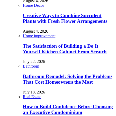
August 4, 2026
Home Decor
Creative Ways to Combine Succulent
Plants with Fresh Flower Arrangements
August 4, 2026
Home improvement
The Satisfaction of Building a Do It
Yourself Kitchen Cabinet From Scratch
July 22, 2026
Bathroom
Bathroom Remodel: Solving the Problems
That Cost Homeowners the Most
July 18, 2026
Real Estate
How to Build Confidence Before Choosing
an Executive Condominium