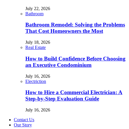
July 22, 2026
Bathroom
Bathroom Remodel: Solving the Problems
That Cost Homeowners the Most
July 18, 2026
Real Estate
How to Build Confidence Before Choosing
an Executive Condominium
July 16, 2026
Electriction
How to Hire a Commercial Electrician: A
Step-by-Step Evaluation Guide
July 16, 2026
Contact Us
Our Story