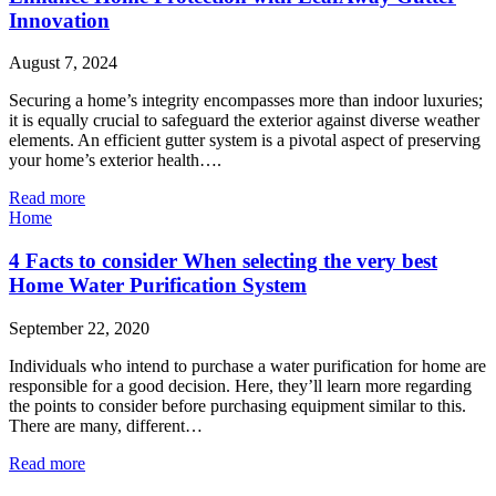
Innovation
August 7, 2024
Securing a home’s integrity encompasses more than indoor luxuries;
it is equally crucial to safeguard the exterior against diverse weather
elements. An efficient gutter system is a pivotal aspect of preserving
your home’s exterior health….
Read more
Home
4 Facts to consider When selecting the very best
Home Water Purification System
September 22, 2020
Individuals who intend to purchase a water purification for home are
responsible for a good decision. Here, they’ll learn more regarding
the points to consider before purchasing equipment similar to this.
There are many, different…
Read more