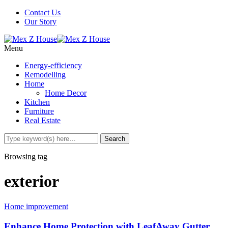
Contact Us
Our Story
Menu
Energy-efficiency
Remodelling
Home
Home Decor
Kitchen
Furniture
Real Estate
Browsing tag
exterior
Home improvement
Enhance Home Protection with LeafAway Gutter