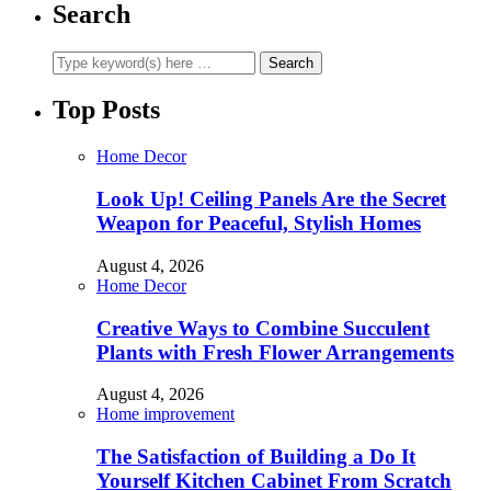
Search
Top Posts
Home Decor
Look Up! Ceiling Panels Are the Secret
Weapon for Peaceful, Stylish Homes
August 4, 2026
Home Decor
Creative Ways to Combine Succulent
Plants with Fresh Flower Arrangements
August 4, 2026
Home improvement
The Satisfaction of Building a Do It
Yourself Kitchen Cabinet From Scratch