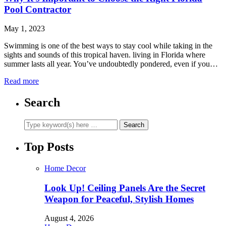
Pool Contractor
May 1, 2023
Swimming is one of the best ways to stay cool while taking in the
sights and sounds of this tropical haven. living in Florida where
summer lasts all year. You’ve undoubtedly pondered, even if you…
Read more
Search
Top Posts
Home Decor
Look Up! Ceiling Panels Are the Secret
Weapon for Peaceful, Stylish Homes
August 4, 2026