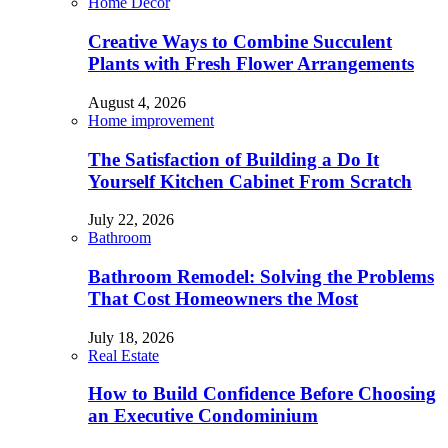
Home Decor
Creative Ways to Combine Succulent
Plants with Fresh Flower Arrangements
August 4, 2026
Home improvement
The Satisfaction of Building a Do It
Yourself Kitchen Cabinet From Scratch
July 22, 2026
Bathroom
Bathroom Remodel: Solving the Problems
That Cost Homeowners the Most
July 18, 2026
Real Estate
How to Build Confidence Before Choosing
an Executive Condominium