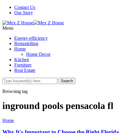
Contact Us
Our Story
Menu
Energy-efficiency
Remodelling
Home
Home Decor
Kitchen
Furniture
Real Estate
Browsing tag
inground pools pensacola fl
Home
Why It's Important to Choose the Right Florida