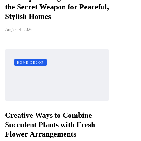
the Secret Weapon for Peaceful,
Stylish Homes
August 4, 2026
HOME DECOR
Creative Ways to Combine
Succulent Plants with Fresh
Flower Arrangements