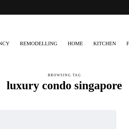
ENCY
REMODELLING
HOME
KITCHEN
BROWSING TAG
luxury condo singapore