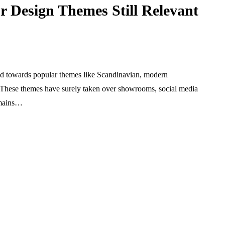
r Design Themes Still Relevant
ted towards popular themes like Scandinavian, modern
s. These themes have surely taken over showrooms, social media
emains…