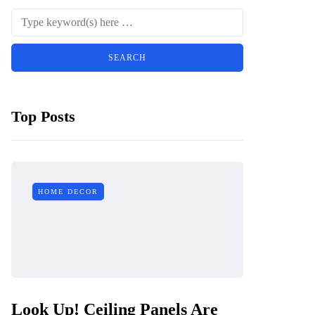
Top Posts
HOME DECOR
Look Up! Ceiling Panels Are