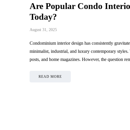
Are Popular Condo Interio
Today?
August 31, 2025
Condominium interior design has consistently gravita
minimalist, industrial, and luxury contemporary style
posts, and home magazines. However, the question r
READ MORE