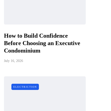
How to Build Confidence
Before Choosing an Executive
Condominium
July 16, 2026
ELECTRICTION