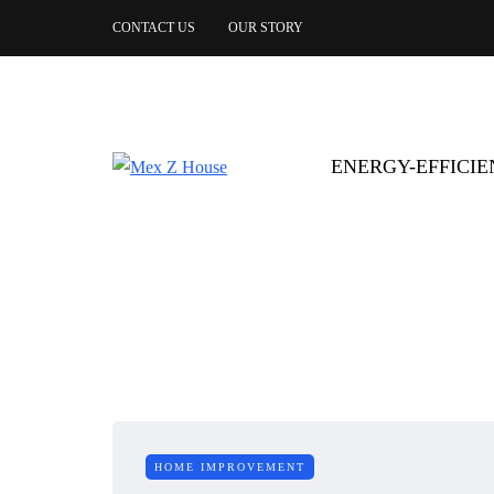
CONTACT US
OUR STORY
ENERGY-EFFICI
HOME IMPROVEMENT