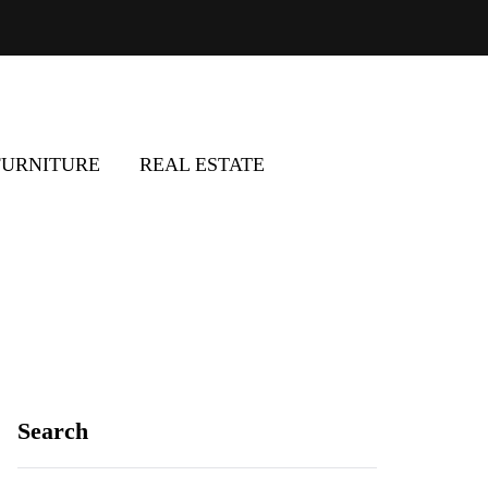
FURNITURE
REAL ESTATE
Search