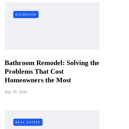
BATHROOM
Bathroom Remodel: Solving the
Problems That Cost
Homeowners the Most
July 18, 2026
REAL ESTATE