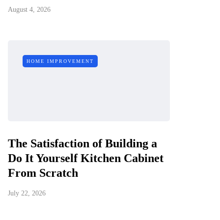
August 4, 2026
HOME IMPROVEMENT
The Satisfaction of Building a
Do It Yourself Kitchen Cabinet
From Scratch
July 22, 2026