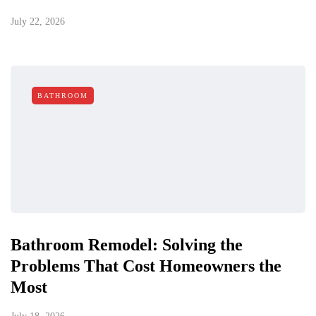
July 22, 2026
BATHROOM
Bathroom Remodel: Solving the
Problems That Cost Homeowners the
Most