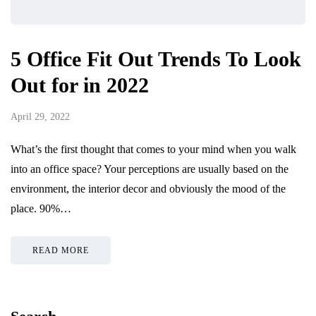
5 Office Fit Out Trends To Look
Out for in 2022
April 29, 2022
What’s the first thought that comes to your mind when you walk
into an office space? Your perceptions are usually based on the
environment, the interior decor and obviously the mood of the
place. 90%…
READ MORE