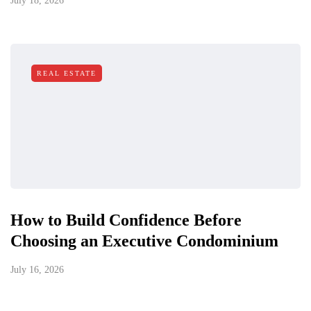
July 18, 2026
REAL ESTATE
How to Build Confidence Before
Choosing an Executive Condominium
July 16, 2026