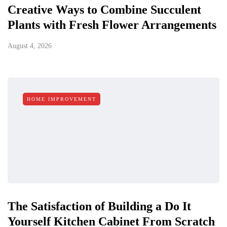
Creative Ways to Combine Succulent
Plants with Fresh Flower Arrangements
August 4, 2026
HOME IMPROVEMENT
The Satisfaction of Building a Do It
Yourself Kitchen Cabinet From Scratch