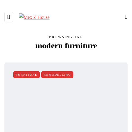
BROWSING TAG
modern furniture
FURNITURE
REMODELLING