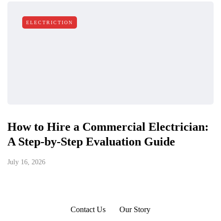
ELECTRICTION
How to Hire a Commercial Electrician:
A Step-by-Step Evaluation Guide
July 16, 2026
Contact Us
Our Story