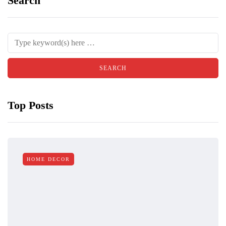
Search
Top Posts
HOME DECOR