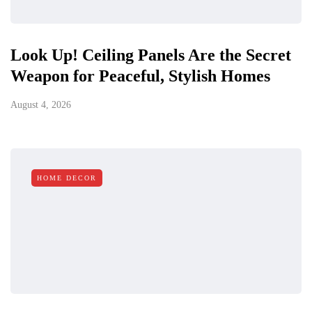
Look Up! Ceiling Panels Are the Secret
Weapon for Peaceful, Stylish Homes
August 4, 2026
HOME DECOR