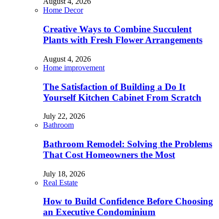
August 4, 2026
Home Decor
Creative Ways to Combine Succulent
Plants with Fresh Flower Arrangements
August 4, 2026
Home improvement
The Satisfaction of Building a Do It
Yourself Kitchen Cabinet From Scratch
July 22, 2026
Bathroom
Bathroom Remodel: Solving the Problems
That Cost Homeowners the Most
July 18, 2026
Real Estate
How to Build Confidence Before Choosing
an Executive Condominium