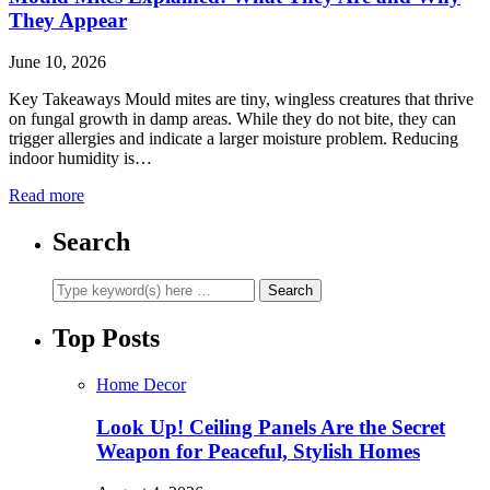
They Appear
June 10, 2026
Key Takeaways Mould mites are tiny, wingless creatures that thrive
on fungal growth in damp areas. While they do not bite, they can
trigger allergies and indicate a larger moisture problem. Reducing
indoor humidity is…
Read more
Search
Top Posts
Home Decor
Look Up! Ceiling Panels Are the Secret
Weapon for Peaceful, Stylish Homes