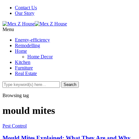
Contact Us
Our Story
Menu
Energy-efficiency
Remodelling
Home
Home Decor
Kitchen
Furniture
Real Estate
Browsing tag
mould mites
Pest Control
Mould Mites Explained: What They Are and Why