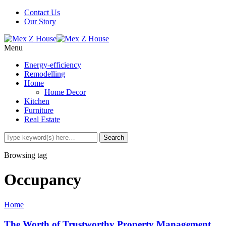
Contact Us
Our Story
Menu
Energy-efficiency
Remodelling
Home
Home Decor
Kitchen
Furniture
Real Estate
Browsing tag
Occupancy
Home
The Worth of Trustworthy Property Management