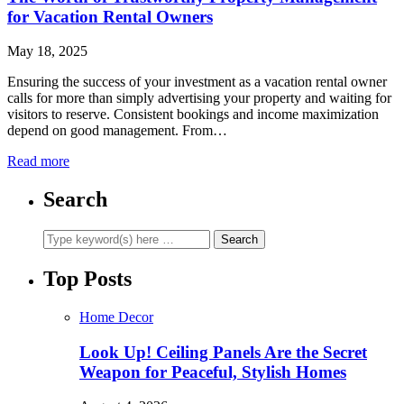
for Vacation Rental Owners
May 18, 2025
Ensuring the success of your investment as a vacation rental owner
calls for more than simply advertising your property and waiting for
visitors to reserve. Consistent bookings and income maximization
depend on good management. From…
Read more
Search
Top Posts
Home Decor
Look Up! Ceiling Panels Are the Secret
Weapon for Peaceful, Stylish Homes