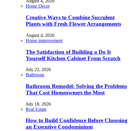
August 4, 2026
Home Decor
Creative Ways to Combine Succulent
Plants with Fresh Flower Arrangements
August 4, 2026
Home improvement
The Satisfaction of Building a Do It
Yourself Kitchen Cabinet From Scratch
July 22, 2026
Bathroom
Bathroom Remodel: Solving the Problems
That Cost Homeowners the Most
July 18, 2026
Real Estate
How to Build Confidence Before Choosing
an Executive Condominium