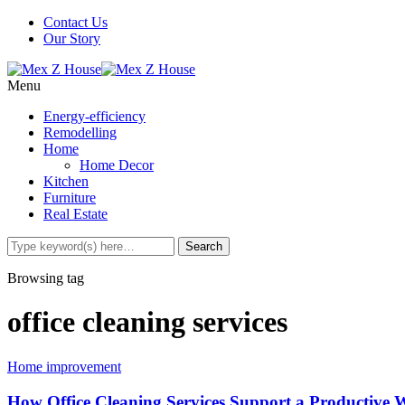
Contact Us
Our Story
Menu
Energy-efficiency
Remodelling
Home
Home Decor
Kitchen
Furniture
Real Estate
Browsing tag
office cleaning services
Home improvement
How Office Cleaning Services Support a Productive 