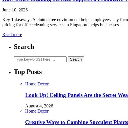
June 10, 2026
Key Takeaways A clutter-free environment helps employees stay focused
pricing for office cleaning services in Singapore helps businesses…
Read more
Search
Top Posts
Home Decor
Look Up! Ceiling Panels Are the Secret Wea
August 4, 2026
Home Decor
Creative Ways to Combine Succulent Plant