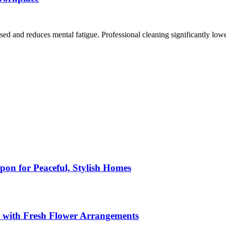
 and reduces mental fatigue. Professional cleaning significantly lower
pon for Peaceful, Stylish Homes
s with Fresh Flower Arrangements