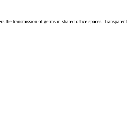
s the transmission of germs in shared office spaces. Transparent