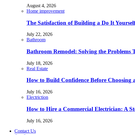
August 4, 2026
Home improvement
The Satisfaction of Building a Do It Yourse
July 22, 2026
Bathroom
Bathroom Remodel: Solving the Problems 
July 18, 2026
Real Estate
How to Build Confidence Before Choosing
July 16, 2026
Electriction
How to Hire a Commercial Electrician: A S
July 16, 2026
Contact Us