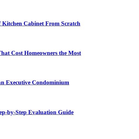
lf Kitchen Cabinet From Scratch
That Cost Homeowners the Most
 an Executive Condominium
tep-by-Step Evaluation Guide