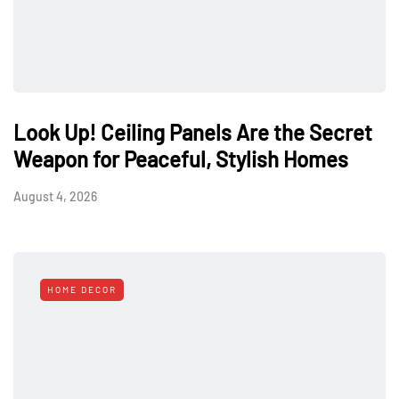
Look Up! Ceiling Panels Are the Secret
Weapon for Peaceful, Stylish Homes
August 4, 2026
HOME DECOR