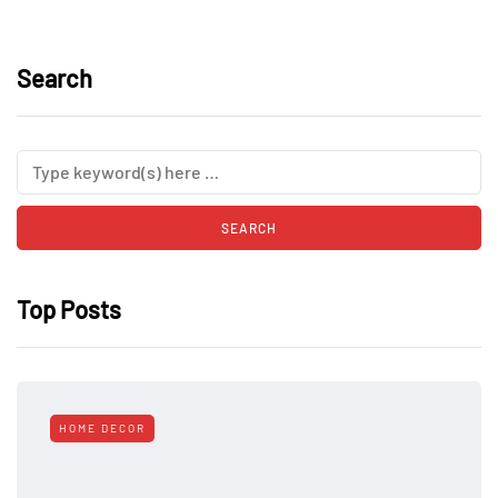
Search
Top Posts
HOME DECOR