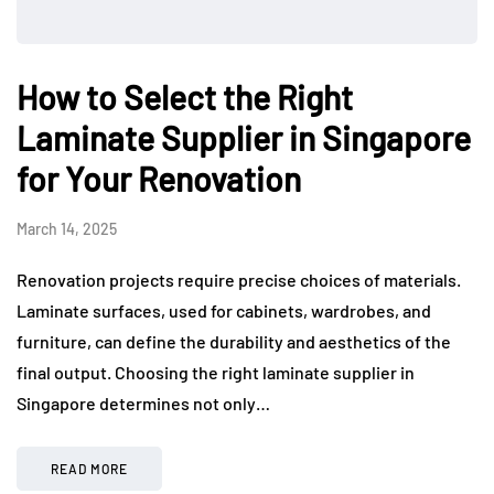
How to Select the Right
Laminate Supplier in Singapore
for Your Renovation
March 14, 2025
Renovation projects require precise choices of materials.
Laminate surfaces, used for cabinets, wardrobes, and
furniture, can define the durability and aesthetics of the
final output. Choosing the right laminate supplier in
Singapore determines not only…
READ MORE