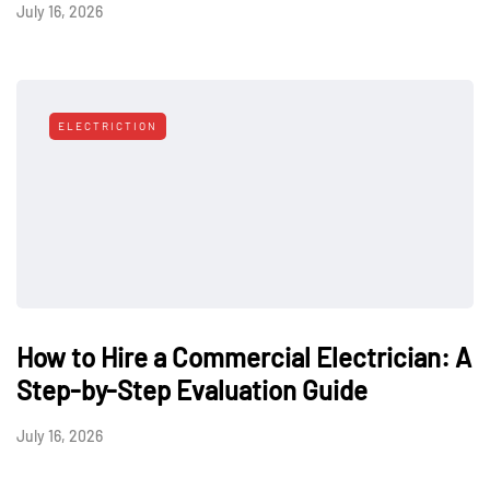
July 16, 2026
ELECTRICTION
How to Hire a Commercial Electrician: A
Step-by-Step Evaluation Guide
July 16, 2026