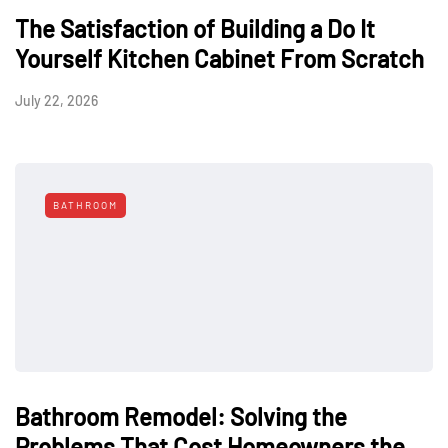
The Satisfaction of Building a Do It
Yourself Kitchen Cabinet From Scratch
July 22, 2026
BATHROOM
Bathroom Remodel: Solving the
Problems That Cost Homeowners the