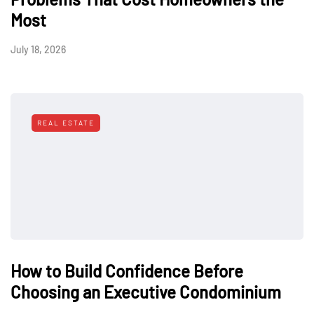
Most
July 18, 2026
REAL ESTATE
How to Build Confidence Before
Choosing an Executive Condominium