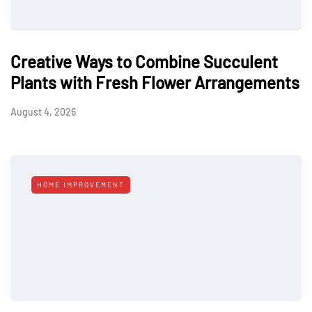
Creative Ways to Combine Succulent
Plants with Fresh Flower Arrangements
August 4, 2026
HOME IMPROVEMENT