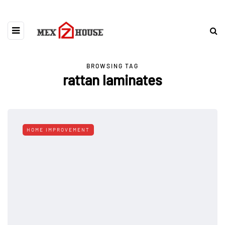
BROWSING TAG
rattan laminates
HOME IMPROVEMENT