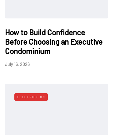
How to Build Confidence
Before Choosing an Executive
Condominium
July 16, 2026
ELECTRICTION