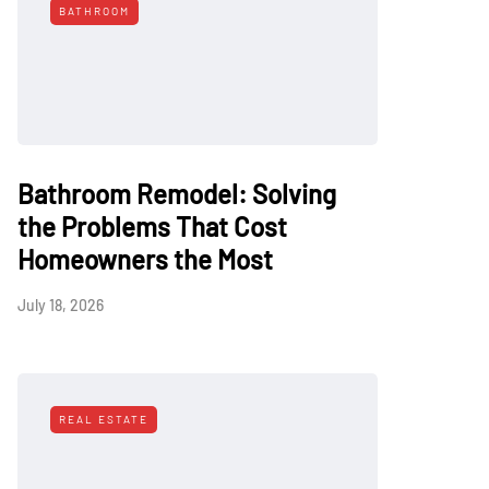
BATHROOM
Bathroom Remodel: Solving
the Problems That Cost
Homeowners the Most
July 18, 2026
REAL ESTATE