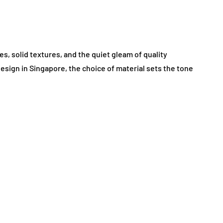
es, solid textures, and the quiet gleam of quality
design in Singapore, the choice of material sets the tone