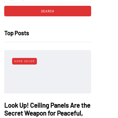
Top Posts
HOME DECOR
Look Up! Ceiling Panels Are the
Secret Weapon for Peaceful,