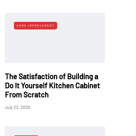
HOME IMPROVEMENT
The Satisfaction of Building a
Do It Yourself Kitchen Cabinet
From Scratch
July 22, 2026