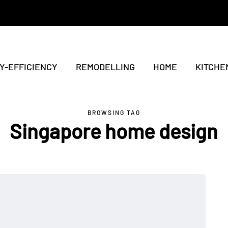
Y-EFFICIENCY
REMODELLING
HOME
KITCHE
BROWSING TAG
Singapore home design