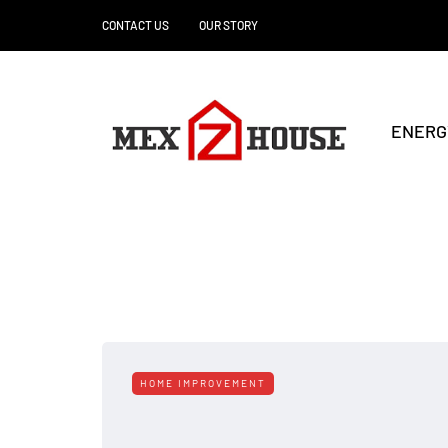
CONTACT US
OUR STORY
ENERG
HOME IMPROVEMENT