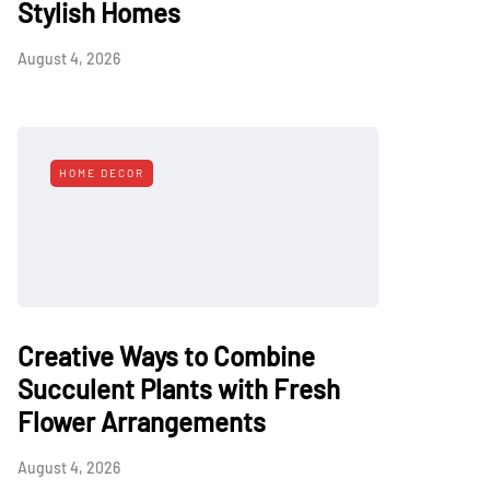
Stylish Homes
August 4, 2026
HOME DECOR
Creative Ways to Combine
Succulent Plants with Fresh
Flower Arrangements
August 4, 2026