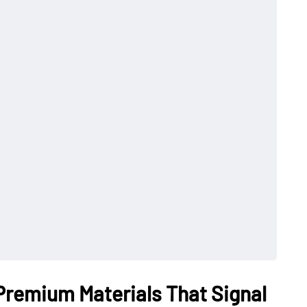
 Premium Materials That Signal