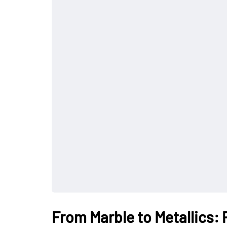
From Marble to Metallics: