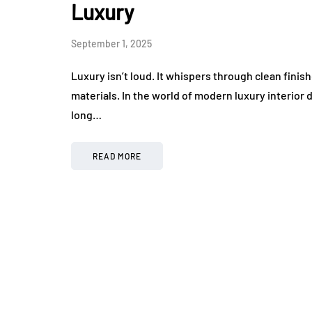
Luxury
September 1, 2025
Luxury isn’t loud. It whispers through clean finish
materials. In the world of modern luxury interior 
long…
READ MORE