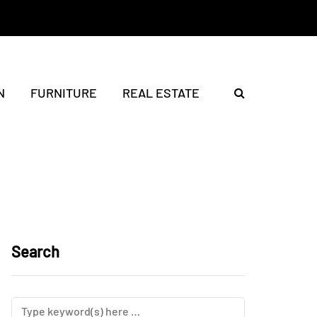
N
FURNITURE
REAL ESTATE
Search