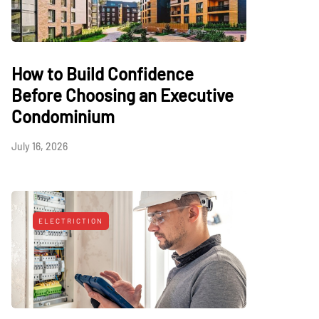
How to Build Confidence
Before Choosing an Executive
Condominium
July 16, 2026
ELECTRICTION