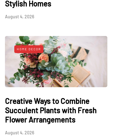
Stylish Homes
August 4, 2026
HOME DECOR
Creative Ways to Combine
Succulent Plants with Fresh
Flower Arrangements
August 4, 2026