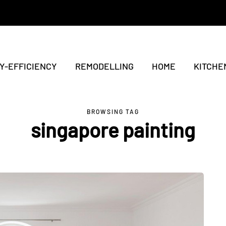
Y-EFFICIENCY
REMODELLING
HOME
KITCHE
BROWSING TAG
singapore painting