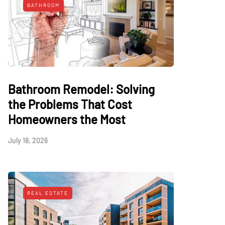
BATHROOM
Bathroom Remodel: Solving
the Problems That Cost
Homeowners the Most
July 18, 2026
REAL ESTATE