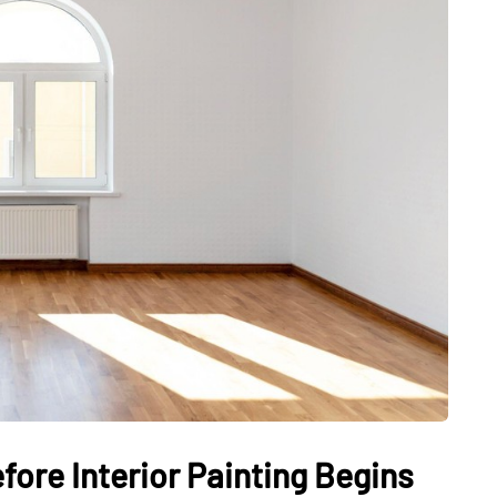
ore Interior Painting Begins