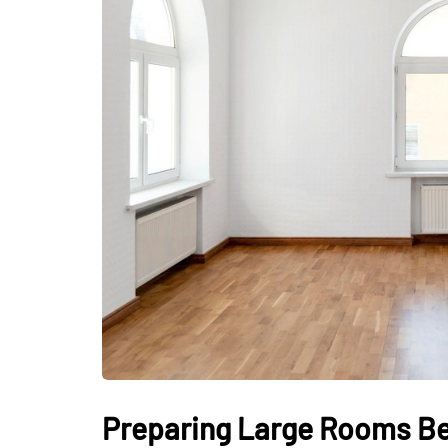
Preparing Large Rooms Bef