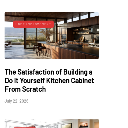
HOME IMPROVEMENT
The Satisfaction of Building a
Do It Yourself Kitchen Cabinet
From Scratch
July 22, 2026