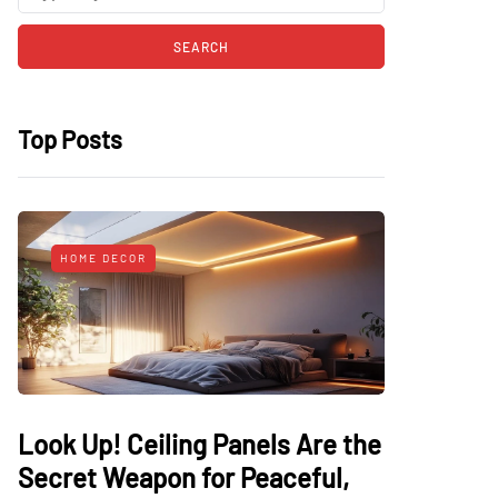
Top Posts
HOME DECOR
Look Up! Ceiling Panels Are the
Secret Weapon for Peaceful,