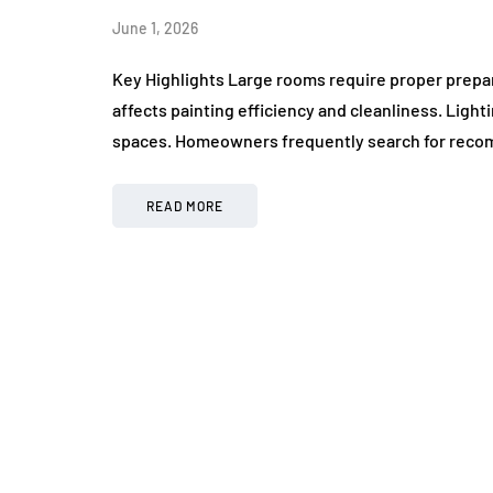
June 1, 2026
Key Highlights Large rooms require proper prepa
affects painting efficiency and cleanliness. Ligh
spaces. Homeowners frequently search for reco
READ MORE