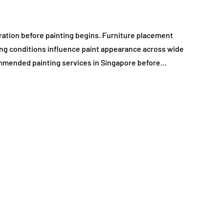
ration before painting begins. Furniture placement
ting conditions influence paint appearance across wide
mmended painting services in Singapore before…