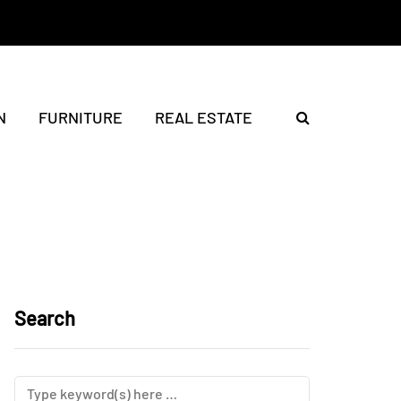
N
FURNITURE
REAL ESTATE
Search