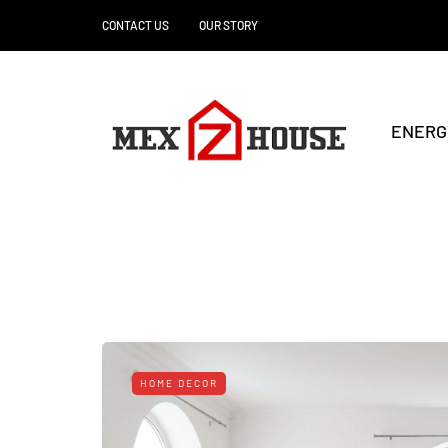
CONTACT US
OUR STORY
ENERG
HOME DECOR