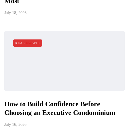
Most
July 18, 2026
REAL ESTATE
How to Build Confidence Before
Choosing an Executive Condominium
July 16, 2026