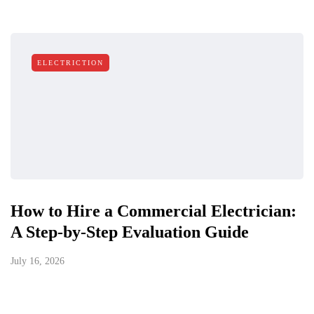
ELECTRICTION
How to Hire a Commercial Electrician:
A Step-by-Step Evaluation Guide
July 16, 2026