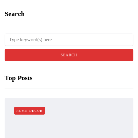
Search
Top Posts
HOME DECOR