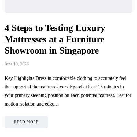
4 Steps to Testing Luxury
Mattresses at a Furniture
Showroom in Singapore
June 10, 2026
Key Highlights Dress in comfortable clothing to accurately feel
the support of the mattress layers. Spend at least 15 minutes in
your primary sleeping position on each potential mattress. Test for
motion isolation and edge…
READ MORE