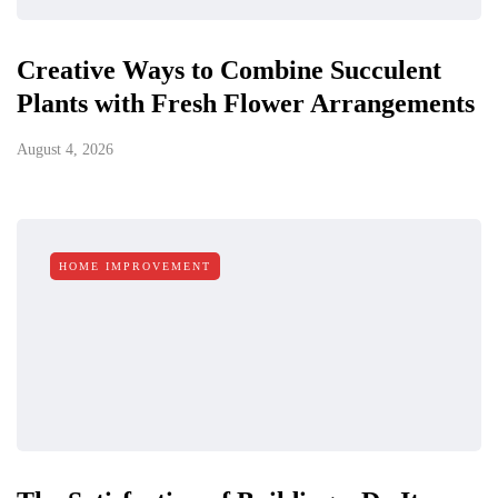
Creative Ways to Combine Succulent
Plants with Fresh Flower Arrangements
August 4, 2026
HOME IMPROVEMENT