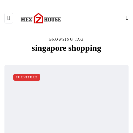
BROWSING TAG
singapore shopping
FURNITURE