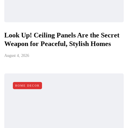
Look Up! Ceiling Panels Are the Secret
Weapon for Peaceful, Stylish Homes
August 4, 2026
HOME DECOR