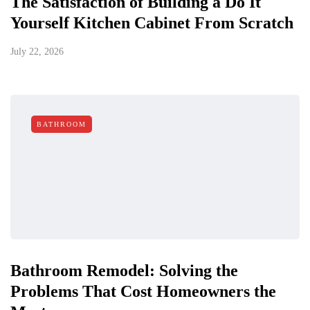
The Satisfaction of Building a Do It
Yourself Kitchen Cabinet From Scratch
July 22, 2026
BATHROOM
Bathroom Remodel: Solving the
Problems That Cost Homeowners the