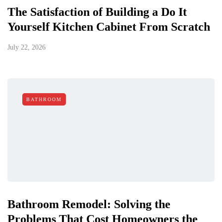
The Satisfaction of Building a Do It
Yourself Kitchen Cabinet From Scratch
July 22, 2026
BATHROOM
Bathroom Remodel: Solving the
Problems That Cost Homeowners the