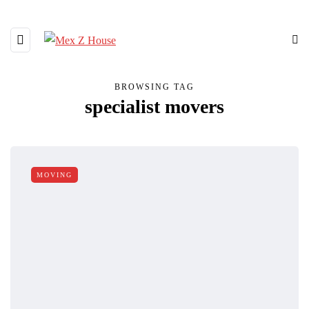
BROWSING TAG
specialist movers
MOVING