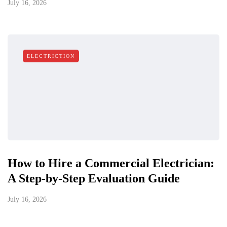
July 16, 2026
ELECTRICTION
How to Hire a Commercial Electrician:
A Step-by-Step Evaluation Guide
July 16, 2026