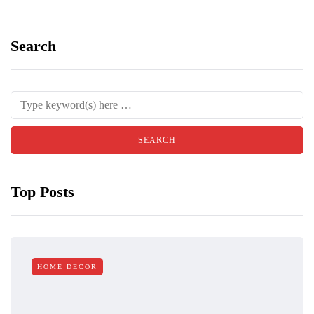
Search
Top Posts
HOME DECOR