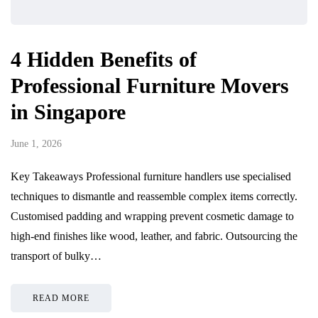
4 Hidden Benefits of
Professional Furniture Movers
in Singapore
June 1, 2026
Key Takeaways Professional furniture handlers use specialised
techniques to dismantle and reassemble complex items correctly.
Customised padding and wrapping prevent cosmetic damage to
high-end finishes like wood, leather, and fabric. Outsourcing the
transport of bulky…
READ MORE