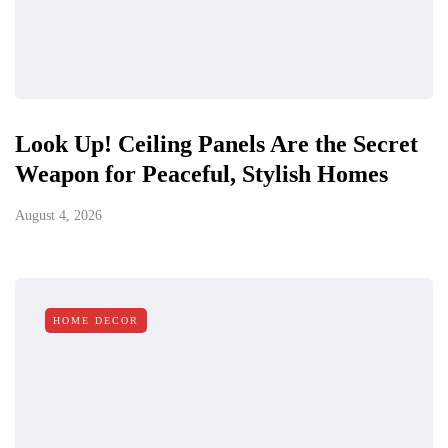
Look Up! Ceiling Panels Are the Secret
Weapon for Peaceful, Stylish Homes
August 4, 2026
HOME DECOR