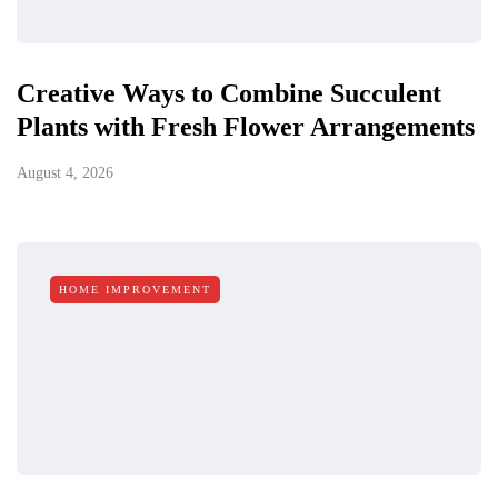
Creative Ways to Combine Succulent
Plants with Fresh Flower Arrangements
August 4, 2026
HOME IMPROVEMENT