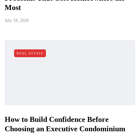
Most
July 18, 2026
REAL ESTATE
How to Build Confidence Before
Choosing an Executive Condominium