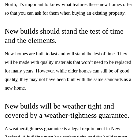
North, it’s important to know what features these new homes offer
so that you can ask for them when buying an existing property.
New builds should stand the test of time
and the elements.
New homes are built to last and will stand the test of time. They
will be made with quality materials that won’t need to be replaced
for many years. However, while older homes can still be of good
quality, they may not have been built with the same standards as a
new home.
New builds will be weather tight and
covered by a weather-tightness guarantee.
A weather-tightness guarantee is a legal requirement in New