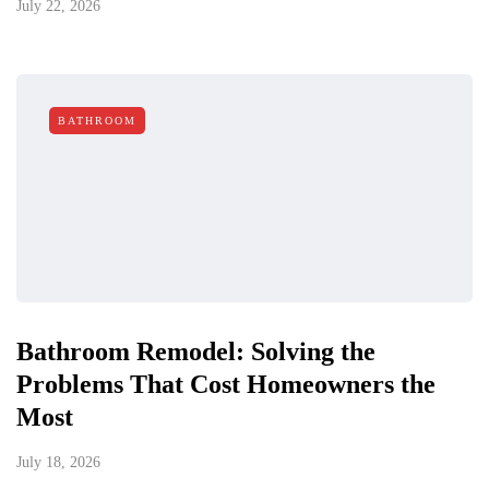
July 22, 2026
BATHROOM
Bathroom Remodel: Solving the
Problems That Cost Homeowners the
Most
July 18, 2026