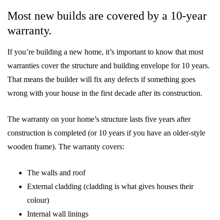
Most new builds are covered by a 10-year
warranty.
If you’re building a new home, it’s important to know that most
warranties cover the structure and building envelope for 10 years.
That means the builder will fix any defects if something goes
wrong with your house in the first decade after its construction.
The warranty on your home’s structure lasts five years after
construction is completed (or 10 years if you have an older-style
wooden frame). The warranty covers:
The walls and roof
External cladding (cladding is what gives houses their
colour)
Internal wall linings