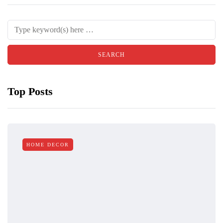
Top Posts
HOME DECOR