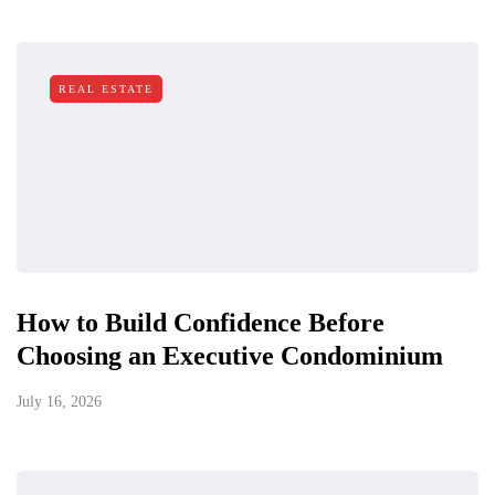
REAL ESTATE
How to Build Confidence Before
Choosing an Executive Condominium
July 16, 2026