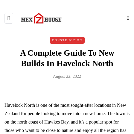
CONSTRUCTION
A Complete Guide To New
Builds In Havelock North
August 22, 2022
Havelock North is one of the most sought-after locations in New
Zealand for people looking to move into a new home. The town is
on the north coast of Hawkes Bay, and it’s a popular spot for
those who want to be close to nature and enjoy all the region has