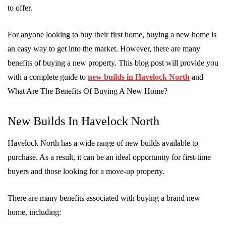
to offer.
For anyone looking to buy their first home, buying a new home is
an easy way to get into the market. However, there are many
benefits of buying a new property. This blog post will provide you
with a complete guide to
new builds in Havelock North
and
What Are The Benefits Of Buying A New Home?
New Builds In Havelock North
Havelock North has a wide range of new builds available to
purchase. As a result, it can be an ideal opportunity for first-time
buyers and those looking for a move-up property.
There are many benefits associated with buying a brand new
home, including: