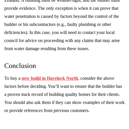
Zealand. A building must be weather-tight, and the builder must
provide evidence. The only exception is when it can prove that
water penetration is caused by factors beyond the control of the
builder or his subcontractors (e.g., faulty plumbing or other
deficiencies). In this case, you will need to contact your local
council for advice on proceeding with any claims that may arise
from water damage resulting from these issues.
Conclusion
To buy a
new build in Havelock North
, consider the above
factors before deciding. You’ll want to ensure that the builder has
a proven track record of building quality homes for their clients.
You should also ask them if they can show examples of their work
or provide references from previous customers.