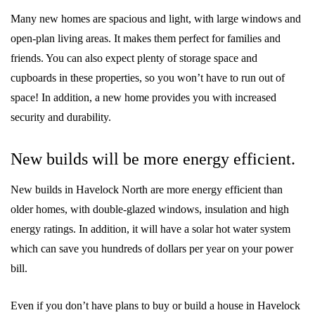
Many new homes are spacious and light, with large windows and
open-plan living areas. It makes them perfect for families and
friends. You can also expect plenty of storage space and
cupboards in these properties, so you won’t have to run out of
space! In addition, a new home provides you with increased
security and durability.
New builds will be more energy efficient.
New builds in Havelock North are more energy efficient than
older homes, with double-glazed windows, insulation and high
energy ratings. In addition, it will have a solar hot water system
which can save you hundreds of dollars per year on your power
bill.
Even if you don’t have plans to buy or build a house in Havelock