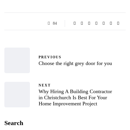
84
PREVIOUS
Choose the right grey door for you
NEXT
Why Hiring A Building Contractor
in Christchurch Is Best For Your
Home Improvement Project
Search