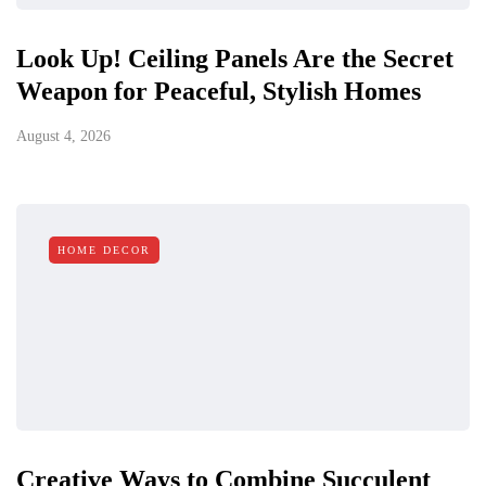
Look Up! Ceiling Panels Are the Secret
Weapon for Peaceful, Stylish Homes
August 4, 2026
HOME DECOR
Creative Ways to Combine Succulent