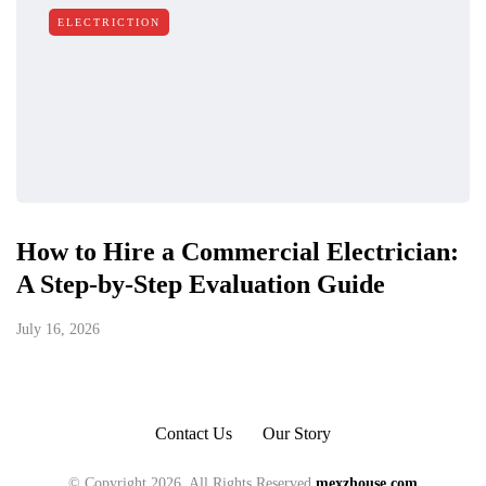
ELECTRICTION
How to Hire a Commercial Electrician:
A Step-by-Step Evaluation Guide
July 16, 2026
Contact Us
Our Story
© Copyright 2026, All Rights Reserved
mexzhouse.com