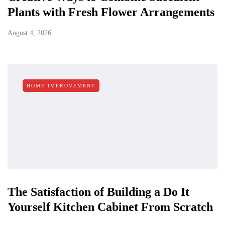
Plants with Fresh Flower Arrangements
August 4, 2026
HOME IMPROVEMENT
The Satisfaction of Building a Do It
Yourself Kitchen Cabinet From Scratch