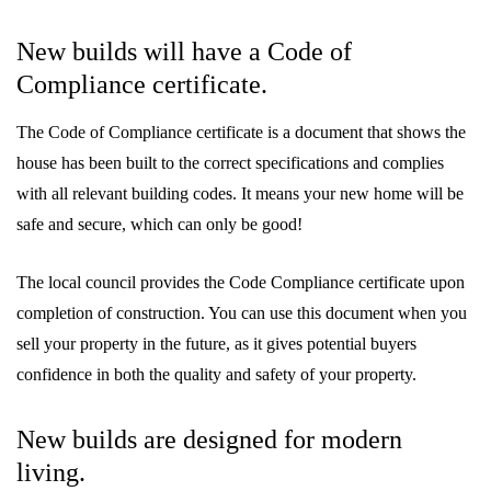
New builds will have a Code of
Compliance certificate.
The Code of Compliance certificate is a document that shows the
house has been built to the correct specifications and complies
with all relevant building codes. It means your new home will be
safe and secure, which can only be good!
The local council provides the Code Compliance certificate upon
completion of construction. You can use this document when you
sell your property in the future, as it gives potential buyers
confidence in both the quality and safety of your property.
New builds are designed for modern
living.