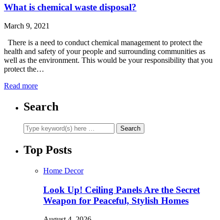
What is chemical waste disposal?
March 9, 2021
There is a need to conduct chemical management to protect the
health and safety of your people and surrounding communities as
well as the environment. This would be your responsibility that you
protect the…
Read more
Search
Top Posts
Home Decor
Look Up! Ceiling Panels Are the Secret
Weapon for Peaceful, Stylish Homes
August 4, 2026