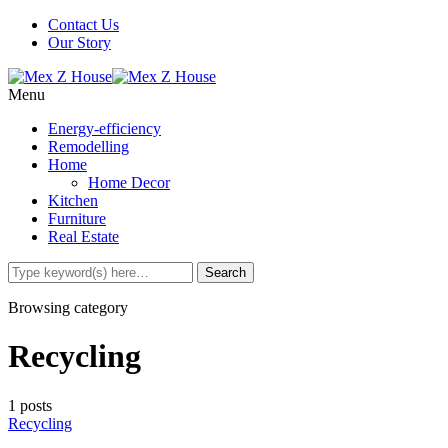
Contact Us
Our Story
Menu
Energy-efficiency
Remodelling
Home
Home Decor
Kitchen
Furniture
Real Estate
Browsing category
Recycling
1 posts
Recycling