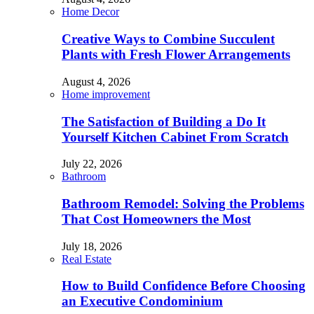
Home Decor
Creative Ways to Combine Succulent
Plants with Fresh Flower Arrangements
August 4, 2026
Home improvement
The Satisfaction of Building a Do It
Yourself Kitchen Cabinet From Scratch
July 22, 2026
Bathroom
Bathroom Remodel: Solving the Problems
That Cost Homeowners the Most
July 18, 2026
Real Estate
How to Build Confidence Before Choosing
an Executive Condominium