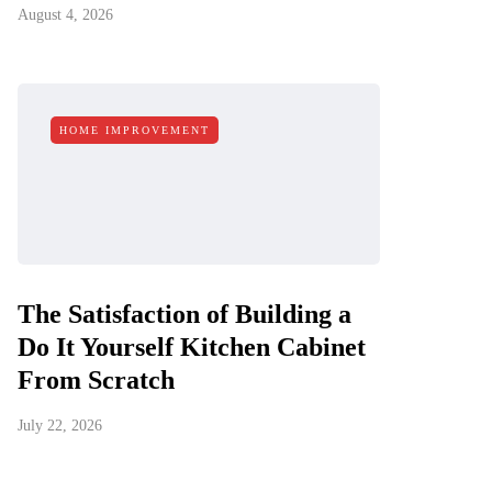
August 4, 2026
HOME IMPROVEMENT
The Satisfaction of Building a
Do It Yourself Kitchen Cabinet
From Scratch
July 22, 2026