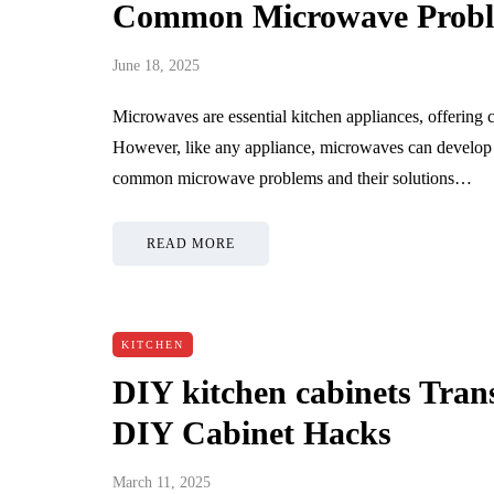
Common Microwave Proble
June 18, 2025
Microwaves are essential kitchen appliances, offering 
However, like any appliance, microwaves can develop i
common microwave problems and their solutions…
READ MORE
KITCHEN
DIY kitchen cabinets Tran
DIY Cabinet Hacks
March 11, 2025