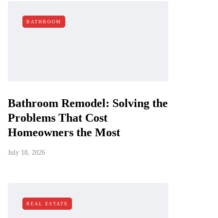
BATHROOM
Bathroom Remodel: Solving the
Problems That Cost
Homeowners the Most
July 18, 2026
REAL ESTATE