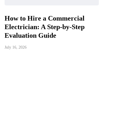
How to Hire a Commercial
Electrician: A Step-by-Step
Evaluation Guide
July 16, 2026