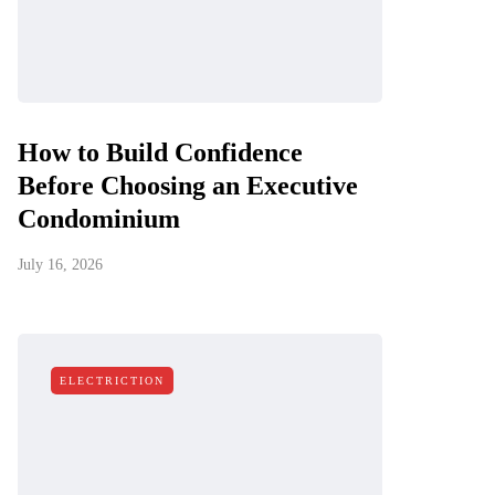
How to Build Confidence
Before Choosing an Executive
Condominium
July 16, 2026
ELECTRICTION