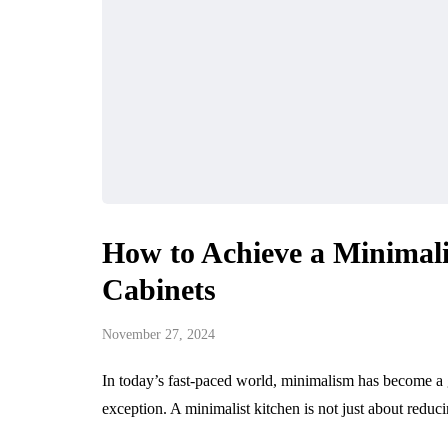
How to Achieve a Minimal
Cabinets
November 27, 2024
In today’s fast-paced world, minimalism has become a g
exception. A minimalist kitchen is not just about reduci