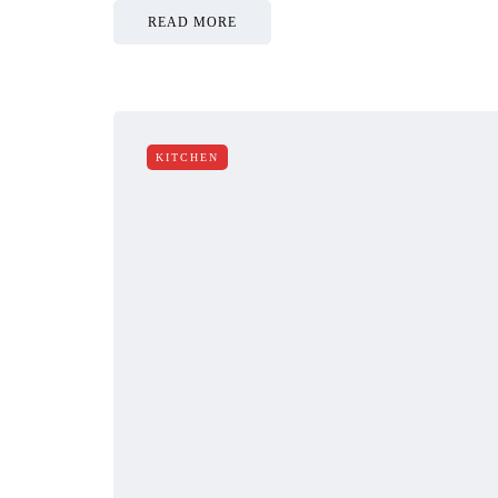
READ MORE
KITCHEN