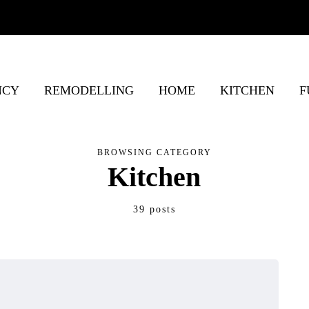
NCY
REMODELLING
HOME
KITCHEN
F
BROWSING CATEGORY
Kitchen
39 posts