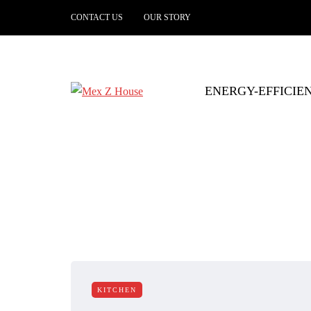
CONTACT US
OUR STORY
ENERGY-EFFICIE
KITCHEN