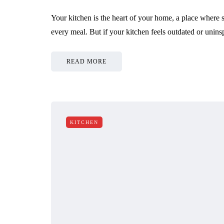
Your kitchen is the heart of your home, a place where s
every meal. But if your kitchen feels outdated or unin
READ MORE
KITCHEN