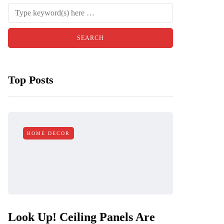
Top Posts
HOME DECOR
Look Up! Ceiling Panels Are