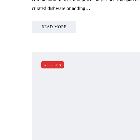
curated dishware or adding…
READ MORE
KITCHEN