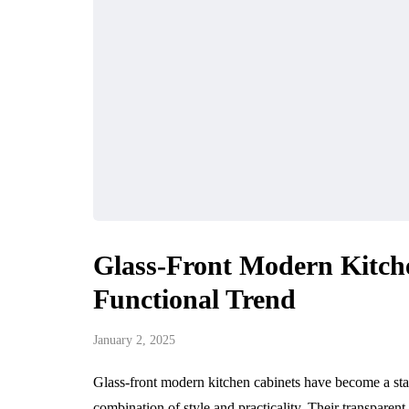
Glass-Front Modern Kitch
Functional Trend
January 2, 2025
Glass-front modern kitchen cabinets have become a stan
combination of style and practicality. Their transparen