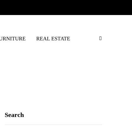
URNITURE
REAL ESTATE
Search