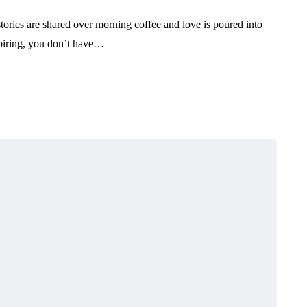
tories are shared over morning coffee and love is poured into
spiring, you don’t have…