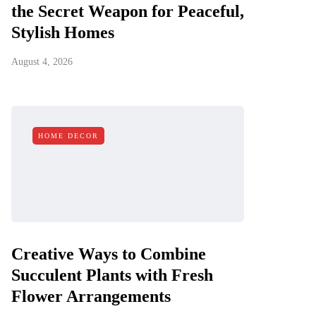
the Secret Weapon for Peaceful,
Stylish Homes
August 4, 2026
HOME DECOR
Creative Ways to Combine
Succulent Plants with Fresh
Flower Arrangements