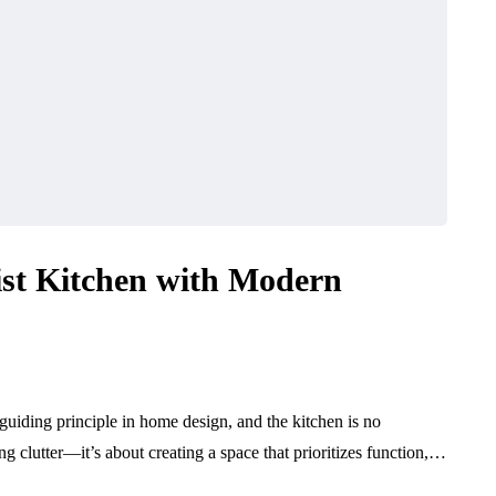
ist Kitchen with Modern
uiding principle in home design, and the kitchen is no
ng clutter—it’s about creating a space that prioritizes function,…