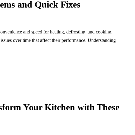
ms and Quick Fixes
convenience and speed for heating, defrosting, and cooking.
ssues over time that affect their performance. Understanding
sform Your Kitchen with These