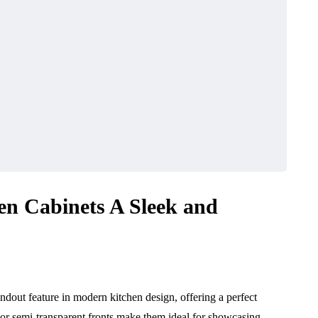
en Cabinets A Sleek and
dout feature in modern kitchen design, offering a perfect
t or semi-transparent fronts make them ideal for showcasing