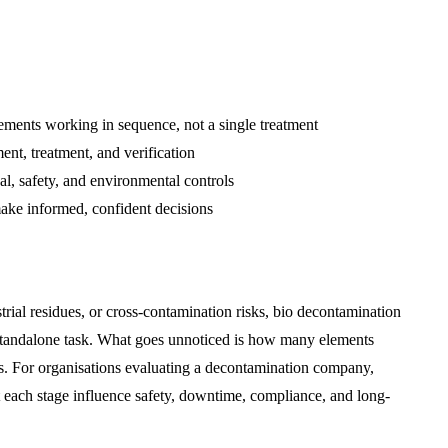
ements working in sequence, not a single treatment
ent, treatment, and verification
, safety, and environmental controls
ake informed, confident decisions
rial residues, or cross-contamination risks, bio decontamination
a standalone task. What goes unnoticed is how many elements
es. For organisations evaluating a decontamination company,
t each stage influence safety, downtime, compliance, and long-