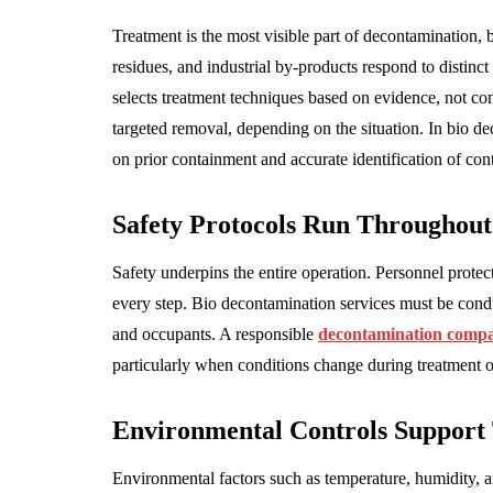
Treatment is the most visible part of decontamination, 
residues, and industrial by-products respond to distin
selects treatment techniques based on evidence, not co
targeted removal, depending on the situation. In bio de
on prior containment and accurate identification of con
Safety Protocols Run Throughout
Safety underpins the entire operation. Personnel protec
every step. Bio decontamination services must be condu
and occupants. A responsible
decontamination comp
particularly when conditions change during treatment 
Environmental Controls Support 
Environmental factors such as temperature, humidity, 