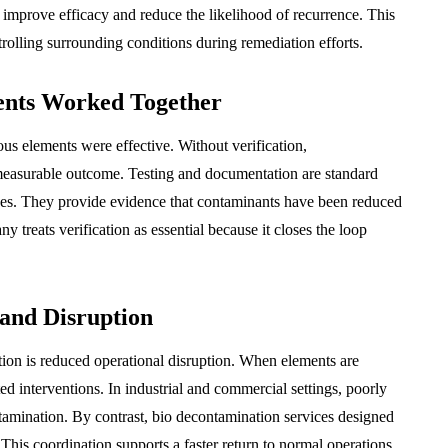
 improve efficacy and reduce the likelihood of recurrence. This
rolling surrounding conditions during remediation efforts.
ents Worked Together
ious elements were effective. Without verification,
measurable outcome. Testing and documentation are standard
ces. They provide evidence that contaminants have been reduced
 treats verification as essential because it closes the loop
and Disruption
ation is reduced operational disruption. When elements are
ed interventions. In industrial and commercial settings, poorly
tamination. By contrast, bio decontamination services designed
This coordination supports a faster return to normal operations