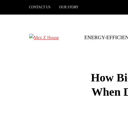
CONTACT US
OUR STORY
ENERGY-EFFICIE
How Bi
When D