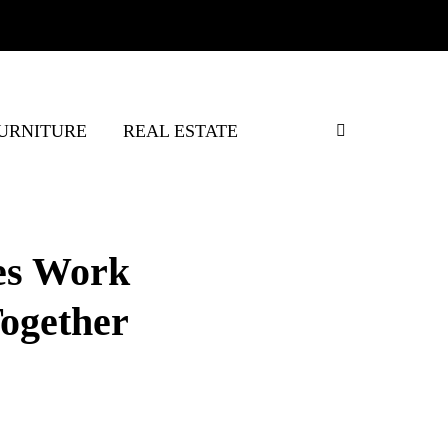
URNITURE
REAL ESTATE
es Work
ogether