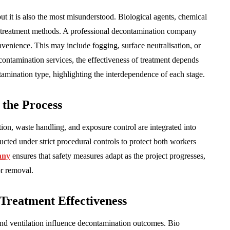
but it is also the most misunderstood. Biological agents, chemical
ct treatment methods. A professional decontamination company
nvenience. This may include fogging, surface neutralisation, or
contamination services, the effectiveness of treatment depends
tamination type, highlighting the interdependence of each stage.
 the Process
tion, waste handling, and exposure control are integrated into
cted under strict procedural controls to protect both workers
any
ensures that safety measures adapt as the project progresses,
or removal.
Treatment Effectiveness
and ventilation influence decontamination outcomes. Bio