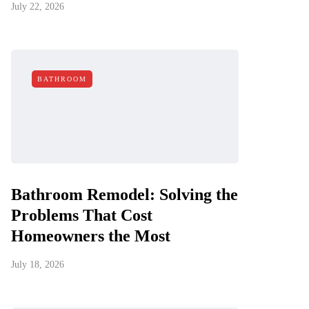
July 22, 2026
BATHROOM
Bathroom Remodel: Solving the
Problems That Cost
Homeowners the Most
July 18, 2026