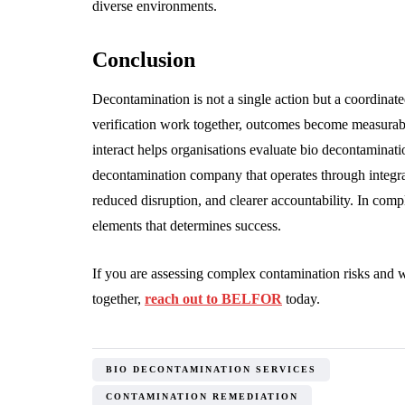
diverse environments.
Conclusion
Decontamination is not a single action but a coordinat
verification work together, outcomes become measurabl
interact helps organisations evaluate bio decontaminat
decontamination company that operates through integrat
reduced disruption, and clearer accountability. In comp
elements that determines success.
If you are assessing complex contamination risks and 
together,
reach out to BELFOR
today.
BIO DECONTAMINATION SERVICES
CONTAMINATION REMEDIATION