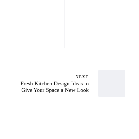
NEXT
Fresh Kitchen Design Ideas to
Give Your Space a New Look