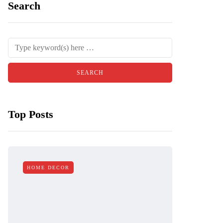
Search
Top Posts
HOME DECOR