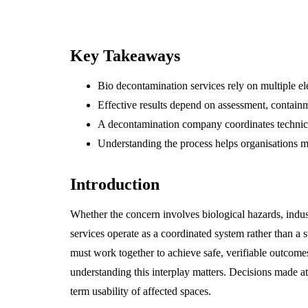
Key Takeaways
Bio decontamination services rely on multiple el
Effective results depend on assessment, containm
A decontamination company coordinates technical
Understanding the process helps organisations m
Introduction
Whether the concern involves biological hazards, indust
services operate as a coordinated system rather than 
must work together to achieve safe, verifiable outcom
understanding this interplay matters. Decisions made a
term usability of affected spaces.