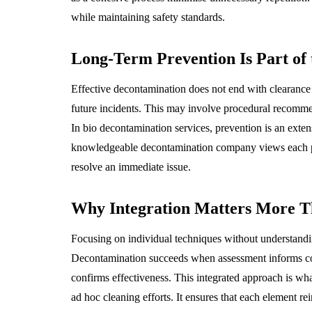
while maintaining safety standards.
Long-Term Prevention Is Part of
Effective decontamination does not end with clearance 
future incidents. This may involve procedural recomm
In bio decontamination services, prevention is an exten
knowledgeable decontamination company views each proj
resolve an immediate issue.
Why Integration Matters More T
Focusing on individual techniques without understand
Decontamination succeeds when assessment informs con
confirms effectiveness. This integrated approach is wha
ad hoc cleaning efforts. It ensures that each element rei