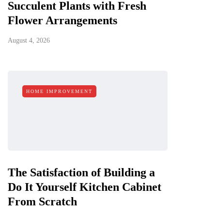
Succulent Plants with Fresh
Flower Arrangements
August 4, 2026
HOME IMPROVEMENT
The Satisfaction of Building a
Do It Yourself Kitchen Cabinet
From Scratch