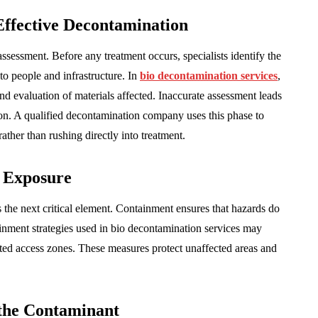
Effective Decontamination
sessment. Before any treatment occurs, specialists identify the
 to people and infrastructure. In
bio decontamination services
,
nd evaluation of materials affected. Inaccurate assessment leads
on. A qualified decontamination company uses this phase to
rather than rushing directly into treatment.
 Exposure
the next critical element. Containment ensures that hazards do
ainment strategies used in bio decontamination services may
ricted access zones. These measures protect unaffected areas and
the Contaminant