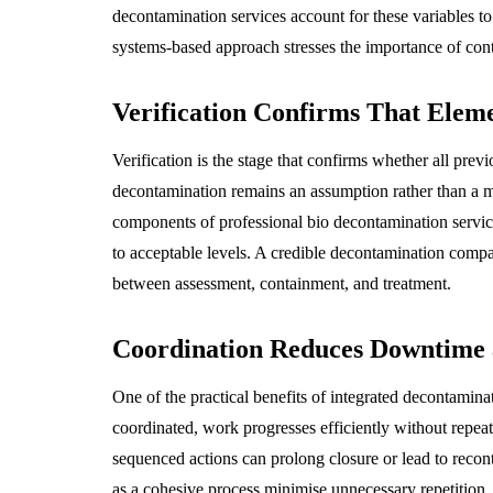
decontamination services account for these variables to
systems-based approach stresses the importance of cont
Verification Confirms That Elem
Verification is the stage that confirms whether all prev
decontamination remains an assumption rather than a 
components of professional bio decontamination servi
to acceptable levels. A credible decontamination company
between assessment, containment, and treatment.
Coordination Reduces Downtime 
One of the practical benefits of integrated decontamin
coordinated, work progresses efficiently without repeat
sequenced actions can prolong closure or lead to recon
as a cohesive process minimise unnecessary repetition. 