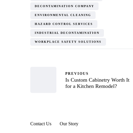
DECONTAMINATION COMPANY
ENVIRONMENTAL CLEANING
HAZARD CONTROL SERVICES
INDUSTRIAL DECONTAMINATION
WORKPLACE SAFETY SOLUTIONS
PREVIOUS
Is Custom Cabinetry Worth It
for a Kitchen Remodel?
Contact Us
Our Story