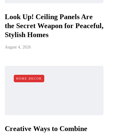
Look Up! Ceiling Panels Are
the Secret Weapon for Peaceful,
Stylish Homes
August 4, 2026
HOME DECOR
Creative Ways to Combine