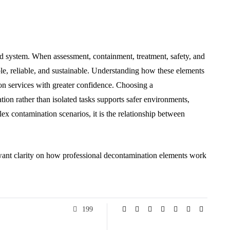
ed system. When assessment, containment, treatment, safety, and
e, reliable, and sustainable. Understanding how these elements
ion services with greater confidence. Choosing a
ion rather than isolated tasks supports safer environments,
lex contamination scenarios, it is the relationship between
want clarity on how professional decontamination elements work
199