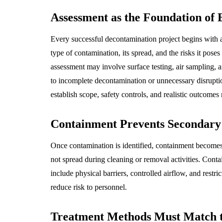
Assessment as the Foundation of 
Every successful decontamination project begins with as
type of contamination, its spread, and the risks it poses
assessment may involve surface testing, air sampling, a
to incomplete decontamination or unnecessary disrupti
establish scope, safety controls, and realistic outcomes 
Containment Prevents Secondary
Once contamination is identified, containment becomes 
not spread during cleaning or removal activities. Cont
include physical barriers, controlled airflow, and rest
reduce risk to personnel.
Treatment Methods Must Match 