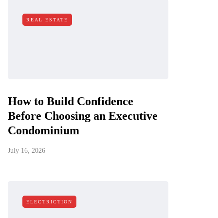
REAL ESTATE
How to Build Confidence
Before Choosing an Executive
Condominium
July 16, 2026
ELECTRICTION