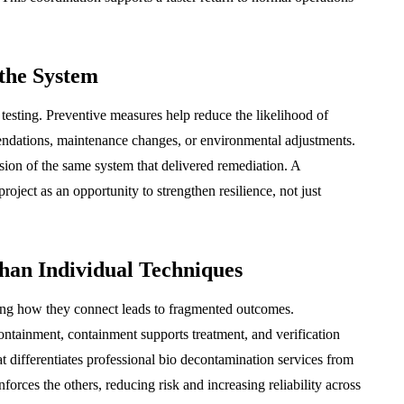
 the System
testing. Preventive measures help reduce the likelihood of
endations, maintenance changes, or environmental adjustments.
sion of the same system that delivered remediation. A
ect as an opportunity to strengthen resilience, not just
han Individual Techniques
ing how they connect leads to fragmented outcomes.
tainment, containment supports treatment, and verification
t differentiates professional bio decontamination services from
nforces the others, reducing risk and increasing reliability across