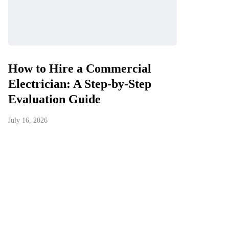
How to Hire a Commercial
Electrician: A Step-by-Step
Evaluation Guide
July 16, 2026