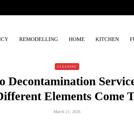
NCY
REMODELLING
HOME
KITCHEN
F
CLEANING
o Decontamination Servic
ifferent Elements Come T
March 21, 2026