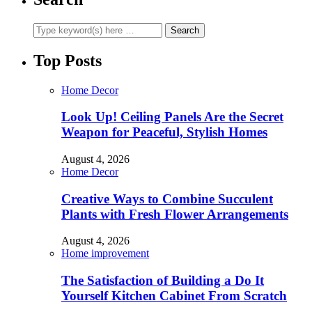
Top Posts
Home Decor
Look Up! Ceiling Panels Are the Secret
Weapon for Peaceful, Stylish Homes
August 4, 2026
Home Decor
Creative Ways to Combine Succulent
Plants with Fresh Flower Arrangements
August 4, 2026
Home improvement
The Satisfaction of Building a Do It
Yourself Kitchen Cabinet From Scratch