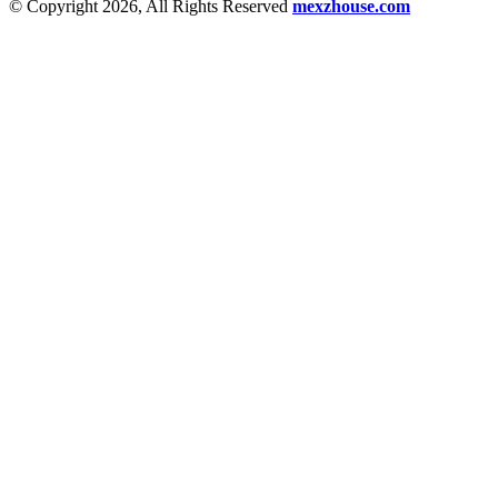
© Copyright 2026, All Rights Reserved
mexzhouse.com