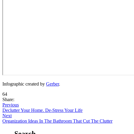
Infographic created by
Gerber
.
64
Share:
Previous
Declutter Your Home. De-Stress Your Life
Next
Organization Ideas In The Bathroom That Cut The Clutter
Search