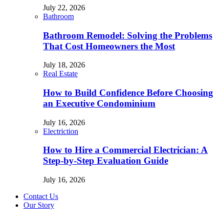
July 22, 2026
Bathroom
Bathroom Remodel: Solving the Problems
That Cost Homeowners the Most
July 18, 2026
Real Estate
How to Build Confidence Before Choosing
an Executive Condominium
July 16, 2026
Electriction
How to Hire a Commercial Electrician: A
Step-by-Step Evaluation Guide
July 16, 2026
Contact Us
Our Story