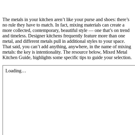
The metals in your kitchen aren’t like your purse and shoes: there’s
no rule they have to match. In fact, mixing materials can create a
more collected, contemporary, beautiful style — one that’s on trend
and timeless. Designer kitchens frequently feature more than one
metal, and different metals pull in additional styles to your space.
That said, you can’t add anything, anywhere, in the name of mixing
metals: the key is intentionality. The resource below, Mixed Metal
Kitchen Guide, highlights some specific tips to guide your selection.