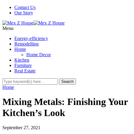
Contact Us
Our Story
Menu
Energy-efficiency
Remodelling
Home
Home Decor
Kitchen
Furniture
Real Estate
Home
Mixing Metals: Finishing Your
Kitchen’s Look
September 27, 2021