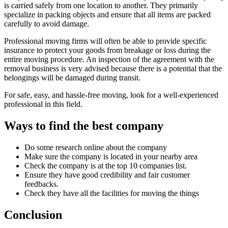
is carried safely from one location to another. They primarily
specialize in packing objects and ensure that all items are packed
carefully to avoid damage.
Professional moving firms will often be able to provide specific
insurance to protect your goods from breakage or loss during the
entire moving procedure. An inspection of the agreement with the
removal business is very advised because there is a potential that the
belongings will be damaged during transit.
For safe, easy, and hassle-free moving, look for a well-experienced
professional in this field.
Ways to find the best company
Do some research online about the company
Make sure the company is located in your nearby area
Check the company is at the top 10 companies list.
Ensure they have good credibility and fair customer
feedbacks.
Check they have all the facilities for moving the things
Conclusion