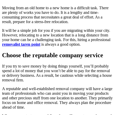
Moving from an old home to a new home is a difficult task. There
are plenty of works you have to do. It is a lengthy and time-
consuming process that necessitates a great deal of effort. As a
result, prepare for a stress-free relocation.
It will be a simple job for you if you are migrating within your city.
However, relocating to a new location that is a long distance from
your home can be a challenging task. For this, hiring a professional
removalist taren point
is always a good option.
Choose the reputable company service
If you try to save money by doing things yourself, you’ll probably
spend a lot of money that you won’t be able to pay for the removal
or delivery business. As a result, be cautious while selecting a house
removal firm.
A reputable and well-established removal company will have a large
team of professionals who can assist you in moving your products
and other precious stuff from one location to another. They primarily
focus on home and office removal. They always plan the procedure
ahead of time.