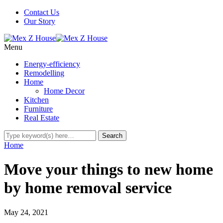
Contact Us
Our Story
Menu
Energy-efficiency
Remodelling
Home
Home Decor
Kitchen
Furniture
Real Estate
Home
Move your things to new home
by home removal service
May 24, 2021