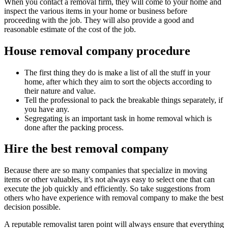
When you contact a removal firm, they will come to your home and
inspect the various items in your home or business before
proceeding with the job. They will also provide a good and
reasonable estimate of the cost of the job.
House removal company procedure
The first thing they do is make a list of all the stuff in your
home, after which they aim to sort the objects according to
their nature and value.
Tell the professional to pack the breakable things separately, if
you have any.
Segregating is an important task in home removal which is
done after the packing process.
Hire the best removal company
Because there are so many companies that specialize in moving
items or other valuables, it’s not always easy to select one that can
execute the job quickly and efficiently. So take suggestions from
others who have experience with removal company to make the best
decision possible.
A reputable removalist taren point will always ensure that everything