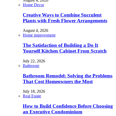
August 4, 2026
Home Decor
Creative Ways to Combine Succulent
Plants with Fresh Flower Arrangements
August 4, 2026
Home improvement
The Satisfaction of Building a Do It
Yourself Kitchen Cabinet From Scratch
July 22, 2026
Bathroom
Bathroom Remodel: Solving the Problems
That Cost Homeowners the Most
July 18, 2026
Real Estate
How to Build Confidence Before Choosing
an Executive Condominium