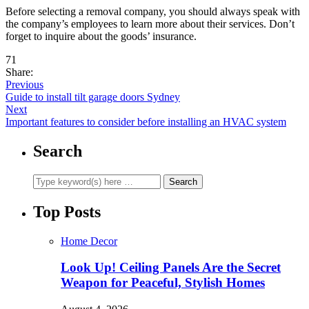
Before selecting a removal company, you should always speak with
the company’s employees to learn more about their services. Don’t
forget to inquire about the goods’ insurance.
71
Share:
Previous
Guide to install tilt garage doors Sydney
Next
Important features to consider before installing an HVAC system
Search
Top Posts
Home Decor
Look Up! Ceiling Panels Are the Secret
Weapon for Peaceful, Stylish Homes