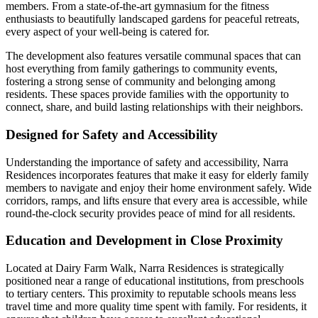
members. From a state-of-the-art gymnasium for the fitness
enthusiasts to beautifully landscaped gardens for peaceful retreats,
every aspect of your well-being is catered for.
The development also features versatile communal spaces that can
host everything from family gatherings to community events,
fostering a strong sense of community and belonging among
residents. These spaces provide families with the opportunity to
connect, share, and build lasting relationships with their neighbors.
Designed for Safety and Accessibility
Understanding the importance of safety and accessibility, Narra
Residences incorporates features that make it easy for elderly family
members to navigate and enjoy their home environment safely. Wide
corridors, ramps, and lifts ensure that every area is accessible, while
round-the-clock security provides peace of mind for all residents.
Education and Development in Close Proximity
Located at Dairy Farm Walk, Narra Residences is strategically
positioned near a range of educational institutions, from preschools
to tertiary centers. This proximity to reputable schools means less
travel time and more quality time spent with family. For residents, it