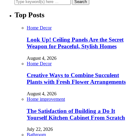
Top Posts
Home Decor
Look Up! Ceiling Panels Are the Secret
Weapon for Peaceful, Stylish Homes
August 4, 2026
Home Decor
Creative Ways to Combine Succulent
Plants with Fresh Flower Arrangements
August 4, 2026
Home improvement
The Satisfaction of Building a Do It
Yourself Kitchen Cabinet From Scratch
July 22, 2026
Bathroom