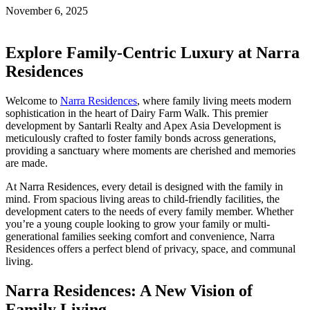
November 6, 2025
Explore Family-Centric Luxury at Narra
Residences
Welcome to
Narra Residences
, where family living meets modern
sophistication in the heart of Dairy Farm Walk. This premier
development by Santarli Realty and Apex Asia Development is
meticulously crafted to foster family bonds across generations,
providing a sanctuary where moments are cherished and memories
are made.
At Narra Residences, every detail is designed with the family in
mind. From spacious living areas to child-friendly facilities, the
development caters to the needs of every family member. Whether
you’re a young couple looking to grow your family or multi-
generational families seeking comfort and convenience, Narra
Residences offers a perfect blend of privacy, space, and communal
living.
Narra Residences: A New Vision of
Family Living