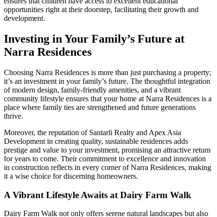
ensures that children have access to excellent educational
opportunities right at their doorstep, facilitating their growth and
development.
Investing in Your Family’s Future at
Narra Residences
Choosing Narra Residences is more than just purchasing a property;
it’s an investment in your family’s future. The thoughtful integration
of modern design, family-friendly amenities, and a vibrant
community lifestyle ensures that your home at Narra Residences is a
place where family ties are strengthened and future generations
thrive.
Moreover, the reputation of Santarli Realty and Apex Asia
Development in creating quality, sustainable residences adds
prestige and value to your investment, promising an attractive return
for years to come. Their commitment to excellence and innovation
in construction reflects in every corner of Narra Residences, making
it a wise choice for discerning homeowners.
A Vibrant Lifestyle Awaits at Dairy Farm Walk
Dairy Farm Walk not only offers serene natural landscapes but also