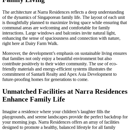
The architecture at Narra Residences reflects a deep understanding
of the dynamics of Singaporean family life. The layout of each unit
is thoughtfully planned to maximize living space while ensuring that
communal areas are welcoming and comfortable for family
interactions. Large windows and balconies invite natural light,
enhancing the sense of spaciousness and connection with nature,
right here at Dairy Farm Walk.
Moreover, the development’s emphasis on sustainable living ensures
that families not only enjoy a beautiful environment but also
contribute positively to their wider community. The use of eco-
friendly materials and energy-efficient systems illustrates the
commitment of Santarli Realty and Apex Asia Development to
future-proofing homes for generations to come.
Unmatched Facilities at Narra Residences
Enhance Family Life
Imagine a residence where your children’s laughter fills the
playgrounds, and serene landscapes provide the perfect backdrop for
your morning jogs. Narra Residences offers an array of facilities
designed to promote a healthy, balanced lifestyle for all family