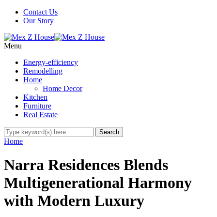
Contact Us
Our Story
Menu
Energy-efficiency
Remodelling
Home
Home Decor
Kitchen
Furniture
Real Estate
Home
Narra Residences Blends
Multigenerational Harmony
with Modern Luxury