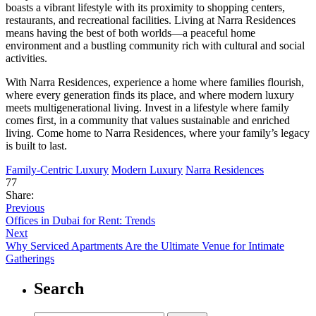
boasts a vibrant lifestyle with its proximity to shopping centers,
restaurants, and recreational facilities. Living at Narra Residences
means having the best of both worlds—a peaceful home
environment and a bustling community rich with cultural and social
activities.
With Narra Residences, experience a home where families flourish,
where every generation finds its place, and where modern luxury
meets multigenerational living. Invest in a lifestyle where family
comes first, in a community that values sustainable and enriched
living. Come home to Narra Residences, where your family’s legacy
is built to last.
Family-Centric Luxury
Modern Luxury
Narra Residences
77
Share:
Previous
Offices in Dubai for Rent: Trends
Next
Why Serviced Apartments Are the Ultimate Venue for Intimate
Gatherings
Search