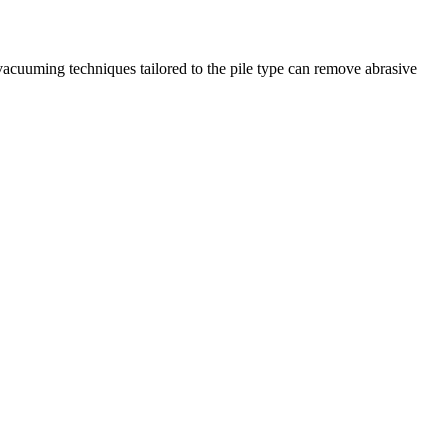
vacuuming techniques tailored to the pile type can remove abrasive