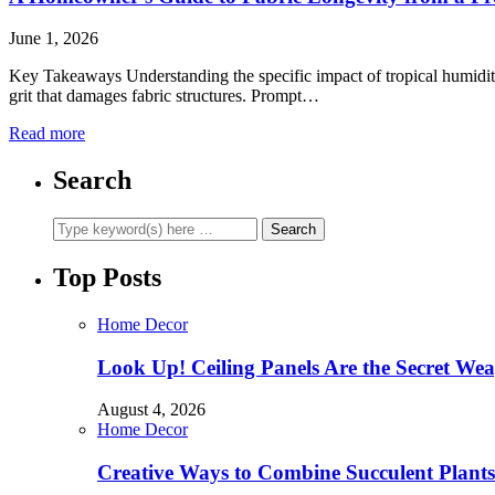
June 1, 2026
Key Takeaways Understanding the specific impact of tropical humidity 
grit that damages fabric structures. Prompt…
Read more
Search
Top Posts
Home Decor
Look Up! Ceiling Panels Are the Secret Wea
August 4, 2026
Home Decor
Creative Ways to Combine Succulent Plant