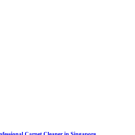
fessional Carpet Cleaner in Singapore