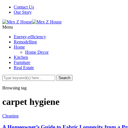
Contact Us
Our Story
Menu
Energy-efficiency
Remodelling
Home
Home Decor
Kitchen
Furniture
Real Estate
Browsing tag
carpet hygiene
Cleaning
A Homeowner’s Guide to Fabric Longevity from a Pro