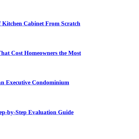
lf Kitchen Cabinet From Scratch
That Cost Homeowners the Most
 an Executive Condominium
tep-by-Step Evaluation Guide