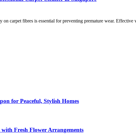
on carpet fibres is essential for preventing premature wear. Effective 
pon for Peaceful, Stylish Homes
s with Fresh Flower Arrangements