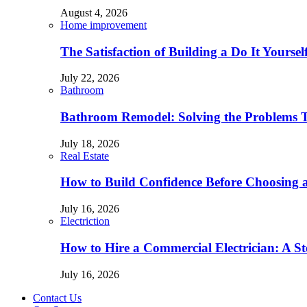
August 4, 2026
Home improvement
The Satisfaction of Building a Do It Yourse
July 22, 2026
Bathroom
Bathroom Remodel: Solving the Problems 
July 18, 2026
Real Estate
How to Build Confidence Before Choosing
July 16, 2026
Electriction
How to Hire a Commercial Electrician: A S
July 16, 2026
Contact Us