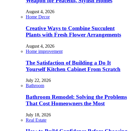
Weapon for Peaceful, Stylish Homes
August 4, 2026
Home Decor
Creative Ways to Combine Succulent
Plants with Fresh Flower Arrangements
August 4, 2026
Home improvement
The Satisfaction of Building a Do It
Yourself Kitchen Cabinet From Scratch
July 22, 2026
Bathroom
Bathroom Remodel: Solving the Problems
That Cost Homeowners the Most
July 18, 2026
Real Estate