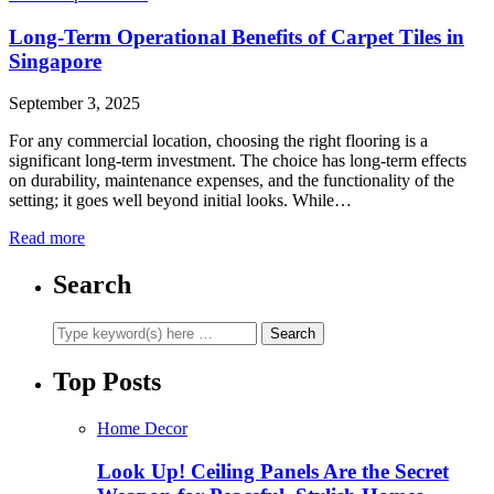
Long-Term Operational Benefits of Carpet Tiles in
Singapore
September 3, 2025
For any commercial location, choosing the right flooring is a
significant long-term investment. The choice has long-term effects
on durability, maintenance expenses, and the functionality of the
setting; it goes well beyond initial looks. While…
Read more
Search
Top Posts
Home Decor
Look Up! Ceiling Panels Are the Secret