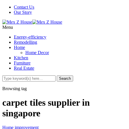
Contact Us
Our Story
Menu
Energy-efficiency
Remodelling
Home
Home Decor
Kitchen
Furniture
Real Estate
Browsing tag
carpet tiles supplier in
singapore
Home improvement