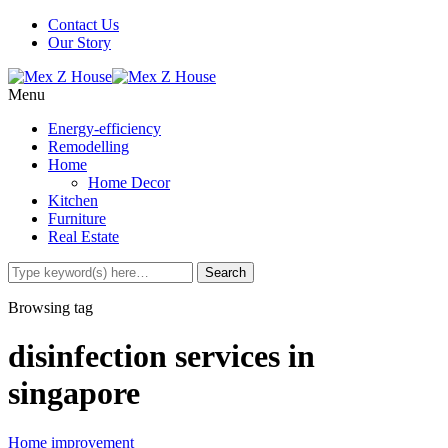
Contact Us
Our Story
Menu
Energy-efficiency
Remodelling
Home
Home Decor
Kitchen
Furniture
Real Estate
Browsing tag
disinfection services in
singapore
Home improvement