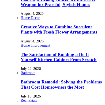
Weapon for Peaceful, Stylish Homes
August 4, 2026
Home Decor
Creative Ways to Combine Succulent
Plants with Fresh Flower Arrangements
August 4, 2026
Home improvement
The Satisfaction of Building a Do It
Yourself Kitchen Cabinet From Scratch
July 22, 2026
Bathroom
Bathroom Remodel: Solving the Problems
That Cost Homeowners the Most
July 18, 2026
Real Estate