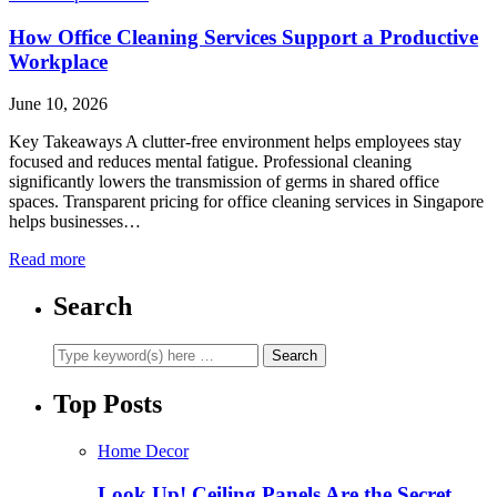
How Office Cleaning Services Support a Productive
Workplace
June 10, 2026
Key Takeaways A clutter-free environment helps employees stay
focused and reduces mental fatigue. Professional cleaning
significantly lowers the transmission of germs in shared office
spaces. Transparent pricing for office cleaning services in Singapore
helps businesses…
Read more
Search
Top Posts
Home Decor
Look Up! Ceiling Panels Are the Secret