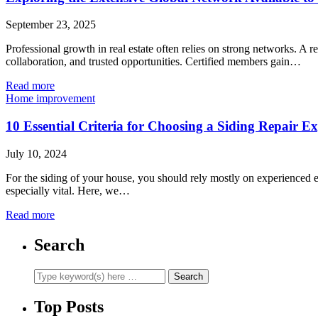
September 23, 2025
Professional growth in real estate often relies on strong networks. A
collaboration, and trusted opportunities. Certified members gain…
Read more
Home improvement
10 Essential Criteria for Choosing a Siding Repair E
July 10, 2024
For the siding of your house, you should rely mostly on experienced exp
especially vital. Here, we…
Read more
Search
Top Posts