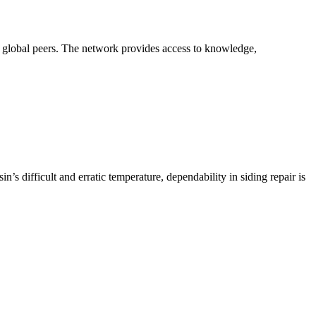
th global peers. The network provides access to knowledge,
’s difficult and erratic temperature, dependability in siding repair is