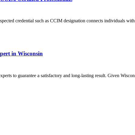
 respected credential such as CCIM designation connects individuals wi
xpert in Wisconsin
erts to guarantee a satisfactory and long-lasting result. Given Wisconsin