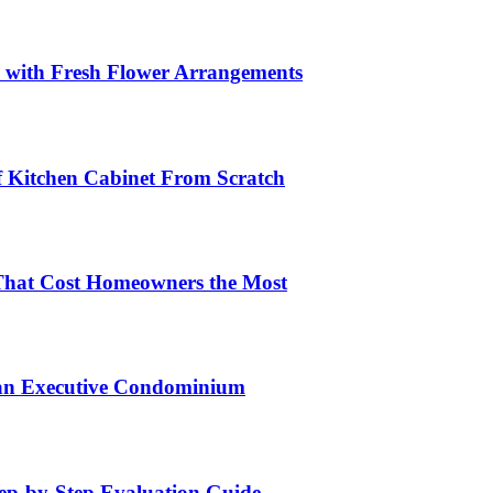
s with Fresh Flower Arrangements
lf Kitchen Cabinet From Scratch
That Cost Homeowners the Most
 an Executive Condominium
tep-by-Step Evaluation Guide