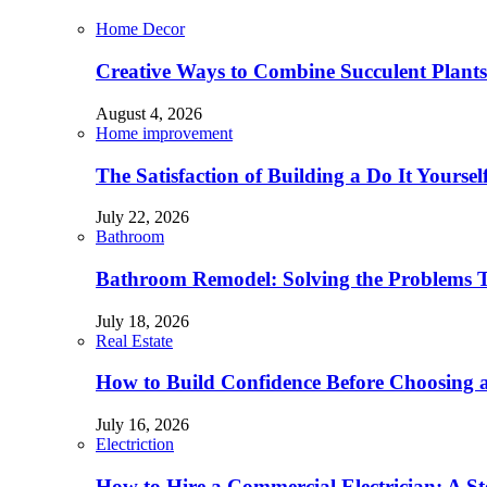
Home Decor
Creative Ways to Combine Succulent Plant
August 4, 2026
Home improvement
The Satisfaction of Building a Do It Yourse
July 22, 2026
Bathroom
Bathroom Remodel: Solving the Problems 
July 18, 2026
Real Estate
How to Build Confidence Before Choosing
July 16, 2026
Electriction
How to Hire a Commercial Electrician: A S