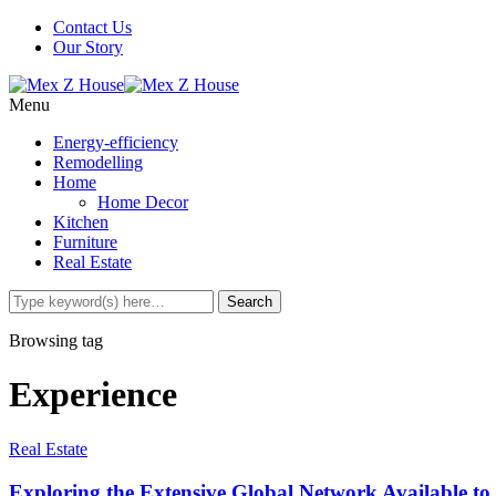
Contact Us
Our Story
Menu
Energy-efficiency
Remodelling
Home
Home Decor
Kitchen
Furniture
Real Estate
Browsing tag
Experience
Real Estate
Exploring the Extensive Global Network Available to