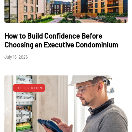
How to Build Confidence Before
Choosing an Executive Condominium
July 16, 2026
ELECTRICTION