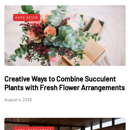
HOME DECOR
Creative Ways to Combine Succulent
Plants with Fresh Flower Arrangements
August 4, 2026