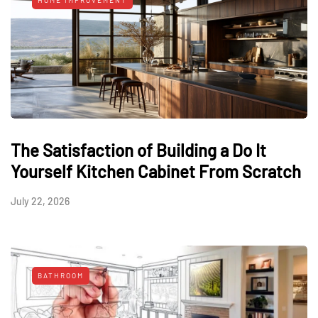
HOME IMPROVEMENT
The Satisfaction of Building a Do It
Yourself Kitchen Cabinet From Scratch
July 22, 2026
BATHROOM