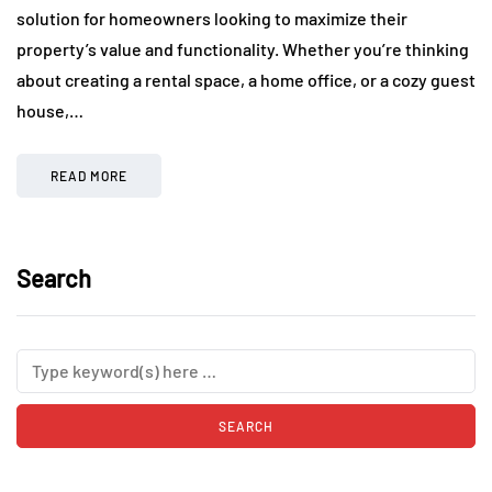
solution for homeowners looking to maximize their
property’s value and functionality. Whether you’re thinking
about creating a rental space, a home office, or a cozy guest
house,…
READ MORE
Search