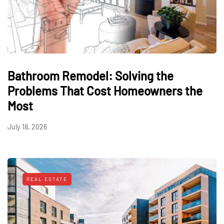
Bathroom Remodel: Solving the
Problems That Cost Homeowners the
Most
July 18, 2026
REAL ESTATE