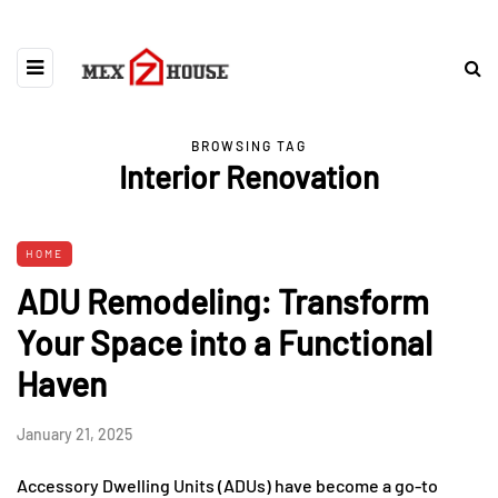
BROWSING TAG
Interior Renovation
HOME
ADU Remodeling: Transform
Your Space into a Functional
Haven
January 21, 2025
Accessory Dwelling Units (ADUs) have become a go-to