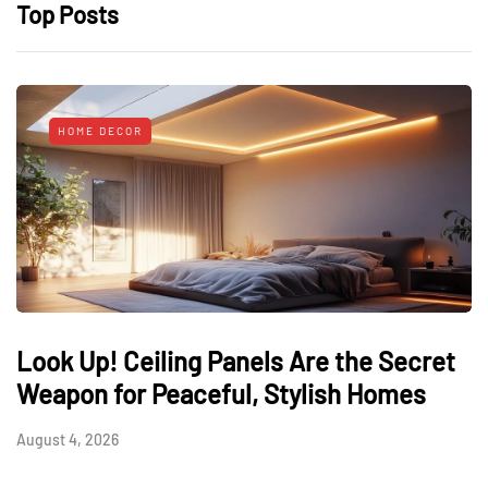
Top Posts
HOME DECOR
Look Up! Ceiling Panels Are the Secret
Weapon for Peaceful, Stylish Homes
August 4, 2026