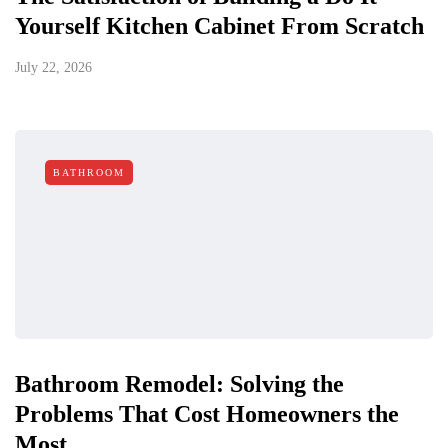
Yourself Kitchen Cabinet From Scratch
July 22, 2026
BATHROOM
Bathroom Remodel: Solving the
Problems That Cost Homeowners the
Most