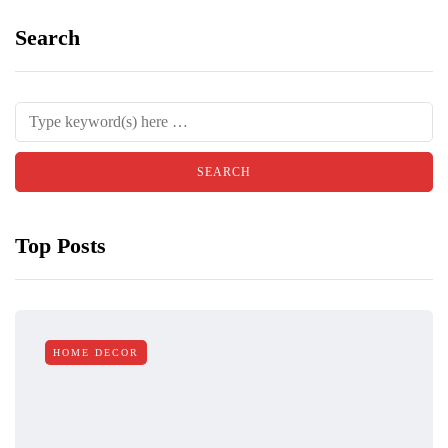
Search
Top Posts
HOME DECOR