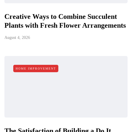
Creative Ways to Combine Succulent
Plants with Fresh Flower Arrangements
August 4, 2026
HOME IMPROVEMENT
The Satisfaction of Building a Do It