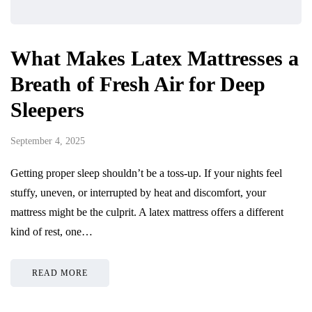
What Makes Latex Mattresses a
Breath of Fresh Air for Deep
Sleepers
September 4, 2025
Getting proper sleep shouldn’t be a toss-up. If your nights feel
stuffy, uneven, or interrupted by heat and discomfort, your
mattress might be the culprit. A latex mattress offers a different
kind of rest, one…
READ MORE