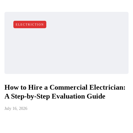
ELECTRICTION
How to Hire a Commercial Electrician:
A Step-by-Step Evaluation Guide
July 16, 2026