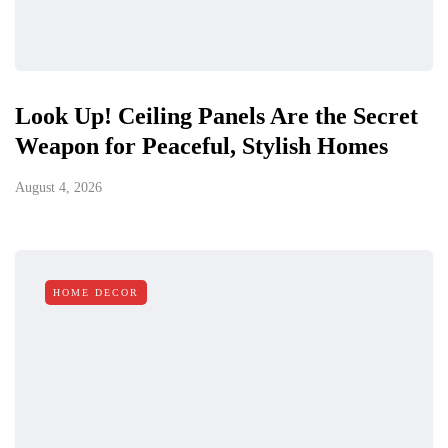
Look Up! Ceiling Panels Are the Secret
Weapon for Peaceful, Stylish Homes
August 4, 2026
HOME DECOR