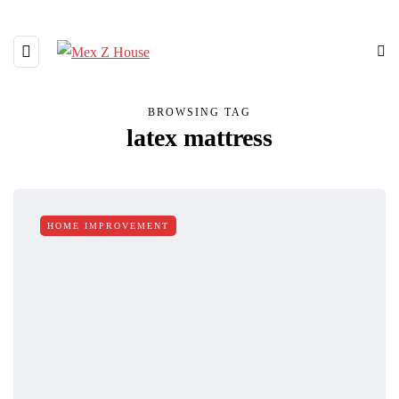
BROWSING TAG
latex mattress
HOME IMPROVEMENT