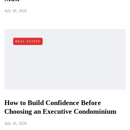
July 18, 2026
REAL ESTATE
How to Build Confidence Before
Choosing an Executive Condominium
July 16, 2026