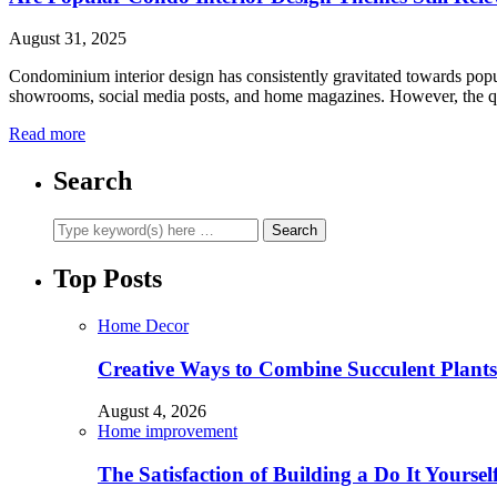
August 31, 2025
Condominium interior design has consistently gravitated towards popu
showrooms, social media posts, and home magazines. However, the 
Read more
Search
Top Posts
Home Decor
Creative Ways to Combine Succulent Plant
August 4, 2026
Home improvement
The Satisfaction of Building a Do It Yourse