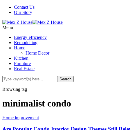
Contact Us
Our Story
Menu
Energy-efficiency
Remodelling
Home
Home Decor
Kitchen
Furniture
Real Estate
Browsing tag
minimalist condo
Home improvement
Are Popular Condo Interior Design Themes Still Rel