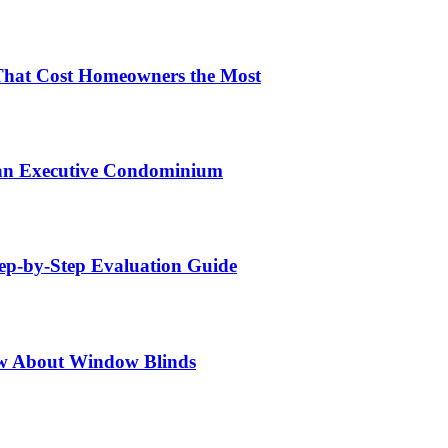
That Cost Homeowners the Most
 an Executive Condominium
tep-by-Step Evaluation Guide
w About Window Blinds