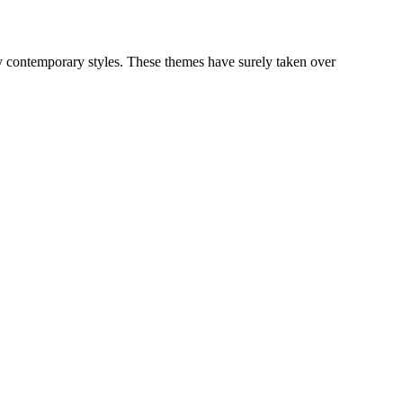
y contemporary styles. These themes have surely taken over