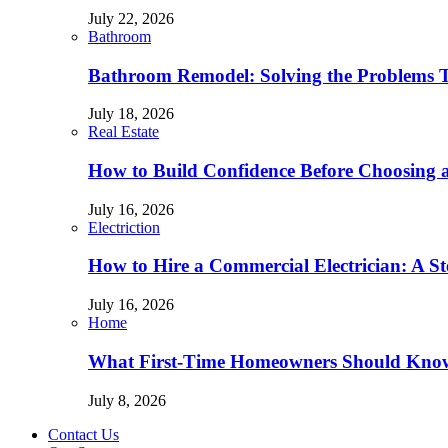
July 22, 2026
Bathroom
Bathroom Remodel: Solving the Problems 
July 18, 2026
Real Estate
How to Build Confidence Before Choosing
July 16, 2026
Electriction
How to Hire a Commercial Electrician: A S
July 16, 2026
Home
What First-Time Homeowners Should Kno
July 8, 2026
Contact Us