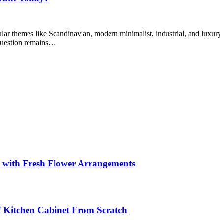
lar themes like Scandinavian, modern minimalist, industrial, and luxur
question remains…
s with Fresh Flower Arrangements
lf Kitchen Cabinet From Scratch