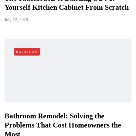
Yourself Kitchen Cabinet From Scratch
July 22, 2026
BATHROOM
Bathroom Remodel: Solving the
Problems That Cost Homeowners the
Most