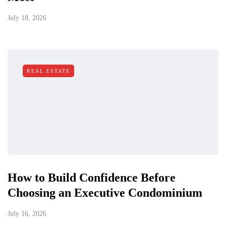
July 18, 2026
REAL ESTATE
How to Build Confidence Before
Choosing an Executive Condominium
July 16, 2026