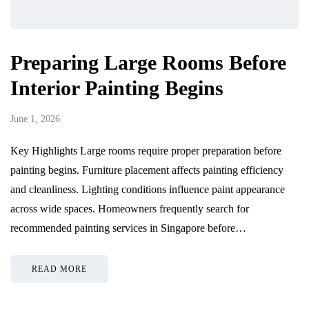
Preparing Large Rooms Before
Interior Painting Begins
June 1, 2026
Key Highlights Large rooms require proper preparation before
painting begins. Furniture placement affects painting efficiency
and cleanliness. Lighting conditions influence paint appearance
across wide spaces. Homeowners frequently search for
recommended painting services in Singapore before…
READ MORE