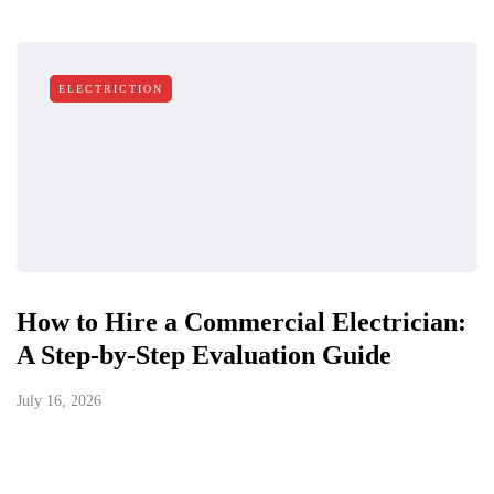
ELECTRICTION
How to Hire a Commercial Electrician:
A Step-by-Step Evaluation Guide
July 16, 2026