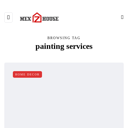
BROWSING TAG
painting services
HOME DECOR