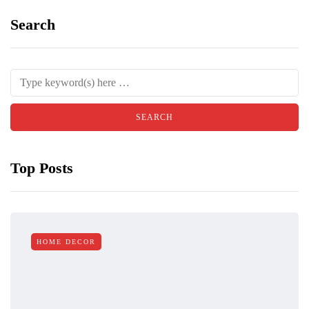
Search
Top Posts
HOME DECOR