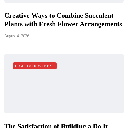
Creative Ways to Combine Succulent
Plants with Fresh Flower Arrangements
August 4, 2026
HOME IMPROVEMENT
The Satisfaction of Building a Do It