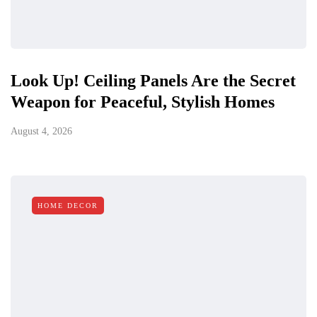
Look Up! Ceiling Panels Are the Secret
Weapon for Peaceful, Stylish Homes
August 4, 2026
HOME DECOR