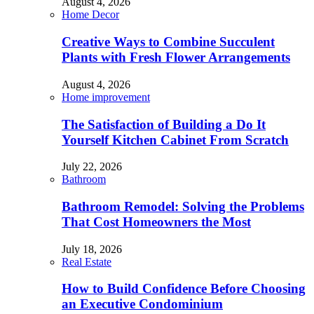
August 4, 2026
Home Decor
Creative Ways to Combine Succulent
Plants with Fresh Flower Arrangements
August 4, 2026
Home improvement
The Satisfaction of Building a Do It
Yourself Kitchen Cabinet From Scratch
July 22, 2026
Bathroom
Bathroom Remodel: Solving the Problems
That Cost Homeowners the Most
July 18, 2026
Real Estate
How to Build Confidence Before Choosing
an Executive Condominium