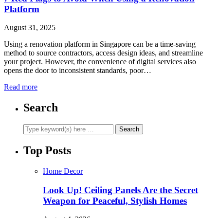
Platform
August 31, 2025
Using a renovation platform in Singapore can be a time-saving
method to source contractors, access design ideas, and streamline
your project. However, the convenience of digital services also
opens the door to inconsistent standards, poor…
Read more
Search
Top Posts
Home Decor
Look Up! Ceiling Panels Are the Secret
Weapon for Peaceful, Stylish Homes