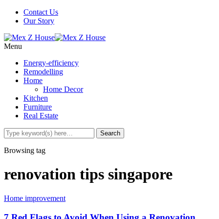
Contact Us
Our Story
Menu
Energy-efficiency
Remodelling
Home
Home Decor
Kitchen
Furniture
Real Estate
Browsing tag
renovation tips singapore
Home improvement
7 Red Flags to Avoid When Using a Renovation