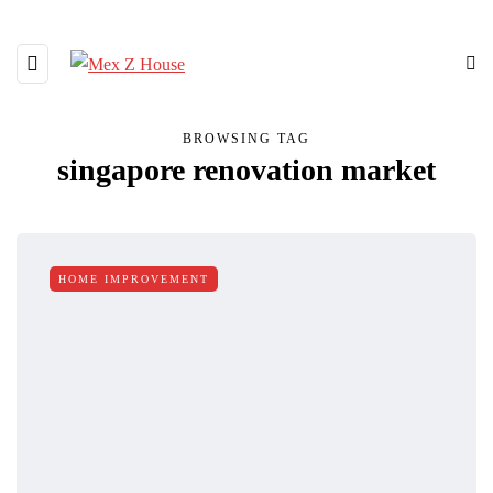
BROWSING TAG
singapore renovation market
HOME IMPROVEMENT