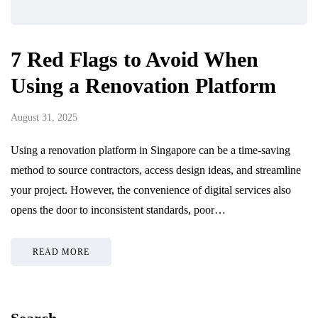
7 Red Flags to Avoid When
Using a Renovation Platform
August 31, 2025
Using a renovation platform in Singapore can be a time-saving
method to source contractors, access design ideas, and streamline
your project. However, the convenience of digital services also
opens the door to inconsistent standards, poor…
READ MORE