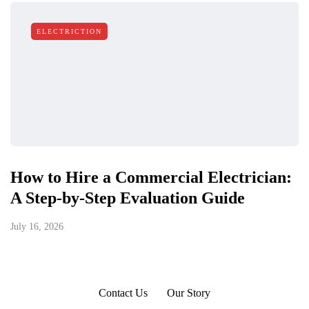
ELECTRICTION
How to Hire a Commercial Electrician:
A Step-by-Step Evaluation Guide
July 16, 2026
Contact Us
Our Story