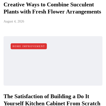
Creative Ways to Combine Succulent
Plants with Fresh Flower Arrangements
August 4, 2026
HOME IMPROVEMENT
The Satisfaction of Building a Do It
Yourself Kitchen Cabinet From Scratch