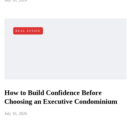
July 18, 2026
REAL ESTATE
How to Build Confidence Before
Choosing an Executive Condominium
July 16, 2026