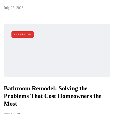
July 22, 2026
BATHROOM
Bathroom Remodel: Solving the
Problems That Cost Homeowners the
Most