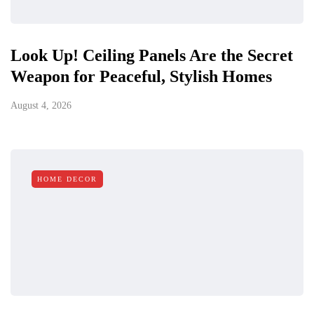
Look Up! Ceiling Panels Are the Secret
Weapon for Peaceful, Stylish Homes
August 4, 2026
HOME DECOR