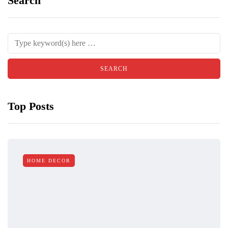
Search
Top Posts
HOME DECOR