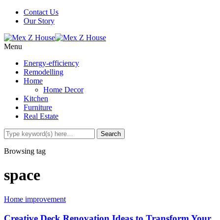
Contact Us
Our Story
Menu
Energy-efficiency
Remodelling
Home
Home Decor
Kitchen
Furniture
Real Estate
Browsing tag
space
Home improvement
Creative Deck Renovation Ideas to Transform Your