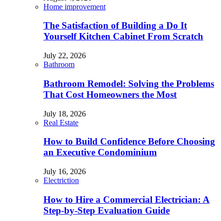
Home improvement
The Satisfaction of Building a Do It
Yourself Kitchen Cabinet From Scratch
July 22, 2026
Bathroom
Bathroom Remodel: Solving the Problems
That Cost Homeowners the Most
July 18, 2026
Real Estate
How to Build Confidence Before Choosing
an Executive Condominium
July 16, 2026
Electriction
How to Hire a Commercial Electrician: A
Step-by-Step Evaluation Guide