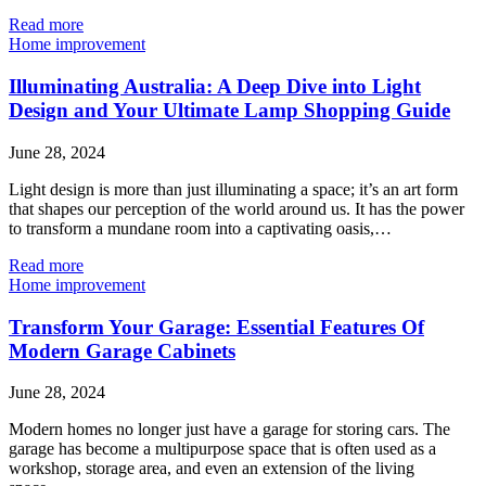
Read more
Home improvement
Illuminating Australia: A Deep Dive into Light
Design and Your Ultimate Lamp Shopping Guide
June 28, 2024
Light design is more than just illuminating a space; it’s an art form
that shapes our perception of the world around us. It has the power
to transform a mundane room into a captivating oasis,…
Read more
Home improvement
Transform Your Garage: Essential Features Of
Modern Garage Cabinets
June 28, 2024
Modern homes no longer just have a garage for storing cars. The
garage has become a multipurpose space that is often used as a
workshop, storage area, and even an extension of the living