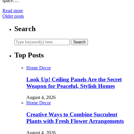
space….
Read more
Older posts
Search
Top Posts
Home Decor
Look Up! Ceiling Panels Are the Secret
Weapon for Peaceful, Stylish Homes
August 4, 2026
Home Decor
Creative Ways to Combine Succulent
Plants with Fresh Flower Arrangements
August 4, 2026