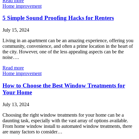
Read more
Home improvement
5 Simple Sound Proofing Hacks for Renters
July 15, 2024
Living in an apartment can be an amazing experience, offering you
community, convenience, and often a prime location in the heart of
the city. However, one of the less appealing aspects can be the
noise….
Read more
Home improvement
How to Choose the Best Window Treatments for
Your Home
July 13, 2024
Choosing the right window treatments for your home can be a
daunting task, especially with the vast array of options available.
From home window install to automated window treatments, there
are many factors to consider…