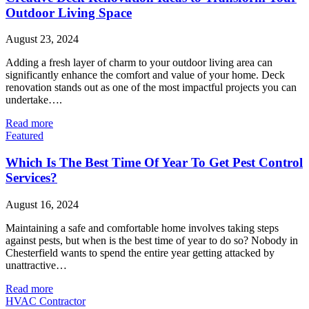
Outdoor Living Space
August 23, 2024
Adding a fresh layer of charm to your outdoor living area can
significantly enhance the comfort and value of your home. Deck
renovation stands out as one of the most impactful projects you can
undertake….
Read more
Featured
Which Is The Best Time Of Year To Get Pest Control
Services?
August 16, 2024
Maintaining a safe and comfortable home involves taking steps
against pests, but when is the best time of year to do so? Nobody in
Chesterfield wants to spend the entire year getting attacked by
unattractive…
Read more
HVAC Contractor