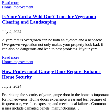
Read more
Home improvement
Is Your Yard a Wild One? Time for Vegetation
Clearing and Landscaping
July 4, 2024
A yard that is overgrown can be both an eyesore and a headache.
Overgrown vegetation not only makes your property look bad, it
can also be dangerous and lead to pest problems. If your yard…
Read more
Home improvement
How Professional Garage Door Repairs Enhance
Home Security
July 2, 2024
Prioritizing the security of your garage door in the home is important
for homeowners. Home doors experience wear and tear because of
frequent use, weather exposure, and mechanical failures. Common
issues include damaged panels, malfunctioning…