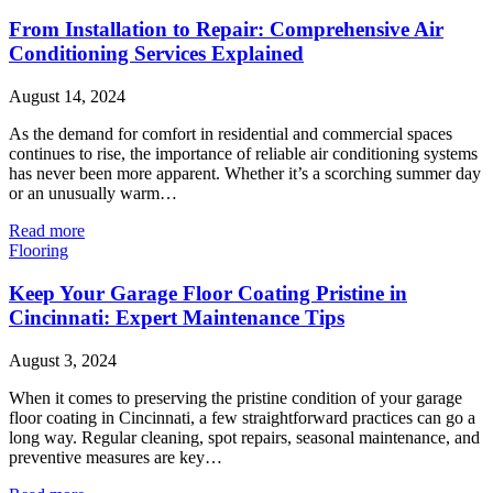
From Installation to Repair: Comprehensive Air
Conditioning Services Explained
August 14, 2024
As the demand for comfort in residential and commercial spaces
continues to rise, the importance of reliable air conditioning systems
has never been more apparent. Whether it’s a scorching summer day
or an unusually warm…
Read more
Flooring
Keep Your Garage Floor Coating Pristine in
Cincinnati: Expert Maintenance Tips
August 3, 2024
When it comes to preserving the pristine condition of your garage
floor coating in Cincinnati, a few straightforward practices can go a
long way. Regular cleaning, spot repairs, seasonal maintenance, and
preventive measures are key…