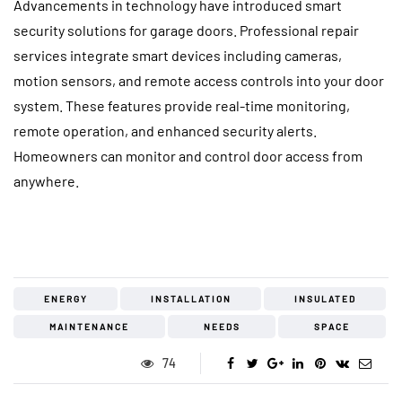
Advancements in technology have introduced smart
security solutions for garage doors. Professional repair
services integrate smart devices including cameras,
motion sensors, and remote access controls into your door
system. These features provide real-time monitoring,
remote operation, and enhanced security alerts.
Homeowners can monitor and control door access from
anywhere.
ENERGY
INSTALLATION
INSULATED
MAINTENANCE
NEEDS
SPACE
74