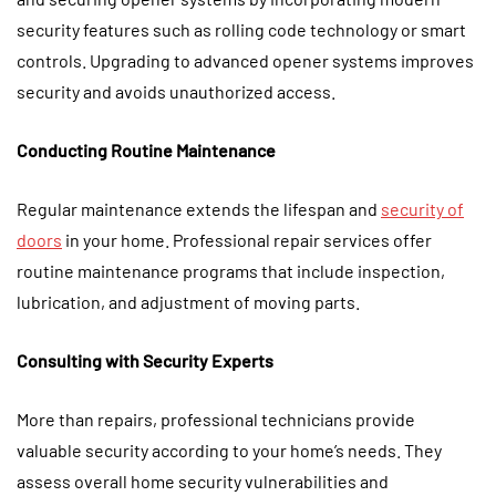
security features such as rolling code technology or smart
controls. Upgrading to advanced opener systems improves
security and avoids unauthorized access.
Conducting Routine Maintenance
Regular maintenance extends the lifespan and
security of
doors
in your home. Professional repair services offer
routine maintenance programs that include inspection,
lubrication, and adjustment of moving parts.
Consulting with Security Experts
More than repairs, professional technicians provide
valuable security according to your home’s needs. They
assess overall home security vulnerabilities and