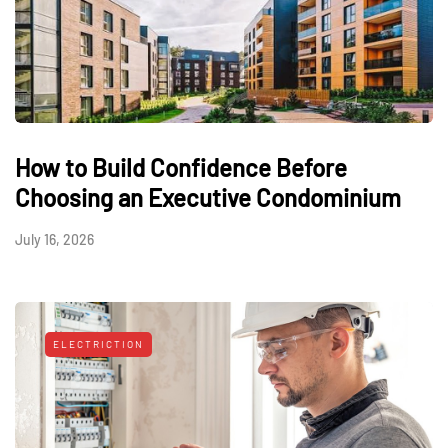
How to Build Confidence Before
Choosing an Executive Condominium
July 16, 2026
ELECTRICTION