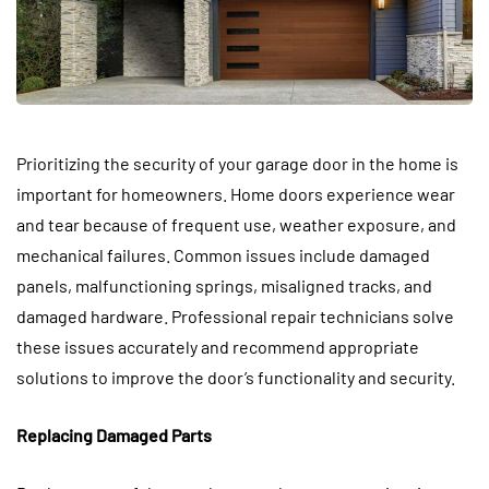
Prioritizing the security of your garage door in the home is
important for homeowners. Home doors experience wear
and tear because of frequent use, weather exposure, and
mechanical failures. Common issues include damaged
panels, malfunctioning springs, misaligned tracks, and
damaged hardware. Professional repair technicians solve
these issues accurately and recommend appropriate
solutions to improve the door’s functionality and security.
Replacing Damaged Parts