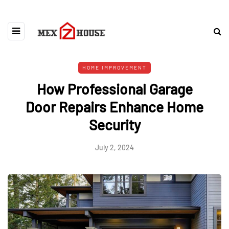
HOME IMPROVEMENT
How Professional Garage
Door Repairs Enhance Home
Security
July 2, 2024