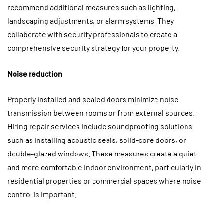
recommend additional measures such as lighting,
landscaping adjustments, or alarm systems. They
collaborate with security professionals to create a
comprehensive security strategy for your property.
Noise reduction
Properly installed and sealed doors minimize noise
transmission between rooms or from external sources.
Hiring repair services include soundproofing solutions
such as installing acoustic seals, solid-core doors, or
double-glazed windows. These measures create a quiet
and more comfortable indoor environment, particularly in
residential properties or commercial spaces where noise
control is important.