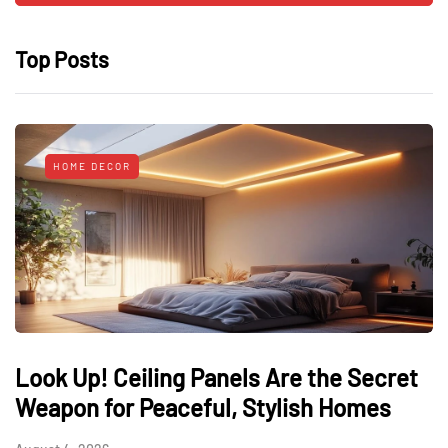
Top Posts
HOME DECOR
Look Up! Ceiling Panels Are the Secret
Weapon for Peaceful, Stylish Homes