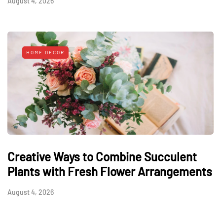
August 4, 2026
HOME DECOR
Creative Ways to Combine Succulent
Plants with Fresh Flower Arrangements
August 4, 2026