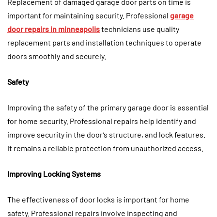
Replacement of damaged garage door parts on time is
important for maintaining security. Professional
garage
door repairs in minneapolis
technicians use quality
replacement parts and installation techniques to operate
doors smoothly and securely.
Safety
Improving the safety of the primary garage door is essential
for home security. Professional repairs help identify and
improve security in the door’s structure, and lock features.
It remains a reliable protection from unauthorized access.
Improving Locking Systems
The effectiveness of door locks is important for home
safety. Professional repairs involve inspecting and