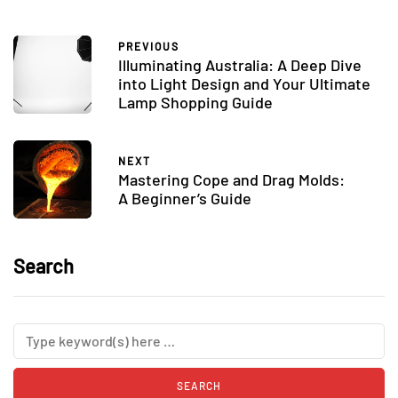
PREVIOUS
Illuminating Australia: A Deep Dive
into Light Design and Your Ultimate
Lamp Shopping Guide
NEXT
Mastering Cope and Drag Molds:
A Beginner’s Guide
Search