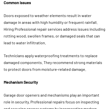
Common issues
Doors exposed to weather elements result in water
damage in areas with high humidity or frequent rainfall.
Hiring Professional repair services address issues including
rotting wood, swollen frames, or damaged seals that can
lead to water infiltration.
Technicians apply waterproofing treatments to replace
damaged components. They recommend strong materials
to protect doors from moisture-related damage.
Mechanism Security
Garage door openers and mechanisms play an important
role in security. Professional repairs focus on inspecting
and securing opener systems by incorporating modern