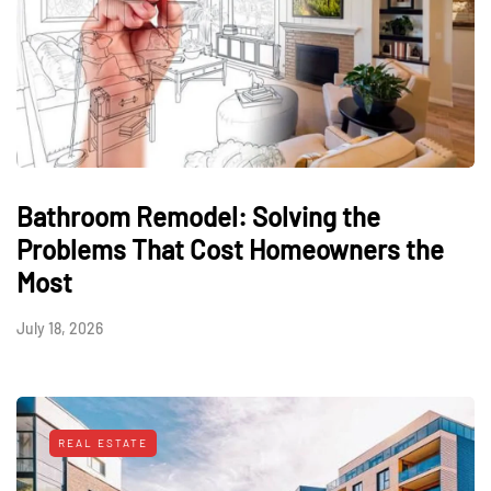
Bathroom Remodel: Solving the
Problems That Cost Homeowners the
Most
July 18, 2026
REAL ESTATE