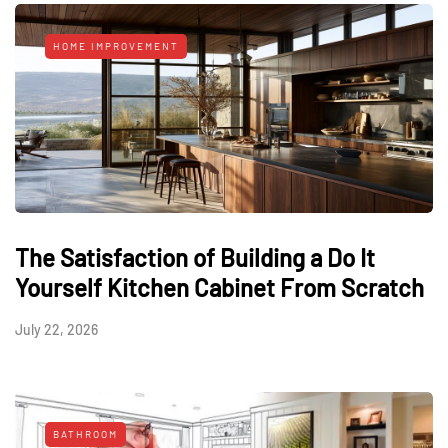
HOME IMPROVEMENT
The Satisfaction of Building a Do It
Yourself Kitchen Cabinet From Scratch
July 22, 2026
BATHROOM