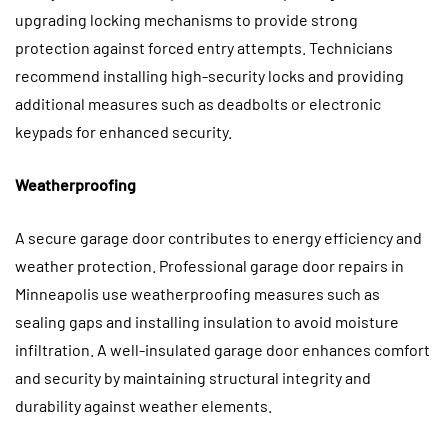
upgrading locking mechanisms to provide strong
protection against forced entry attempts. Technicians
recommend installing high-security locks and providing
additional measures such as deadbolts or electronic
keypads for enhanced security.
Weatherproofing
A secure garage door contributes to energy efficiency and
weather protection.
Professional garage door repairs in
Minneapolis use weatherproofing measures such as
sealing gaps and installing insulation to avoid moisture
infiltration. A well-insulated garage door enhances comfort
and security by maintaining structural integrity and
durability against weather elements.