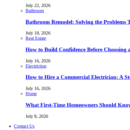
July 22, 2026
Bathroom
Bathroom Remodel: Solving the Problems 
July 18, 2026
Real Estate
How to Build Confidence Before Choosing
July 16, 2026
Electriction
How to Hire a Commercial Electrician: A S
July 16, 2026
Home
What First-Time Homeowners Should Kno
July 8, 2026
Contact Us