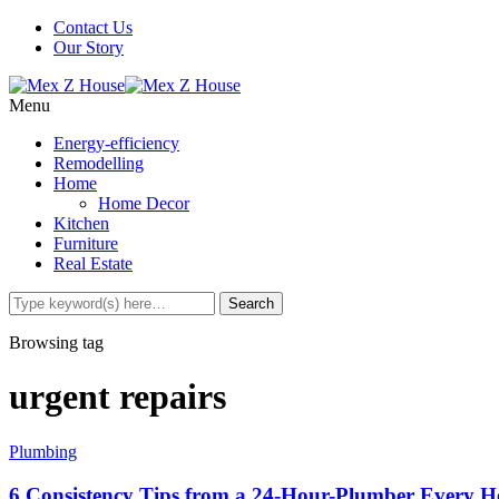
Contact Us
Our Story
Menu
Energy-efficiency
Remodelling
Home
Home Decor
Kitchen
Furniture
Real Estate
Browsing tag
urgent repairs
Plumbing
6 Consistency Tips from a 24-Hour-Plumber Every