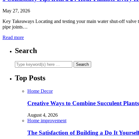
May 27, 2026
Key Takeaways Locating and testing your main water shut-off valve to
pipe joints…
Read more
Search
Top Posts
Home Decor
Creative Ways to Combine Succulent Plant
August 4, 2026
Home improvement
The Satisfaction of Building a Do It Yourse