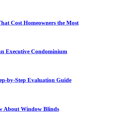
That Cost Homeowners the Most
 an Executive Condominium
tep-by-Step Evaluation Guide
w About Window Blinds