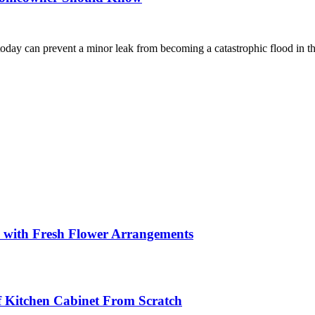
day can prevent a minor leak from becoming a catastrophic flood in the
s with Fresh Flower Arrangements
lf Kitchen Cabinet From Scratch