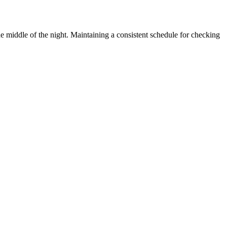
 middle of the night. Maintaining a consistent schedule for checking