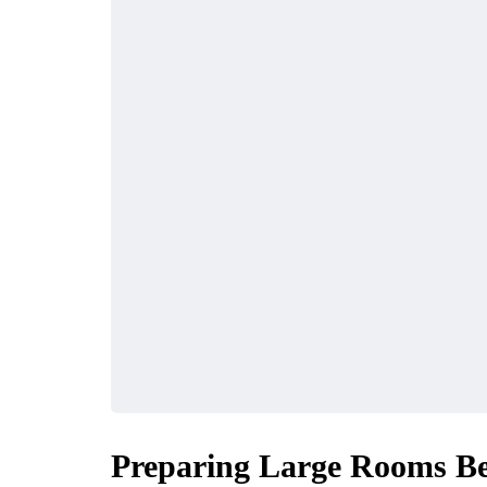
Preparing Large Rooms Bef