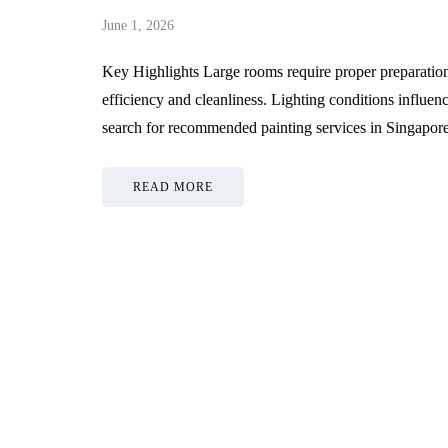
June 1, 2026
Key Highlights Large rooms require proper preparation 
efficiency and cleanliness. Lighting conditions influ
search for recommended painting services in Singapo
READ MORE