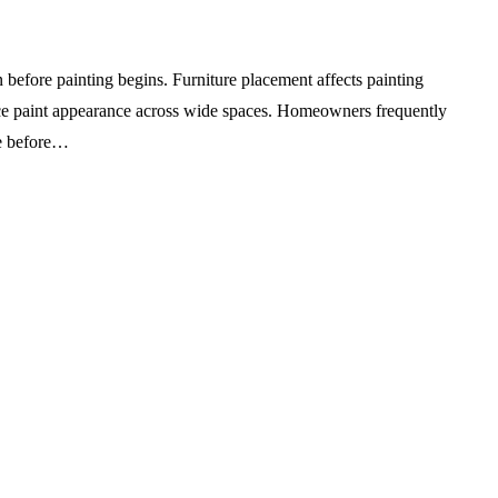
before painting begins. Furniture placement affects painting
ence paint appearance across wide spaces. Homeowners frequently
re before…