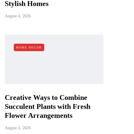
Stylish Homes
August 4, 2026
HOME DECOR
Creative Ways to Combine
Succulent Plants with Fresh
Flower Arrangements
August 4, 2026