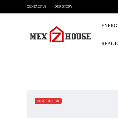
CONTACT US
OUR STORY
ENERG
REAL E
HOME DECOR