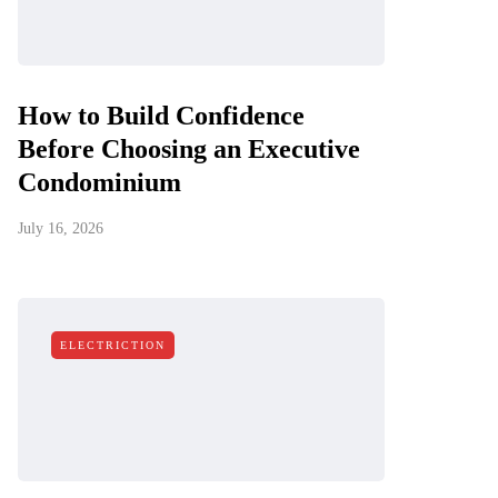
How to Build Confidence
Before Choosing an Executive
Condominium
July 16, 2026
ELECTRICTION