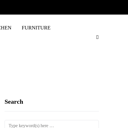
CHEN
FURNITURE
Search