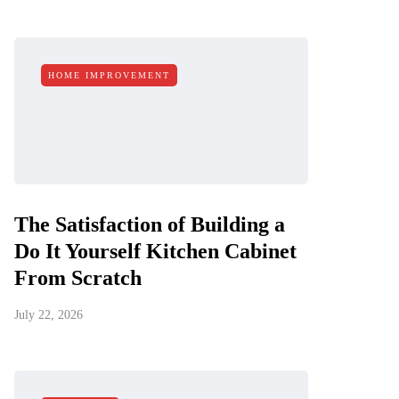
HOME IMPROVEMENT
The Satisfaction of Building a
Do It Yourself Kitchen Cabinet
From Scratch
July 22, 2026