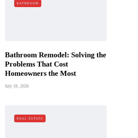
BATHROOM
Bathroom Remodel: Solving the
Problems That Cost
Homeowners the Most
July 18, 2026
REAL ESTATE