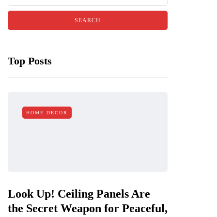
Top Posts
HOME DECOR
Look Up! Ceiling Panels Are
the Secret Weapon for Peaceful,