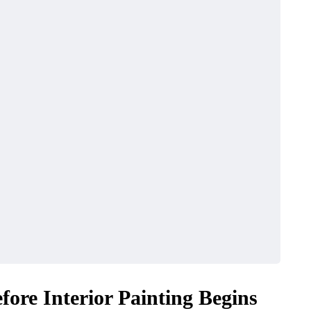
ore Interior Painting Begins