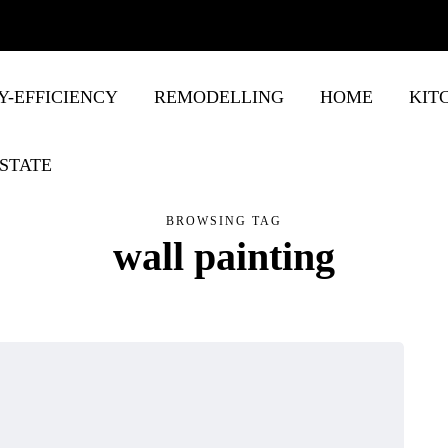
Y-EFFICIENCY
REMODELLING
HOME
KIT
STATE
BROWSING TAG
wall painting