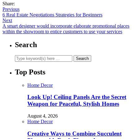
Share:
Previous
6 Real Estate Negotiations Strategies for Beginners
Next
A smart designer would incorporate elaborate promotional places
within the showroom to entice customers to use your services
Search
Top Posts
Home Decor
Look Up! Ceiling Panels Are the Secret
Weapon for Peaceful, Stylish Homes
August 4, 2026
Home Decor
Creative Ways to Combine Succulent