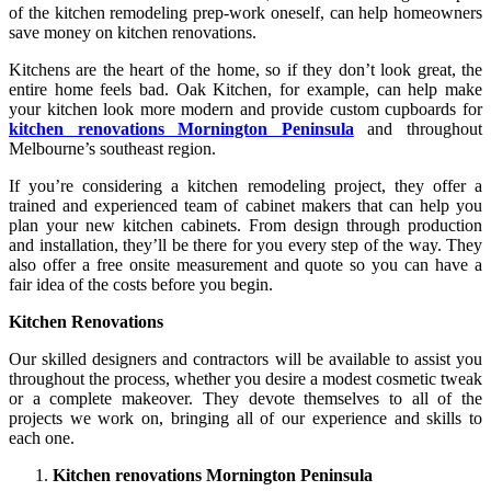
of the kitchen remodeling prep-work oneself, can help homeowners
save money on kitchen renovations.
Kitchens are the heart of the home, so if they don’t look great, the
entire home feels bad. Oak Kitchen, for example, can help make
your kitchen look more modern and provide custom cupboards for
kitchen renovations Mornington Peninsula
and throughout
Melbourne’s southeast region.
If you’re considering a kitchen remodeling project, they offer a
trained and experienced team of cabinet makers that can help you
plan your new kitchen cabinets. From design through production
and installation, they’ll be there for you every step of the way. They
also offer a free onsite measurement and quote so you can have a
fair idea of the costs before you begin.
Kitchen Renovations
Our skilled designers and contractors will be available to assist you
throughout the process, whether you desire a modest cosmetic tweak
or a complete makeover. They devote themselves to all of the
projects we work on, bringing all of our experience and skills to
each one.
Kitchen renovations Mornington Peninsula