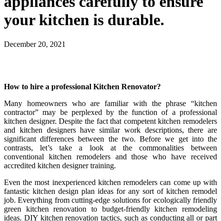
appliances carefully to ensure
your kitchen is durable.
December 20, 2021
How to hire a professional Kitchen Renovator?
Many homeowners who are familiar with the phrase “kitchen
contractor” may be perplexed by the function of a professional
kitchen designer. Despite the fact that competent kitchen remodelers
and kitchen designers have similar work descriptions, there are
significant differences between the two. Before we get into the
contrasts, let’s take a look at the commonalities between
conventional kitchen remodelers and those who have received
accredited kitchen designer training.
Even the most inexperienced kitchen remodelers can come up with
fantastic kitchen design plan ideas for any sort of kitchen remodel
job. Everything from cutting-edge solutions for ecologically friendly
green kitchen renovation to budget-friendly kitchen remodeling
ideas. DIY kitchen renovation tactics, such as conducting all or part