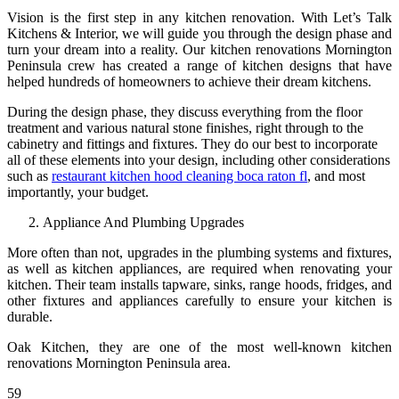
Vision is the first step in any kitchen renovation. With Let’s Talk
Kitchens & Interior, we will guide you through the design phase and
turn your dream into a reality. Our kitchen renovations Mornington
Peninsula crew has created a range of kitchen designs that have
helped hundreds of homeowners to achieve their dream kitchens.
During the design phase, they discuss everything from the floor
treatment and various natural stone finishes, right through to the
cabinetry and fittings and fixtures. They do our best to incorporate
all of these elements into your design, including other considerations
such as
restaurant kitchen hood cleaning boca raton fl
, and most
importantly, your budget.
Appliance And Plumbing Upgrades
More often than not, upgrades in the plumbing systems and fixtures,
as well as kitchen appliances, are required when renovating your
kitchen. Their team installs tapware, sinks, range hoods, fridges, and
other fixtures and appliances carefully to ensure your kitchen is
durable.
Oak Kitchen, they are one of the most well-known kitchen
renovations Mornington Peninsula area.
59