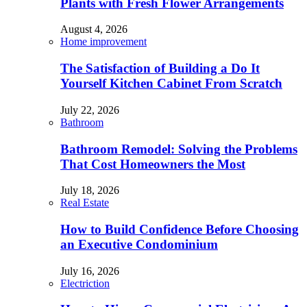
Plants with Fresh Flower Arrangements
August 4, 2026
Home improvement
The Satisfaction of Building a Do It
Yourself Kitchen Cabinet From Scratch
July 22, 2026
Bathroom
Bathroom Remodel: Solving the Problems
That Cost Homeowners the Most
July 18, 2026
Real Estate
How to Build Confidence Before Choosing
an Executive Condominium
July 16, 2026
Electriction