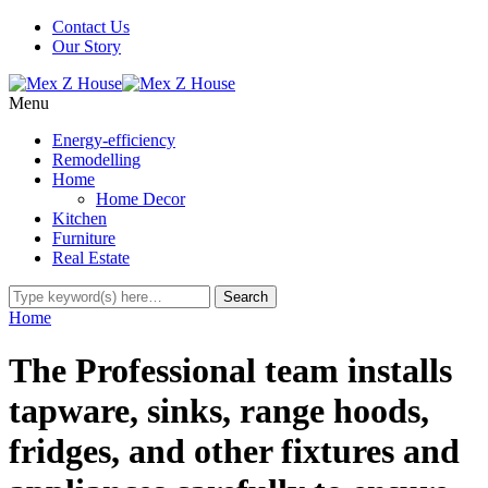
Contact Us
Our Story
Menu
Energy-efficiency
Remodelling
Home
Home Decor
Kitchen
Furniture
Real Estate
Home
The Professional team installs
tapware, sinks, range hoods,
fridges, and other fixtures and