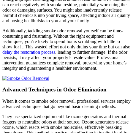
can react negatively with smoke residue, potentially worsening the
odor or damaging surfaces. You might also inadvertently release
harmful chemicals into your living space, affecting indoor air quality
and posing health risks to you and your family.
Additionally, tackling smoke odor removal yourself can be time-
consuming and frustrating. Without the right equipment and
techniques, you’re likely to spend hours scrubbing with little to
show for it. This wasted effort not only drains your time but can also
delay the restoration process
, leading to further damage. If the odor
persists, it may affect your property’s resale value. Professional
intervention guarantees complete removal, preserving your home’s
integrity and guaranteeing a healthier environment.
Advanced Techniques in Odor Elimination
When it comes to smoke odor removal, professional services employ
advanced techniques that go beyond basic cleaning methods.
They use specialized equipment like ozone generators and thermal
foggers to neutralize odors at their source. Ozone generators release
ozone, which reacts with smoke molecules, effectively breaking
them down. This method is particularly effective in treating hard-to-