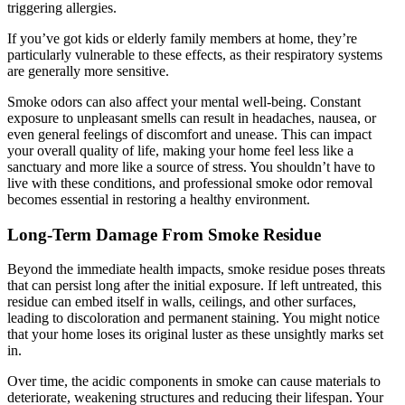
triggering allergies.
If you’ve got kids or elderly family members at home, they’re
particularly vulnerable to these effects, as their respiratory systems
are generally more sensitive.
Smoke odors can also affect your mental well-being. Constant
exposure to unpleasant smells can result in headaches, nausea, or
even general feelings of discomfort and unease. This can impact
your overall quality of life, making your home feel less like a
sanctuary and more like a source of stress. You shouldn’t have to
live with these conditions, and professional smoke odor removal
becomes essential in restoring a healthy environment.
Long-Term Damage From Smoke Residue
Beyond the immediate health impacts, smoke residue poses threats
that can persist long after the initial exposure. If left untreated, this
residue can embed itself in walls, ceilings, and other surfaces,
leading to discoloration and permanent staining. You might notice
that your home loses its original luster as these unsightly marks set
in.
Over time, the acidic components in smoke can cause materials to
deteriorate, weakening structures and reducing their lifespan. Your