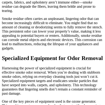
carpets, fabrics, and upholstery aren’t immune either—smoke
residue can degrade the fibers, leaving them brittle and prone to
tearing.
Smoke residue often carries an unpleasant, lingering odor that can
become increasingly difficult to eliminate. You might find that no
amount of cleaning or deodorizing seems to fully remove the stench.
This persistent odor can lower your property’s value, making it less
appealing to potential buyers or renters. Additionally, smoke residue
can corrode metal objects and electronic devices. This corrosion can
lead to malfunctions, reducing the lifespan of your appliances and
gadgets.
Specialized Equipment for Odor Removal
Harnessing the power of specialized equipment is crucial for
effective smoke odor removal. When you’re dealing with stubborn
smoke odors, relying on everyday cleaning tools just won’t cut it.
Specialized equipment targets and eradicates smoke particles that
have seeped into walls, carpets, and upholstery. This technology
guarantees that lingering smells don’t remain a constant reminder of
past damage.
One of the key pieces of equipment used is the ozone generator.