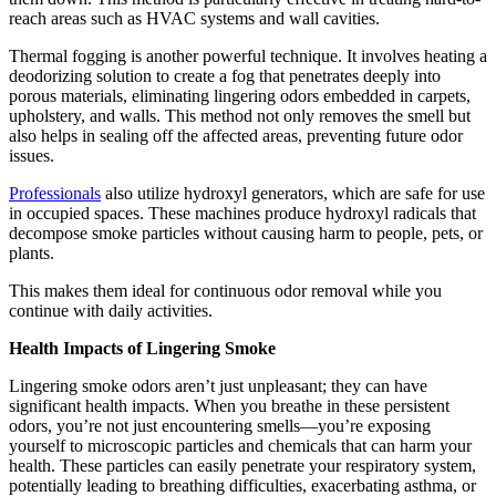
reach areas such as HVAC systems and wall cavities.
Thermal fogging is another powerful technique. It involves heating a
deodorizing solution to create a fog that penetrates deeply into
porous materials, eliminating lingering odors embedded in carpets,
upholstery, and walls. This method not only removes the smell but
also helps in sealing off the affected areas, preventing future odor
issues.
Professionals
also utilize hydroxyl generators, which are safe for use
in occupied spaces. These machines produce hydroxyl radicals that
decompose smoke particles without causing harm to people, pets, or
plants.
This makes them ideal for continuous odor removal while you
continue with daily activities.
Health Impacts of Lingering Smoke
Lingering smoke odors aren’t just unpleasant; they can have
significant health impacts. When you breathe in these persistent
odors, you’re not just encountering smells—you’re exposing
yourself to microscopic particles and chemicals that can harm your
health. These particles can easily penetrate your respiratory system,
potentially leading to breathing difficulties, exacerbating asthma, or