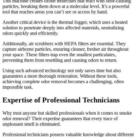
This machine creates ozone molecules that react with odor-causing
particles, breaking them down at a molecular level. It’s a powerful
tool that reaches areas you can’t see or access by hand.
Another critical device is the thermal fogger, which uses a heated
solution to penetrate deeply into affected materials, neutralizing
odors quickly and efficiently.
Additionally, air scrubbers with HEPA filters are essential. They
capture airborne particles, ensuring cleaner, fresher air throughout
your space. These filters trap even the smallest particulates,
preventing them from resettling and causing odors to return.
Using such advanced technology not only saves time but also
guarantees a more thorough restoration. Without these tools,
achieving complete odor removal becomes a challenging, often
impossible task.
Expertise of Professional Technicians
Why trust anyone but skilled professionals when it comes to smoke
odor removal? Their expertise guarantees that every trace of
unpleasant smell is eliminated.
Professional technicians possess valuable knowledge about different