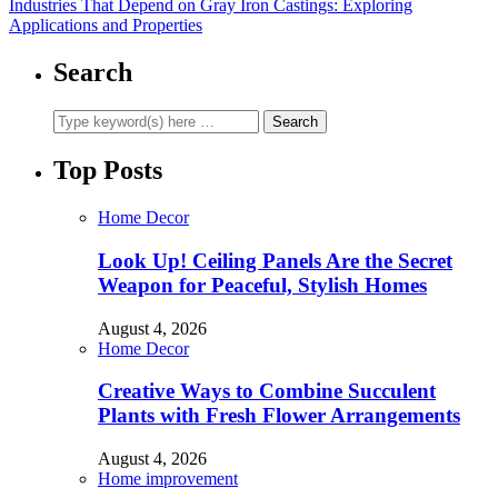
Industries That Depend on Gray Iron Castings: Exploring
Applications and Properties
Search
Top Posts
Home Decor
Look Up! Ceiling Panels Are the Secret
Weapon for Peaceful, Stylish Homes
August 4, 2026
Home Decor
Creative Ways to Combine Succulent
Plants with Fresh Flower Arrangements
August 4, 2026
Home improvement