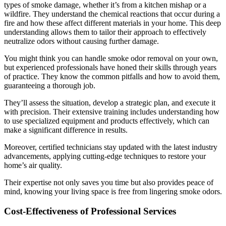
types of smoke damage, whether it’s from a kitchen mishap or a
wildfire. They understand the chemical reactions that occur during a
fire and how these affect different materials in your home. This deep
understanding allows them to tailor their approach to effectively
neutralize odors without causing further damage.
You might think you can handle smoke odor removal on your own,
but experienced professionals have honed their skills through years
of practice. They know the common pitfalls and how to avoid them,
guaranteeing a thorough job.
They’ll assess the situation, develop a strategic plan, and execute it
with precision. Their extensive training includes understanding how
to use specialized equipment and products effectively, which can
make a significant difference in results.
Moreover, certified technicians stay updated with the latest industry
advancements, applying cutting-edge techniques to restore your
home’s air quality.
Their expertise not only saves you time but also provides peace of
mind, knowing your living space is free from lingering smoke odors.
Cost-Effectiveness of Professional Services