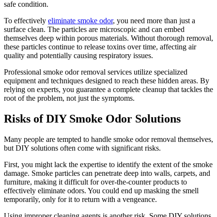
safe condition.
To effectively
eliminate smoke odor
, you need more than just a
surface clean. The particles are microscopic and can embed
themselves deep within porous materials. Without thorough removal,
these particles continue to release toxins over time, affecting air
quality and potentially causing respiratory issues.
Professional smoke odor removal services utilize specialized
equipment and techniques designed to reach these hidden areas. By
relying on experts, you guarantee a complete cleanup that tackles the
root of the problem, not just the symptoms.
Risks of DIY Smoke Odor Solutions
Many people are tempted to handle smoke odor removal themselves,
but DIY solutions often come with significant risks.
First, you might lack the expertise to identify the extent of the smoke
damage. Smoke particles can penetrate deep into walls, carpets, and
furniture, making it difficult for over-the-counter products to
effectively eliminate odors. You could end up masking the smell
temporarily, only for it to return with a vengeance.
Using improper cleaning agents is another risk. Some DIY solutions