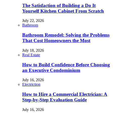
The Satisfaction of Building a Do It
Yourself Kitchen Cabinet From Scratch
July 22, 2026
Bathroom
Bathroom Remodel: Solving the Problems
That Cost Homeowners the Most
July 18, 2026
Real Estate
How to Build Confidence Before Choosing
an Executive Condominium
July 16, 2026
Electriction
How to Hire a Commercial Electrician: A
Step-by-Step Evaluation Guide
July 16, 2026