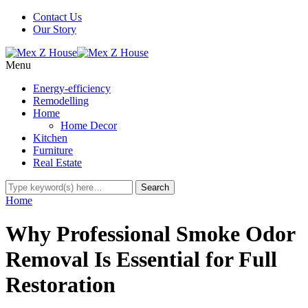
Contact Us
Our Story
Menu
Energy-efficiency
Remodelling
Home
Home Decor
Kitchen
Furniture
Real Estate
Home
Why Professional Smoke Odor
Removal Is Essential for Full
Restoration