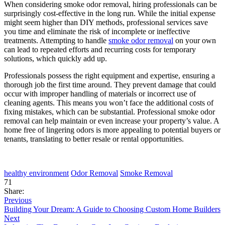
When considering smoke odor removal, hiring professionals can be
surprisingly cost-effective in the long run. While the initial expense
might seem higher than DIY methods, professional services save
you time and eliminate the risk of incomplete or ineffective
treatments. Attempting to handle
smoke odor removal
on your own
can lead to repeated efforts and recurring costs for temporary
solutions, which quickly add up.
Professionals possess the right equipment and expertise, ensuring a
thorough job the first time around. They prevent damage that could
occur with improper handling of materials or incorrect use of
cleaning agents. This means you won’t face the additional costs of
fixing mistakes, which can be substantial. Professional smoke odor
removal can help maintain or even increase your property’s value. A
home free of lingering odors is more appealing to potential buyers or
tenants, translating to better resale or rental opportunities.
healthy environment
Odor Removal
Smoke Removal
71
Share:
Previous
Building Your Dream: A Guide to Choosing Custom Home Builders
Next