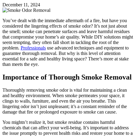
December 11, 2024
You’ve dealt with the immediate aftermath of a fire, but have you
considered the lingering effects of smoke odor? It’s not just about
the smell; smoke can penetrate surfaces and leave harmful residues
that compromise your home’s air quality. While DIY solutions might
seem tempting, they often fall short in tackling the root of the
problem.
Professionals
use advanced techniques and equipment to
guarantee thorough removal. But why is this level of attention
essential for a safe and healthy living space? There’s more at stake
than meets the eye.
Importance of Thorough Smoke Removal
Thoroughly removing smoke odor is vital for maintaining a clean
and healthy environment. When smoke permeates your space, it
clings to walls, furniture, and even the air you breathe. This
lingering odor isn’t just unpleasant; it’s a constant reminder of the
damage that fire or prolonged exposure to smoke can cause.
You mightn’t realize it, but smoke residue contains harmful
chemicals that can affect your well-being. It’s important to address
the issue promptly to prevent health risks and restore your home to a