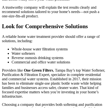
A trustworthy company will explain the test results clearly and
recommend solutions tailored to your home’s needs—not push a
one-size-fits-all product.
Look for Comprehensive Solutions
A reliable home water treatment provider should offer a range of
solutions, including:
Whole-house water filtration systems
Water softeners
Reverse osmosis drinking systems
Commercial and office water solutions
Providers like
One Green Filters
, Tampa Bay’s top Water Softener,
Purification & Filtration Expert, specialize in complete residential
and commercial water systems. Established in 2017, their mission
has been to eliminate single-use plastic bottle waste while helping
families and businesses access safer, cleaner water. That kind of
focused expertise matters when you’re investing in your home’s
infrastructure.
Choosing a company that provides both softening and purification