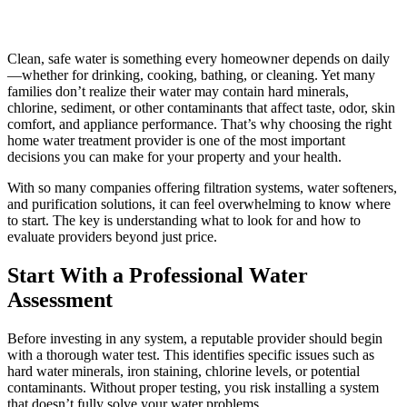
Clean, safe water is something every homeowner depends on daily
—whether for drinking, cooking, bathing, or cleaning. Yet many
families don’t realize their water may contain hard minerals,
chlorine, sediment, or other contaminants that affect taste, odor, skin
comfort, and appliance performance. That’s why choosing the right
home water treatment provider is one of the most important
decisions you can make for your property and your health.
With so many companies offering filtration systems, water softeners,
and purification solutions, it can feel overwhelming to know where
to start. The key is understanding what to look for and how to
evaluate providers beyond just price.
Start With a Professional Water
Assessment
Before investing in any system, a reputable provider should begin
with a thorough water test. This identifies specific issues such as
hard water minerals, iron staining, chlorine levels, or potential
contaminants. Without proper testing, you risk installing a system
that doesn’t fully solve your water problems.