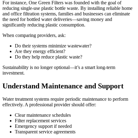
For instance, One Green Filters was founded with the goal of
reducing single-use plastic bottle waste. By installing reliable home
and office filtration systems, families and businesses can eliminate
the need for bottled water deliveries—saving money and
significantly reducing plastic consumption.
When comparing providers, ask:
Do their systems minimize wastewater?
Are they energy efficient?
Do they help reduce plastic waste?
Sustainability is no longer optional—it’s a smart long-term
investment.
Understand Maintenance and Support
Water treatment systems require periodic maintenance to perform
effectively. A professional provider should offer:
Clear maintenance schedules
Filter replacement services
Emergency support if needed
Transparent service agreements