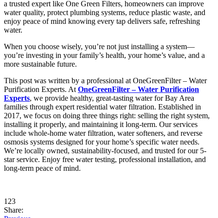
a trusted expert like One Green Filters, homeowners can improve
water quality, protect plumbing systems, reduce plastic waste, and
enjoy peace of mind knowing every tap delivers safe, refreshing
water.
When you choose wisely, you’re not just installing a system—
you’re investing in your family’s health, your home’s value, and a
more sustainable future.
This post was written by a professional at OneGreenFilter – Water
Purification Experts. At
OneGreenFilter – Water Purification
Experts
, we provide healthy, great-tasting water for Bay Area
families through expert residential water filtration. Established in
2017, we focus on doing three things right: selling the right system,
installing it properly, and maintaining it long-term. Our services
include whole-home water filtration, water softeners, and reverse
osmosis systems designed for your home’s specific water needs.
We’re locally owned, sustainability-focused, and trusted for our 5-
star service. Enjoy free water testing, professional installation, and
long-term peace of mind.
123
Share: