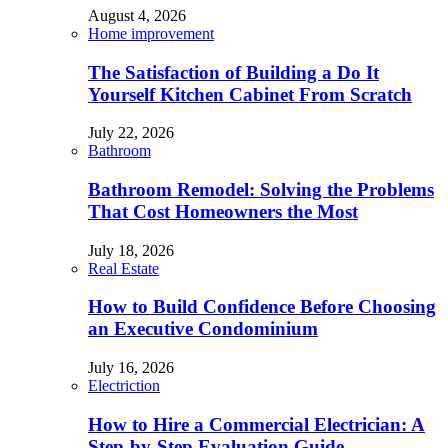
August 4, 2026
Home improvement
The Satisfaction of Building a Do It
Yourself Kitchen Cabinet From Scratch
July 22, 2026
Bathroom
Bathroom Remodel: Solving the Problems
That Cost Homeowners the Most
July 18, 2026
Real Estate
How to Build Confidence Before Choosing
an Executive Condominium
July 16, 2026
Electriction
How to Hire a Commercial Electrician: A
Step-by-Step Evaluation Guide