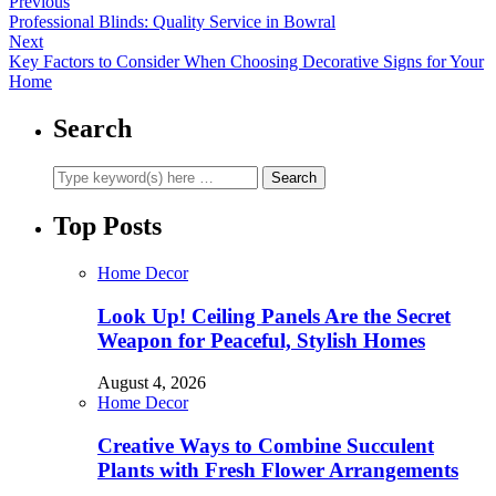
Previous
Professional Blinds: Quality Service in Bowral
Next
Key Factors to Consider When Choosing Decorative Signs for Your
Home
Search
Top Posts
Home Decor
Look Up! Ceiling Panels Are the Secret
Weapon for Peaceful, Stylish Homes
August 4, 2026
Home Decor
Creative Ways to Combine Succulent
Plants with Fresh Flower Arrangements