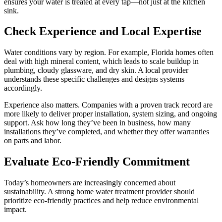
ensures your water is treated at every tap—not just at the kitchen
sink.
Check Experience and Local Expertise
Water conditions vary by region. For example, Florida homes often
deal with high mineral content, which leads to scale buildup in
plumbing, cloudy glassware, and dry skin. A local provider
understands these specific challenges and designs systems
accordingly.
Experience also matters. Companies with a proven track record are
more likely to deliver proper installation, system sizing, and ongoing
support. Ask how long they’ve been in business, how many
installations they’ve completed, and whether they offer warranties
on parts and labor.
Evaluate Eco-Friendly Commitment
Today’s homeowners are increasingly concerned about
sustainability. A strong home water treatment provider should
prioritize eco-friendly practices and help reduce environmental
impact.