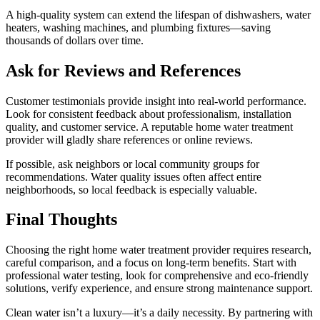
A high-quality system can extend the lifespan of dishwashers, water
heaters, washing machines, and plumbing fixtures—saving
thousands of dollars over time.
Ask for Reviews and References
Customer testimonials provide insight into real-world performance.
Look for consistent feedback about professionalism, installation
quality, and customer service. A reputable home water treatment
provider will gladly share references or online reviews.
If possible, ask neighbors or local community groups for
recommendations. Water quality issues often affect entire
neighborhoods, so local feedback is especially valuable.
Final Thoughts
Choosing the right home water treatment provider requires research,
careful comparison, and a focus on long-term benefits. Start with
professional water testing, look for comprehensive and eco-friendly
solutions, verify experience, and ensure strong maintenance support.
Clean water isn’t a luxury—it’s a daily necessity. By partnering with