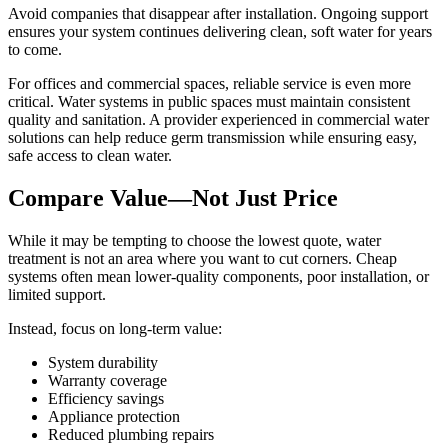
Avoid companies that disappear after installation. Ongoing support
ensures your system continues delivering clean, soft water for years
to come.
For offices and commercial spaces, reliable service is even more
critical. Water systems in public spaces must maintain consistent
quality and sanitation. A provider experienced in commercial water
solutions can help reduce germ transmission while ensuring easy,
safe access to clean water.
Compare Value—Not Just Price
While it may be tempting to choose the lowest quote, water
treatment is not an area where you want to cut corners. Cheap
systems often mean lower-quality components, poor installation, or
limited support.
Instead, focus on long-term value:
System durability
Warranty coverage
Efficiency savings
Appliance protection
Reduced plumbing repairs