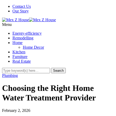
Contact Us
Our Story
Menu
Energy-efficiency
Remodelling
Home
Home Decor
Kitchen
Furniture
Real Estate
Plumbing
Choosing the Right Home
Water Treatment Provider
February 2, 2026