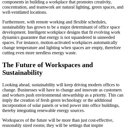
components in building a workplace that promotes creativity,
concentration, and teamwork are natural lighting, green spaces, and
well-ventilated locations.
Furthermore, with remote working and flexible schedules,
sustainability has grown to be a major determinant of office space
development. Intelligent workplace designs that fit evolving work
dynamics guarantee that energy is not squandered in unneeded
spaces. For instance, motion-activated workplaces automatically
change temperature and lighting when spaces are empty, therefore
cutting even more needless energy waste.
The Future of Workspaces and
Sustainability
Looking ahead, sustainability will keep driving modern offices to
change. Businesses will have to change and innovate as customers
and workers push environmental stewardship as a priority. This can
imply the creation of fresh green technology or the additional
incorporation of solar panels or wind power into office buildings,
thereby integrating renewable energy sources.
Workspaces of the future will be more than just cost-effective,
reasonably sized rooms; they will be settings that inspire