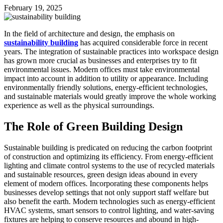
February 19, 2025
In the field of architecture and design, the emphasis on
sustainability building
has acquired considerable force in recent
years. The integration of sustainable practices into workspace design
has grown more crucial as businesses and enterprises try to fit
environmental issues. Modern offices must take environmental
impact into account in addition to utility or appearance. Including
environmentally friendly solutions, energy-efficient technologies,
and sustainable materials would greatly improve the whole working
experience as well as the physical surroundings.
The Role of Green Building Design
Sustainable building is predicated on reducing the carbon footprint
of construction and optimizing its efficiency. From energy-efficient
lighting and climate control systems to the use of recycled materials
and sustainable resources, green design ideas abound in every
element of modern offices. Incorporating these components helps
businesses develop settings that not only support staff welfare but
also benefit the earth. Modern technologies such as energy-efficient
HVAC systems, smart sensors to control lighting, and water-saving
fixtures are helping to conserve resources and abound in high-