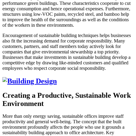
performance green buildings. These characteristics cooperate to cut
energy consumption and hence operational expenses. Furthermore,
structures using low-VOC paints, recycled steel, and bamboo help
to improve the health of the surroundings as well as the conditions
of the workers in these environments.
Encouragement of sustainable building techniques helps businesses
also fit the increasing demand for corporate responsibility. Many
customers, partners, and staff members today actively look for
companies that give environmental stewardship a top priority.
Businesses that make investments in sustainable building develop a
competitive edge by drawing like-minded customers and qualified
employees who respect corporate social responsibility.
Creating a Productive, Sustainable Work
Environment
More than only energy saving, sustainable offices improve staff
productivity and general well-being. The concept that the built
environment profoundly affects the people who use it grounds a
sustainability building approach to office architecture. Key