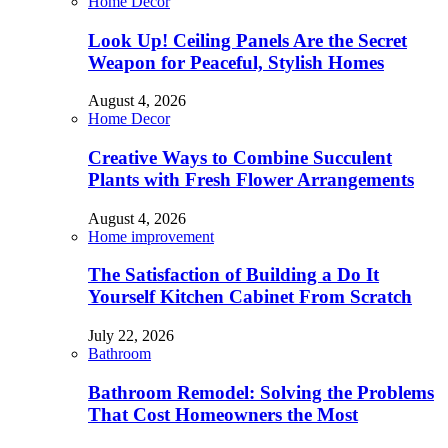
Home Decor
Look Up! Ceiling Panels Are the Secret
Weapon for Peaceful, Stylish Homes
August 4, 2026
Home Decor
Creative Ways to Combine Succulent
Plants with Fresh Flower Arrangements
August 4, 2026
Home improvement
The Satisfaction of Building a Do It
Yourself Kitchen Cabinet From Scratch
July 22, 2026
Bathroom
Bathroom Remodel: Solving the Problems
That Cost Homeowners the Most