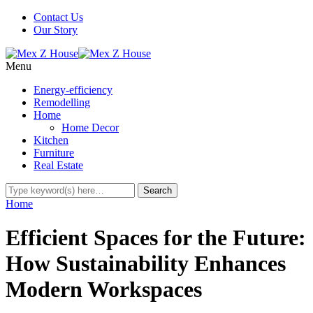
Contact Us
Our Story
Menu
Energy-efficiency
Remodelling
Home
Home Decor
Kitchen
Furniture
Real Estate
Home
Efficient Spaces for the Future:
How Sustainability Enhances
Modern Workspaces