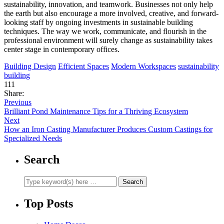
sustainability, innovation, and teamwork. Businesses not only help
the earth but also encourage a more involved, creative, and forward-
looking staff by ongoing investments in sustainable building
techniques. The way we work, communicate, and flourish in the
professional environment will surely change as sustainability takes
center stage in contemporary offices.
Building Design
Efficient Spaces
Modern Workspaces
sustainability
building
111
Share:
Previous
Brilliant Pond Maintenance Tips for a Thriving Ecosystem
Next
How an Iron Casting Manufacturer Produces Custom Castings for
Specialized Needs
Search
Top Posts