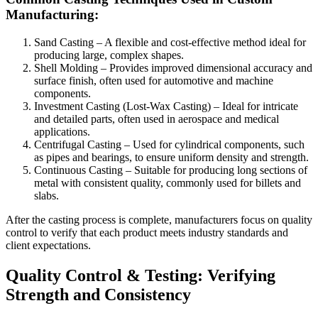
Manufacturing:
Sand Casting – A flexible and cost-effective method ideal for
producing large, complex shapes.
Shell Molding – Provides improved dimensional accuracy and
surface finish, often used for automotive and machine
components.
Investment Casting (Lost-Wax Casting) – Ideal for intricate
and detailed parts, often used in aerospace and medical
applications.
Centrifugal Casting – Used for cylindrical components, such
as pipes and bearings, to ensure uniform density and strength.
Continuous Casting – Suitable for producing long sections of
metal with consistent quality, commonly used for billets and
slabs.
After the casting process is complete, manufacturers focus on quality
control to verify that each product meets industry standards and
client expectations.
Quality Control & Testing: Verifying
Strength and Consistency