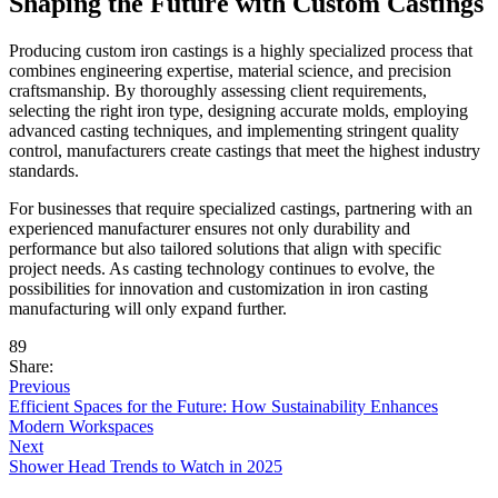
Shaping the Future with Custom Castings
Producing custom iron castings is a highly specialized process that
combines engineering expertise, material science, and precision
craftsmanship. By thoroughly assessing client requirements,
selecting the right iron type, designing accurate molds, employing
advanced casting techniques, and implementing stringent quality
control, manufacturers create castings that meet the highest industry
standards.
For businesses that require specialized castings, partnering with an
experienced manufacturer ensures not only durability and
performance but also tailored solutions that align with specific
project needs. As casting technology continues to evolve, the
possibilities for innovation and customization in iron casting
manufacturing will only expand further.
89
Share:
Previous
Efficient Spaces for the Future: How Sustainability Enhances
Modern Workspaces
Next
Shower Head Trends to Watch in 2025