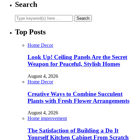
Search
Top Posts
Home Decor
Look Up! Ceiling Panels Are the Secret
Weapon for Peaceful, Stylish Homes
August 4, 2026
Home Decor
Creative Ways to Combine Succulent
Plants with Fresh Flower Arrangements
August 4, 2026
Home improvement
The Satisfaction of Building a Do It
Yourself Kitchen Cabinet From Scratch