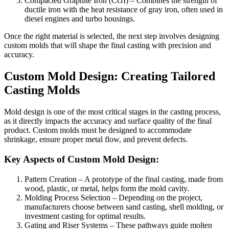
Compacted Graphite Iron (CGI) – Combines the strength of
ductile iron with the heat resistance of gray iron, often used in
diesel engines and turbo housings.
Once the right material is selected, the next step involves designing
custom molds that will shape the final casting with precision and
accuracy.
Custom Mold Design: Creating Tailored
Casting Molds
Mold design is one of the most critical stages in the casting process,
as it directly impacts the accuracy and surface quality of the final
product. Custom molds must be designed to accommodate
shrinkage, ensure proper metal flow, and prevent defects.
Key Aspects of Custom Mold Design:
Pattern Creation – A prototype of the final casting, made from
wood, plastic, or metal, helps form the mold cavity.
Molding Process Selection – Depending on the project,
manufacturers choose between sand casting, shell molding, or
investment casting for optimal results.
Gating and Riser Systems – These pathways guide molten