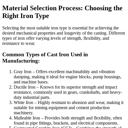
Material Selection Process: Choosing the
Right Iron Type
Selecting the most suitable iron type is essential for achieving the
desired mechanical properties and longevity of the casting. Different
types of iron offer varying levels of strength, flexibility, and
resistance to wear.
Common Types of Cast Iron Used in
Manufacturing:
Gray Iron – Offers excellent machinability and vibration
damping, making it ideal for engine blocks, pump housings,
and machine bases.
Ductile Iron – Known for its superior strength and impact
resistance, commonly used in gears, crankshafts, and heavy-
duty industrial parts.
White Iron – Highly resistant to abrasion and wear, making it
suitable for mining equipment and cement production
machinery.
Malleable Iron – Provides both strength and flexibility, often
found in pipe fittings, brackets, and electrical components.