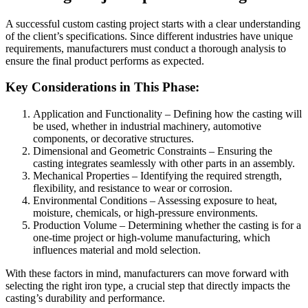
A successful custom casting project starts with a clear understanding
of the client’s specifications. Since different industries have unique
requirements, manufacturers must conduct a thorough analysis to
ensure the final product performs as expected.
Key Considerations in This Phase:
Application and Functionality – Defining how the casting will
be used, whether in industrial machinery, automotive
components, or decorative structures.
Dimensional and Geometric Constraints – Ensuring the
casting integrates seamlessly with other parts in an assembly.
Mechanical Properties – Identifying the required strength,
flexibility, and resistance to wear or corrosion.
Environmental Conditions – Assessing exposure to heat,
moisture, chemicals, or high-pressure environments.
Production Volume – Determining whether the casting is for a
one-time project or high-volume manufacturing, which
influences material and mold selection.
With these factors in mind, manufacturers can move forward with
selecting the right iron type, a crucial step that directly impacts the
casting’s durability and performance.