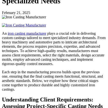
Specialized Needs
February 21, 2025
An
iron casting manufacturer
plays a crucial role in delivering
custom castings tailored to meet specialized industry demands. From
heavy machinery and automotive parts to intricate architectural
elements, the process requires precision, expertise, and advanced
techniques. To achieve high-quality results, manufacturers must
assess client requirements, select the right materials, design accurate
molds, employ advanced casting techniques, and implement
rigorous quality control measures.
Each step in the manufacturing process builds upon the previous
one, ensuring that the final casting meets functional, structural, and
aesthetic standards. Below, we explore how these critical stages
come together to produce durable and highly customized iron
castings.
Understanding Client Requirements:
Assessing Project-Specific Casting Needs