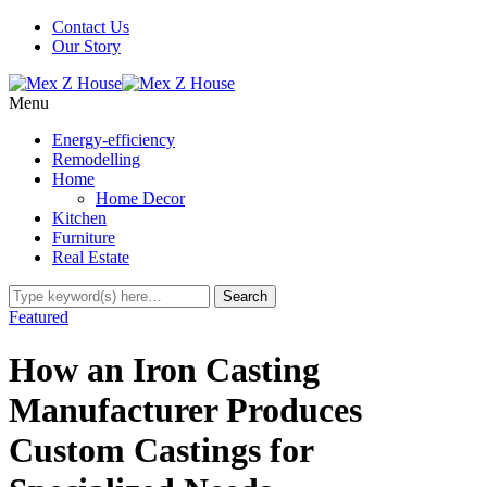
Contact Us
Our Story
Menu
Energy-efficiency
Remodelling
Home
Home Decor
Kitchen
Furniture
Real Estate
Featured
How an Iron Casting
Manufacturer Produces
Custom Castings for