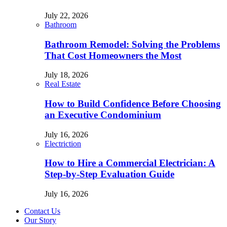
July 22, 2026
Bathroom
Bathroom Remodel: Solving the Problems
That Cost Homeowners the Most
July 18, 2026
Real Estate
How to Build Confidence Before Choosing
an Executive Condominium
July 16, 2026
Electriction
How to Hire a Commercial Electrician: A
Step-by-Step Evaluation Guide
July 16, 2026
Contact Us
Our Story