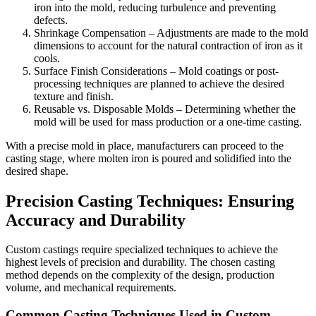
iron into the mold, reducing turbulence and preventing
defects.
Shrinkage Compensation – Adjustments are made to the mold
dimensions to account for the natural contraction of iron as it
cools.
Surface Finish Considerations – Mold coatings or post-
processing techniques are planned to achieve the desired
texture and finish.
Reusable vs. Disposable Molds – Determining whether the
mold will be used for mass production or a one-time casting.
With a precise mold in place, manufacturers can proceed to the
casting stage, where molten iron is poured and solidified into the
desired shape.
Precision Casting Techniques: Ensuring
Accuracy and Durability
Custom castings require specialized techniques to achieve the
highest levels of precision and durability. The chosen casting
method depends on the complexity of the design, production
volume, and mechanical requirements.
Common Casting Techniques Used in Custom