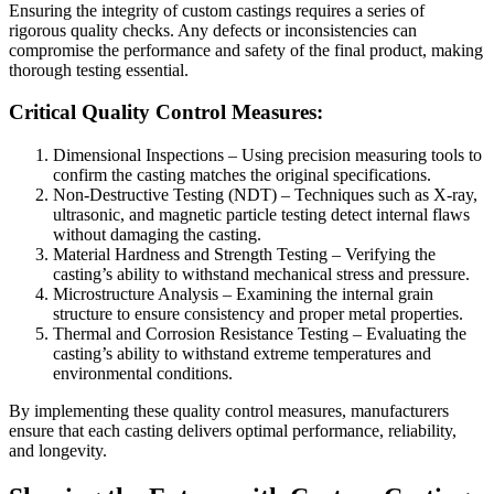
Ensuring the integrity of custom castings requires a series of
rigorous quality checks. Any defects or inconsistencies can
compromise the performance and safety of the final product, making
thorough testing essential.
Critical Quality Control Measures:
Dimensional Inspections – Using precision measuring tools to
confirm the casting matches the original specifications.
Non-Destructive Testing (NDT) – Techniques such as X-ray,
ultrasonic, and magnetic particle testing detect internal flaws
without damaging the casting.
Material Hardness and Strength Testing – Verifying the
casting’s ability to withstand mechanical stress and pressure.
Microstructure Analysis – Examining the internal grain
structure to ensure consistency and proper metal properties.
Thermal and Corrosion Resistance Testing – Evaluating the
casting’s ability to withstand extreme temperatures and
environmental conditions.
By implementing these quality control measures, manufacturers
ensure that each casting delivers optimal performance, reliability,
and longevity.