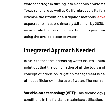
Water shortage is turning into a serious problem f
Texas ranchers as well as California speciality f
examine their traditional irrigation methods.
adva
expected to hit approximately 8.5 billion by 2030,
incorporate the use of modern technologies in 
using the available scarce water.
Integrated Approach Needed
In a bid to face the increasing water issues, Counc
point out that the combination of all the tools and
concept of precision irrigation management is ba
utmost efficiency in the use of water. The main e
Variable-rate technology (VRT):
This technology p
conditions in the field and maximises utilisation.