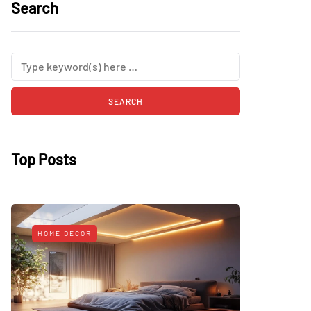
Search
Top Posts
HOME DECOR