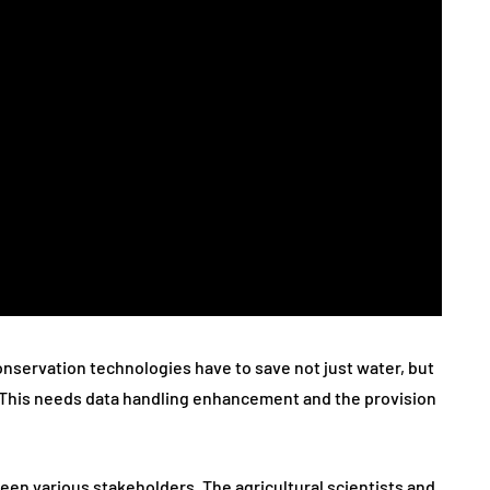
servation technologies have to save not just water, but
s. This needs data handling enhancement and the provision
ween various stakeholders. The agricultural scientists and