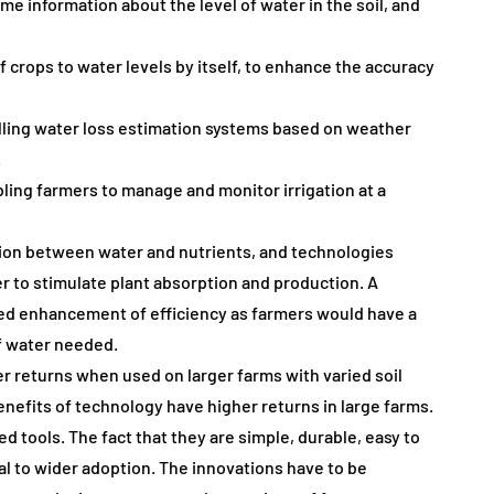
me information about the level of water in the soil, and
 crops to water levels by itself, to enhance the accuracy
lling water loss estimation systems based on weather
.
ling farmers to manage and monitor irrigation at a
ction between water and nutrients, and technologies
to stimulate plant absorption and production. A
ed enhancement of efficiency as farmers would have a
of water needed.
r returns when used on larger farms with varied soil
efits of technology have higher returns in large farms.
d tools. The fact that they are simple, durable, easy to
ial to wider adoption. The innovations have to be