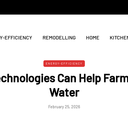
Y-EFFICIENCY
REMODELLING
HOME
KITCHE
ENERGY-EFFICIENCY
echnologies Can Help Far
Water
February 25, 2026