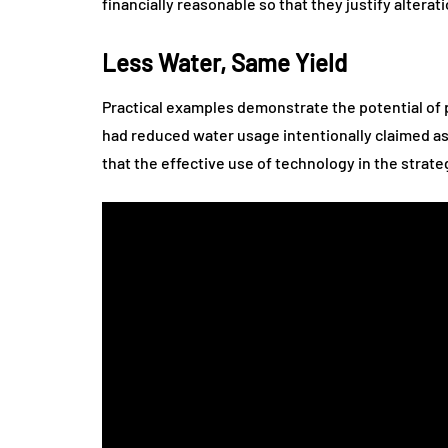
financially reasonable so that they justify altera
Less Water, Same Yield
Practical examples demonstrate the potential of p
had reduced water usage intentionally claimed as 
that the effective use of technology in the strat