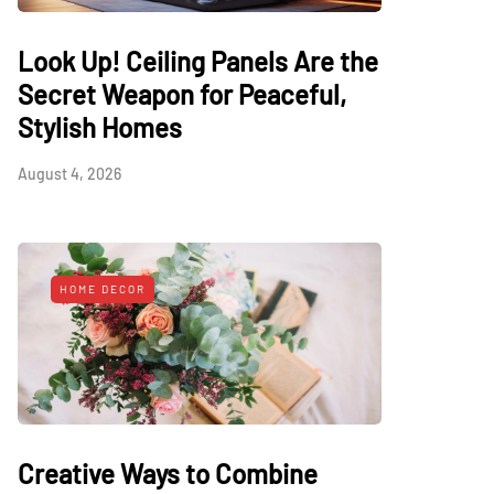
Look Up! Ceiling Panels Are the
Secret Weapon for Peaceful,
Stylish Homes
August 4, 2026
HOME DECOR
Creative Ways to Combine