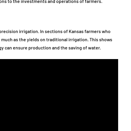
tions to the investments and operations of farmers.
recision irrigation. In sections of Kansas farmers who
much as the yields on traditional irrigation. This shows
egy can ensure production and the saving of water.