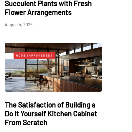
Succulent Plants with Fresh
Flower Arrangements
August 4, 2026
HOME IMPROVEMENT
The Satisfaction of Building a
Do It Yourself Kitchen Cabinet
From Scratch