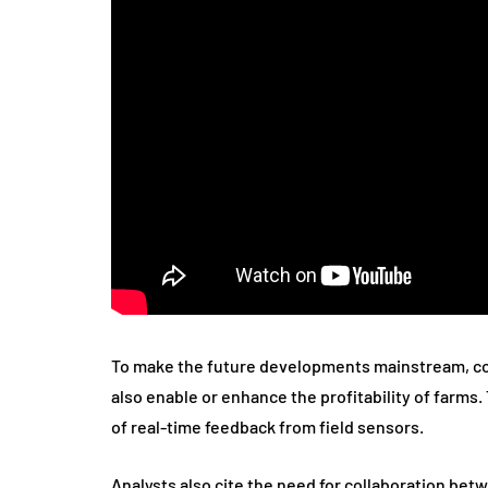
To make the future developments mainstream, con
also enable or enhance the profitability of farm
of real-time feedback from field sensors.
Analysts also cite the need for collaboration bet