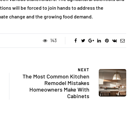
ons will be forced to join hands to address the
imate change and the growing food demand.
143
NEXT
The Most Common Kitchen
Remodel Mistakes
Homeowners Make With
Cabinets