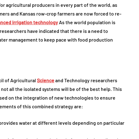
or agricultural producers in every part of the world, as
armers and Kansas row-crop farmers are now forced to re-
nced irrigation technology
As the world population is
 researchers have indicated that there is a need to
water management to keep pace with food production
il of Agricultural
Science
and Technology researchers
 not all the isolated systems will be of the best help. This
sed on the integration of new technologies to ensure
lements of this combined strategy are:
rovides water at different levels depending on particular