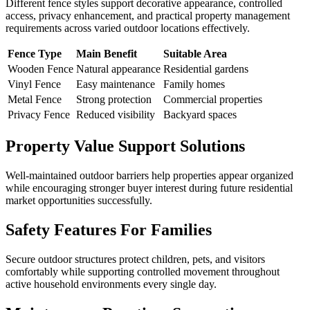
Different fence styles support decorative appearance, controlled
access, privacy enhancement, and practical property management
requirements across varied outdoor locations effectively.
Fence Type
Main Benefit
Suitable Area
Wooden Fence
Natural appearance
Residential gardens
Vinyl Fence
Easy maintenance
Family homes
Metal Fence
Strong protection
Commercial properties
Privacy Fence
Reduced visibility
Backyard spaces
Property Value Support Solutions
Well-maintained outdoor barriers help properties appear organized
while encouraging stronger buyer interest during future residential
market opportunities successfully.
Safety Features For Families
Secure outdoor structures protect children, pets, and visitors
comfortably while supporting controlled movement throughout
active household environments every single day.