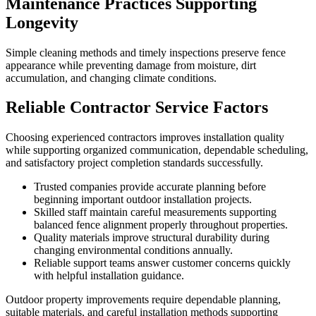
Maintenance Practices Supporting
Longevity
Simple cleaning methods and timely inspections preserve fence
appearance while preventing damage from moisture, dirt
accumulation, and changing climate conditions.
Reliable Contractor Service Factors
Choosing experienced contractors improves installation quality
while supporting organized communication, dependable scheduling,
and satisfactory project completion standards successfully.
Trusted companies provide accurate planning before
beginning important outdoor installation projects.
Skilled staff maintain careful measurements supporting
balanced fence alignment properly throughout properties.
Quality materials improve structural durability during
changing environmental conditions annually.
Reliable support teams answer customer concerns quickly
with helpful installation guidance.
Outdoor property improvements require dependable planning,
suitable materials, and careful installation methods supporting