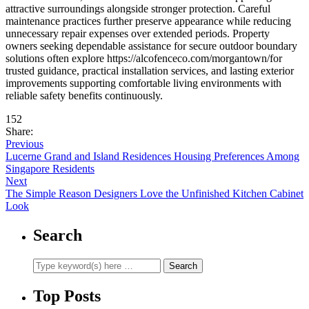
attractive surroundings alongside stronger protection. Careful
maintenance practices further preserve appearance while reducing
unnecessary repair expenses over extended periods. Property
owners seeking dependable assistance for secure outdoor boundary
solutions often explore https://alcofenceco.com/morgantown/for
trusted guidance, practical installation services, and lasting exterior
improvements supporting comfortable living environments with
reliable safety benefits continuously.
152
Share:
Previous
Lucerne Grand and Island Residences Housing Preferences Among
Singapore Residents
Next
The Simple Reason Designers Love the Unfinished Kitchen Cabinet
Look
Search
Top Posts