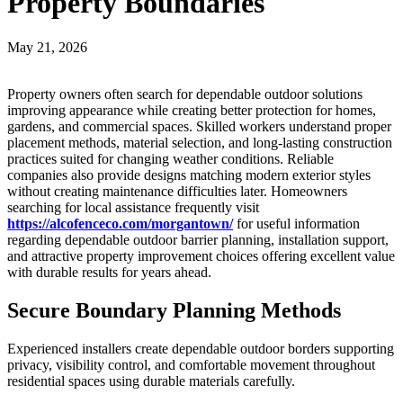
Property Boundaries
May 21, 2026
Property owners often search for dependable outdoor solutions
improving appearance while creating better protection for homes,
gardens, and commercial spaces. Skilled workers understand proper
placement methods, material selection, and long-lasting construction
practices suited for changing weather conditions. Reliable
companies also provide designs matching modern exterior styles
without creating maintenance difficulties later. Homeowners
searching for local assistance frequently visit
https://alcofenceco.com/morgantown/
for useful information
regarding dependable outdoor barrier planning, installation support,
and attractive property improvement choices offering excellent value
with durable results for years ahead.
Secure Boundary Planning Methods
Experienced installers create dependable outdoor borders supporting
privacy, visibility control, and comfortable movement throughout
residential spaces using durable materials carefully.