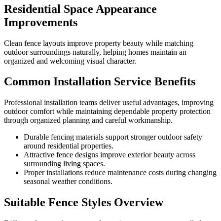
Residential Space Appearance
Improvements
Clean fence layouts improve property beauty while matching
outdoor surroundings naturally, helping homes maintain an
organized and welcoming visual character.
Common Installation Service Benefits
Professional installation teams deliver useful advantages, improving
outdoor comfort while maintaining dependable property protection
through organized planning and careful workmanship.
Durable fencing materials support stronger outdoor safety
around residential properties.
Attractive fence designs improve exterior beauty across
surrounding living spaces.
Proper installations reduce maintenance costs during changing
seasonal weather conditions.
Suitable Fence Styles Overview