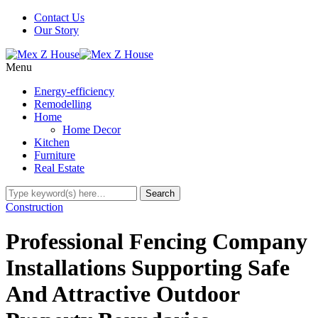
Contact Us
Our Story
Menu
Energy-efficiency
Remodelling
Home
Home Decor
Kitchen
Furniture
Real Estate
Construction
Professional Fencing Company
Installations Supporting Safe
And Attractive Outdoor