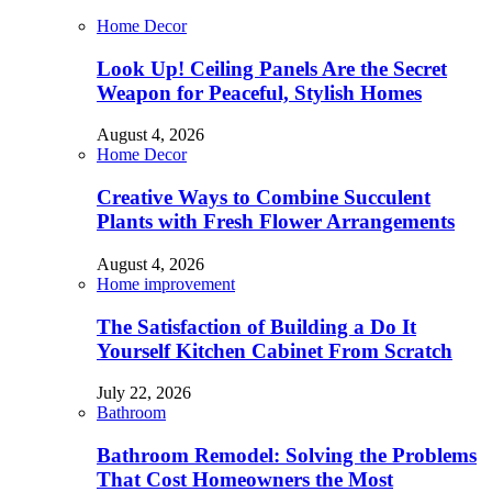
Home Decor
Look Up! Ceiling Panels Are the Secret
Weapon for Peaceful, Stylish Homes
August 4, 2026
Home Decor
Creative Ways to Combine Succulent
Plants with Fresh Flower Arrangements
August 4, 2026
Home improvement
The Satisfaction of Building a Do It
Yourself Kitchen Cabinet From Scratch
July 22, 2026
Bathroom
Bathroom Remodel: Solving the Problems
That Cost Homeowners the Most