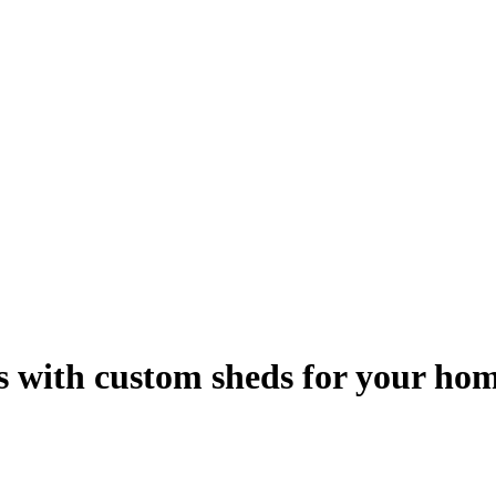
ns with custom sheds for your ho