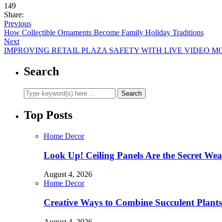
149
Share:
Previous
How Collectible Ornaments Become Family Holiday Traditions
Next
IMPROVING RETAIL PLAZA SAFETY WITH LIVE VIDEO M
Search
Top Posts
Home Decor
Look Up! Ceiling Panels Are the Secret Wea
August 4, 2026
Home Decor
Creative Ways to Combine Succulent Plant
August 4, 2026