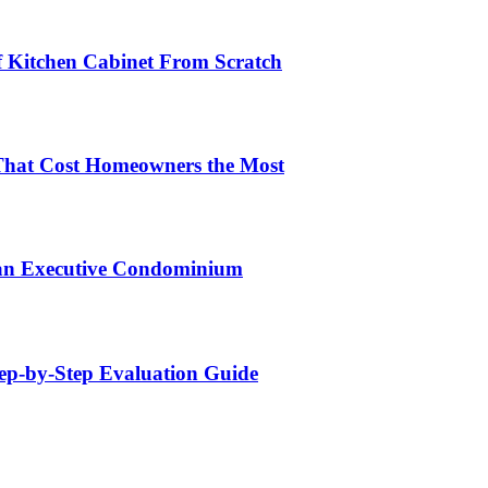
lf Kitchen Cabinet From Scratch
That Cost Homeowners the Most
 an Executive Condominium
tep-by-Step Evaluation Guide