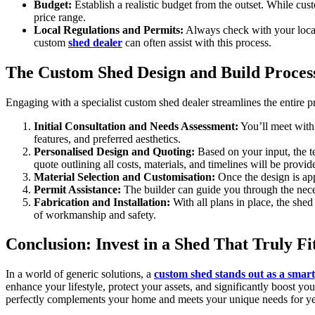
Budget:
Establish a realistic budget from the outset. While cu
price range.
Local Regulations and Permits:
Always check with your local 
custom
shed dealer
can often assist with this process.
The Custom Shed Design and Build Proces
Engaging with a specialist custom shed dealer streamlines the entire pr
Initial Consultation and Needs Assessment:
You’ll meet with 
features, and preferred aesthetics.
Personalised Design and Quoting:
Based on your input, the te
quote outlining all costs, materials, and timelines will be provid
Material Selection and Customisation:
Once the design is app
Permit Assistance:
The builder can guide you through the neces
Fabrication and Installation:
With all plans in place, the shed
of workmanship and safety.
Conclusion: Invest in a Shed That Truly Fi
In a world of generic solutions, a
custom shed stands out as a smar
enhance your lifestyle, protect your assets, and significantly boost yo
perfectly complements your home and meets your unique needs for years