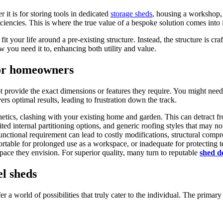
it is for storing tools in dedicated
storage sheds
, housing a workshop, 
iciencies. This is where the true value of a bespoke solution comes into 
 your life around a pre-existing structure. Instead, the structure is craf
w you need it to, enhancing both utility and value.
for homeowners
 provide the exact dimensions or features they require. You might need e
ers optimal results, leading to frustration down the track.
etics, clashing with your existing home and garden. This can detract f
d internal partitioning options, and generic roofing styles that may not 
unctional requirement can lead to costly modifications, structural compr
table for prolonged use as a workspace, or inadequate for protecting te
space they envision. For superior quality, many turn to reputable
shed d
el sheds
 a world of possibilities that truly cater to the individual. The primar