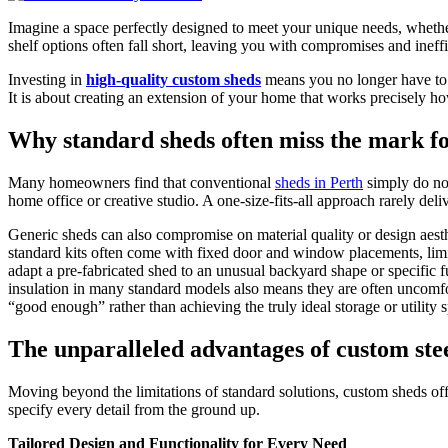
Imagine a space perfectly designed to meet your unique needs, whether 
shelf options often fall short, leaving you with compromises and ineff
Investing in
high-quality custom sheds
means you no longer have to fit
It is about creating an extension of your home that works precisely ho
Why standard sheds often miss the mark 
Many homeowners find that conventional
sheds in Perth
simply do not
home office or creative studio. A one-size-fits-all approach rarely deliv
Generic sheds can also compromise on material quality or design aesth
standard kits often come with fixed door and window placements, limite
adapt a pre-fabricated shed to an unusual backyard shape or specific f
insulation in many standard models also means they are often uncomfor
“good enough” rather than achieving the truly ideal storage or utility 
The unparalleled advantages of custom ste
Moving beyond the limitations of standard solutions, custom sheds offer
specify every detail from the ground up.
Tailored Design and Functionality for Every Need