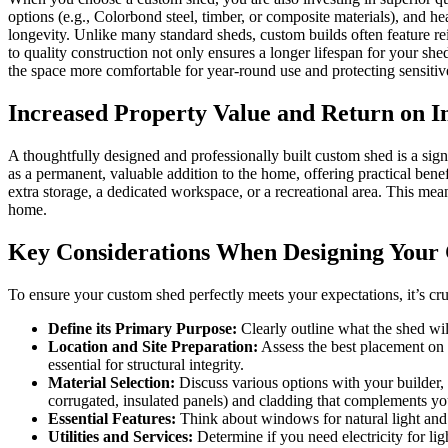
options (e.g., Colorbond steel, timber, or composite materials), and he
longevity. Unlike many standard sheds, custom builds often feature re
to quality construction not only ensures a longer lifespan for your she
the space more comfortable for year-round use and protecting sensiti
Increased Property Value and Return on I
A thoughtfully designed and professionally built custom shed is a signi
as a permanent, valuable addition to the home, offering practical benef
extra storage, a dedicated workspace, or a recreational area. This mean
home.
Key Considerations When Designing Your
To ensure your custom shed perfectly meets your expectations, it’s cru
Define its Primary Purpose:
Clearly outline what the shed will 
Location and Site Preparation:
Assess the best placement on yo
essential for structural integrity.
Material Selection:
Discuss various options with your builder, i
corrugated, insulated panels) and cladding that complements y
Essential Features:
Think about windows for natural light and ve
Utilities and Services:
Determine if you need electricity for ligh