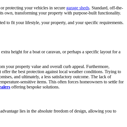
or protecting your vehicles in secure
garage sheds
. Standard, off-the-
its own, transforming your property with purpose-built functionality.
ted to fit your lifestyle, your property, and your specific requirements.
xtra height for a boat or caravan, or perhaps a specific layout for a
rom your property value and overall curb appeal. Furthermore,
offer the best protection against local weather conditions. Trying to
omises, and ultimately, a less satisfactory outcome. The lack of
mperature-sensitive items. This often forces homeowners to settle for
ealers
offering bespoke solutions.
y advantage lies in the absolute freedom of design, allowing you to