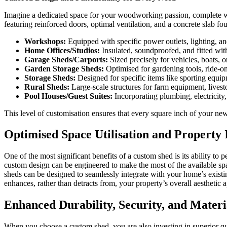
Imagine a dedicated space for your woodworking passion, complete with
featuring reinforced doors, optimal ventilation, and a concrete slab f
Workshops:
Equipped with specific power outlets, lighting, and
Home Offices/Studios:
Insulated, soundproofed, and fitted wi
Garage Sheds/Carports:
Sized precisely for vehicles, boats, 
Garden Storage Sheds:
Optimised for gardening tools, ride-on
Storage Sheds:
Designed for specific items like sporting equip
Rural Sheds:
Large-scale structures for farm equipment, livest
Pool Houses/Guest Suites:
Incorporating plumbing, electricity, 
This level of customisation ensures that every square inch of your ne
Optimised Space Utilisation and Property 
One of the most significant benefits of a custom shed is its ability to
custom design can be engineered to make the most of the available sp
sheds can be designed to seamlessly integrate with your home’s exist
enhances, rather than detracts from, your property’s overall aesthetic a
Enhanced Durability, Security, and Materi
When you choose a custom shed, you are also investing in superior qua