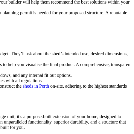
 your builder will help them recommend the best solutions within your
 planning permit is needed for your proposed structure. A reputable
udget. They’ll ask about the shed’s intended use, desired dimensions,
s to help you visualise the final product. A comprehensive, transparent
dows, and any internal fit-out options.
s with all regulations.
construct the
sheds in Perth
on-site, adhering to the highest standards
orage unit; it’s a purpose-built extension of your home, designed to
unparalleled functionality, superior durability, and a structure that
built for you.