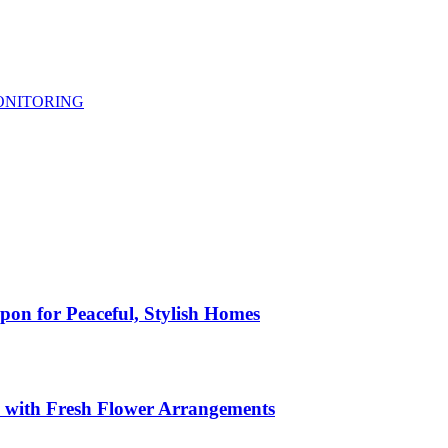
ONITORING
pon for Peaceful, Stylish Homes
s with Fresh Flower Arrangements