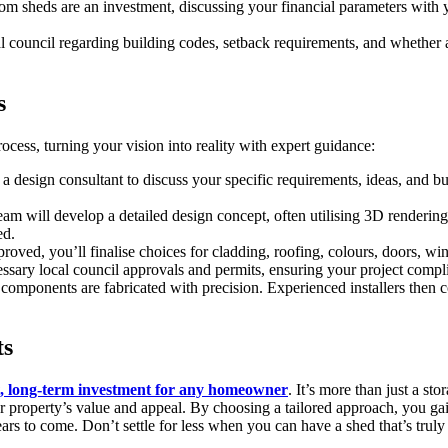
stom sheds are an investment, discussing your financial parameters with
council regarding building codes, setback requirements, and whether a
s
ocess, turning your vision into reality with expert guidance:
a design consultant to discuss your specific requirements, ideas, and b
am will develop a detailed design concept, often utilising 3D rendering
ed.
roved, you’ll finalise choices for cladding, roofing, colours, doors, win
sary local council approvals and permits, ensuring your project complie
 components are fabricated with precision. Experienced installers then 
ts
t, long-term investment for any homeowner
. It’s more than just a st
ur property’s value and appeal. By choosing a tailored approach, you gain 
 to come. Don’t settle for less when you can have a shed that’s truly 