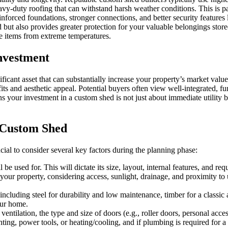
avy-duty roofing that can withstand harsh weather conditions. This is pa
inforced foundations, stronger connections, and better security featur
d but also provides greater protection for your valuable belongings store
ve items from extreme temperatures.
nvestment
ficant asset that can substantially increase your property’s market value
its and aesthetic appeal. Potential buyers often view well-integrated, fu
s your investment in a custom shed is not just about immediate utility b
 Custom Shed
cial to consider several key factors during the planning phase:
be used for. This will dictate its size, layout, internal features, and re
ur property, considering access, sunlight, drainage, and proximity to uti
ncluding steel for durability and low maintenance, timber for a classic a
our home.
ntilation, the type and size of doors (e.g., roller doors, personal acces
ting, power tools, or heating/cooling, and if plumbing is required for a s