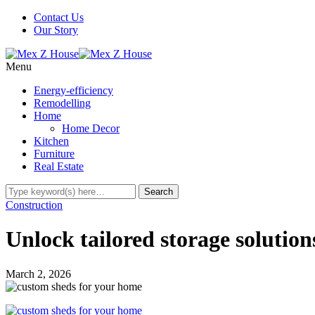
Contact Us
Our Story
Menu
Energy-efficiency
Remodelling
Home
Home Decor
Kitchen
Furniture
Real Estate
Construction
Unlock tailored storage solutio
March 2, 2026