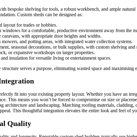
 bespoke shelving for tools, a robust workbench, and ample natural lig
oundation. Custom sheds can be designed as:
 layout for trades or hobbies.
th windows for a comfortable, productive environment away from the m
or caravans, with appropriate door heights and widths.
 mowers, and potting areas, with integrated water collection systems.
ment, seasonal decorations, or bulk supplies, with custom shelving and 
ock, or expansive workshops on larger properties.
and insulation for versatile living or entertainment spaces.
w structure serves a purpose, eliminating wasted space and maximising e
Integration
 perfectly fit into your existing property layout. Whether you have an irr
ace. This means you won’t be forced to compromise on size or placemen
ing architecture and landscaping. Matching roofing materials, cladding,
ppeal. This thoughtful integration elevates the entire look and feel of y
al Quality
lity and longevity. Reputable custom shed builders typically use higher