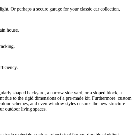
ht. Or perhaps a secure garage for your classic car collection,
ain house.
racking.
fficiency.
egularly shaped backyard, a narrow side yard, or a sloped block, a
t due to the rigid dimensions of a pre-made kit. Furthermore, custom
 colour schemes, and even window styles ensures the new structure
our outdoor living spaces.
-grade materials, such as robust steel frames, durable cladding