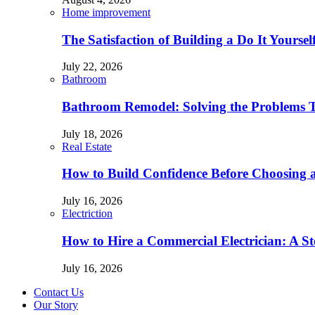
Home improvement
The Satisfaction of Building a Do It Yourse
July 22, 2026
Bathroom
Bathroom Remodel: Solving the Problems 
July 18, 2026
Real Estate
How to Build Confidence Before Choosing
July 16, 2026
Electriction
How to Hire a Commercial Electrician: A S
July 16, 2026
Contact Us
Our Story