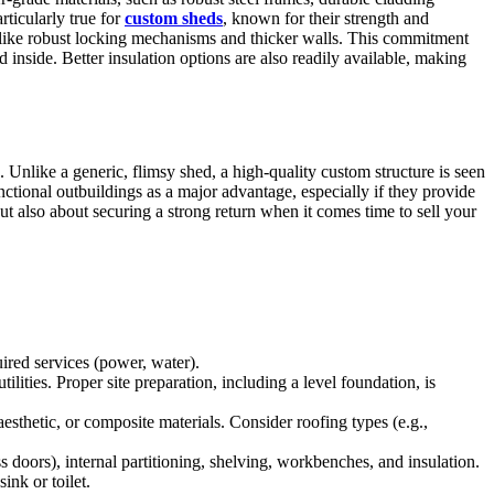
rticularly true for
custom sheds
, known for their strength and
es like robust locking mechanisms and thicker walls. This commitment
d inside. Better insulation options are also readily available, making
. Unlike a generic, flimsy shed, a high-quality custom structure is seen
nctional outbuildings as a major advantage, especially if they provide
ut also about securing a strong return when it comes time to sell your
quired services (power, water).
lities. Proper site preparation, including a level foundation, is
esthetic, or composite materials. Consider roofing types (e.g.,
s doors), internal partitioning, shelving, workbenches, and insulation.
ink or toilet.