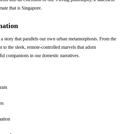
mate that is Singapore.
mation
 a story that parallels our own urban metamorphosis. From the
ast to the sleek, remote-controlled marvels that adorn
ul companions in our domestic narratives.
rain
ns
mation