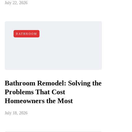
July 22, 2026
BATHROOM
Bathroom Remodel: Solving the
Problems That Cost
Homeowners the Most
July 18, 2026