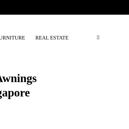
URNITURE
REAL ESTATE
Awnings
gapore