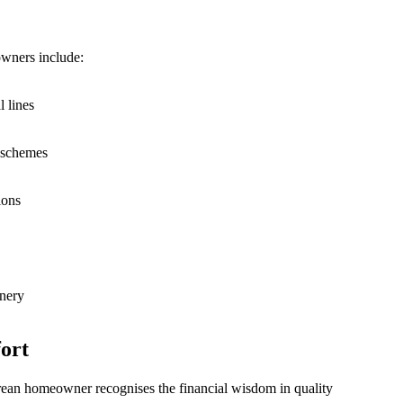
wners include:
l lines
r schemes
ions
enery
ort
orean homeowner recognises the financial wisdom in quality