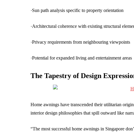
·Sun path analysis specific to property orientation
·Architectural coherence with existing structural eleme
·Privacy requirements from neighbouring viewpoints
·Potential for expanded living and entertainment areas
The Tapestry of Design Expressio
Home awnings have transcended their utilitarian origi
interior design philosophies that spill outward like narr
“The most successful home awnings in Singapore don’t 