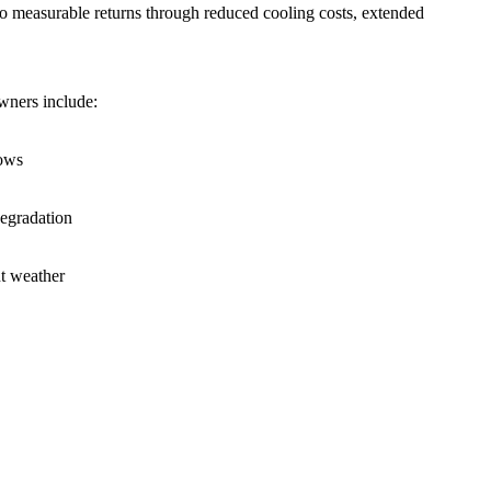
into measurable returns through reduced cooling costs, extended
wners include:
dows
degradation
nt weather