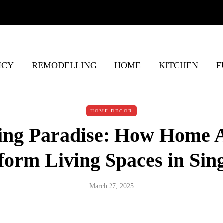
NCY
REMODELLING
HOME
KITCHEN
F
HOME DECOR
ing Paradise: How Home 
form Living Spaces in Sin
March 27, 2025