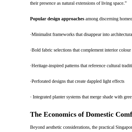
their presence as natural extensions of living space.”
Popular design approaches
among discerning homeo
·Minimalist frameworks that disappear into architectura
·Bold fabric selections that complement interior colou
·Heritage-inspired patterns that reference cultural tradit
·Perforated designs that create dappled light effects
· Integrated planter systems that merge shade with gre
The Economics of Domestic Comf
Beyond aesthetic considerations, the practical Singap