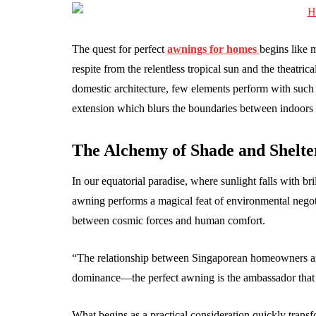
The quest for perfect
awnings for homes
begins like 
respite from the relentless tropical sun and the theatric
domestic architecture, few elements perform with such 
extension which blurs the boundaries between indoors 
The Alchemy of Shade and Shelte
In our equatorial paradise, where sunlight falls with bri
awning performs a magical feat of environmental negoti
between cosmic forces and human comfort.
“The relationship between Singaporean homeowners and 
dominance—the perfect awning is the ambassador that 
What begins as a practical consideration quickly transf