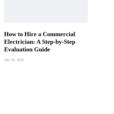
How to Hire a Commercial
Electrician: A Step-by-Step
Evaluation Guide
July 16, 2026