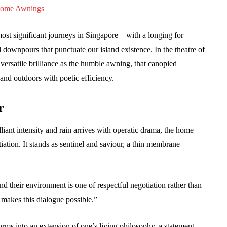
most significant journeys in Singapore—with a longing for
al downpours that punctuate our island existence. In the theatre of
versatile brilliance as the humble awning, that canopied
and outdoors with poetic efficiency.
r
lliant intensity and rain arrives with operatic drama, the home
ation. It stands as sentinel and saviour, a thin membrane
their environment is one of respectful negotiation rather than
makes this dialogue possible.”
orms into an extension of one’s living philosophy, a statement