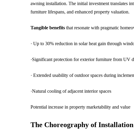
awning installation. The initial investment translates 
furniture lifespans, and enhanced property valuation.
Tangible benefits
that resonate with pragmatic homeo
· Up to 30% reduction in solar heat gain through win
·Significant protection for exterior furniture from UV 
· Extended usability of outdoor spaces during incleme
·Natural cooling of adjacent interior spaces
Potential increase in property marketability and value
The Choreography of Installation