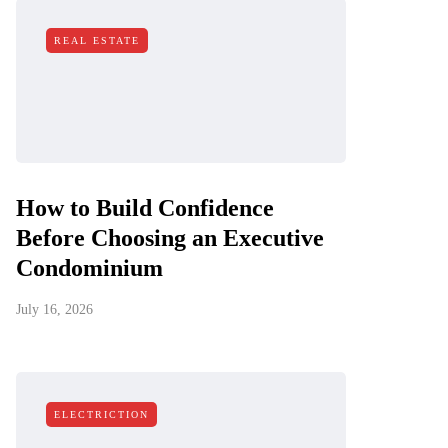
REAL ESTATE
How to Build Confidence
Before Choosing an Executive
Condominium
July 16, 2026
ELECTRICTION