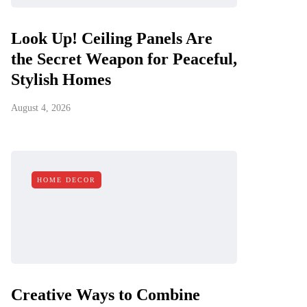
Look Up! Ceiling Panels Are
the Secret Weapon for Peaceful,
Stylish Homes
August 4, 2026
HOME DECOR
Creative Ways to Combine