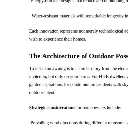
·Energy-efficient designs that reduce air conditioning
· Water-resistant materials with remarkable longevity i
Each innovation represents not merely technological 
wish to experience their homes.
The Architecture of Outdoor Poss
To install an awning is to claim territory from the ele
invited in, but only on your terms. For HDB dwellers 
garden aspirations, for condominium residents with sky
outdoor intent.
Strategic considerations
for homeowners include:
·Prevailing wind directions during different monsoon 