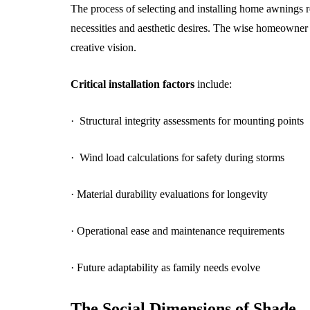
The process of selecting and installing home awnings r
necessities and aesthetic desires. The wise homeowner 
creative vision.
Critical installation factors
include:
· Structural integrity assessments for mounting points
· Wind load calculations for safety during storms
· Material durability evaluations for longevity
· Operational ease and maintenance requirements
· Future adaptability as family needs evolve
The Social Dimensions of Shade