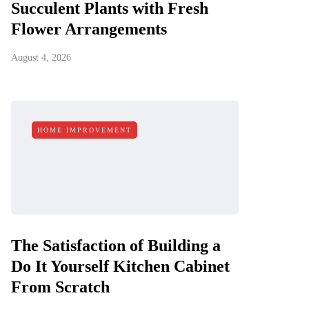
Succulent Plants with Fresh
Flower Arrangements
August 4, 2026
HOME IMPROVEMENT
The Satisfaction of Building a
Do It Yourself Kitchen Cabinet
From Scratch