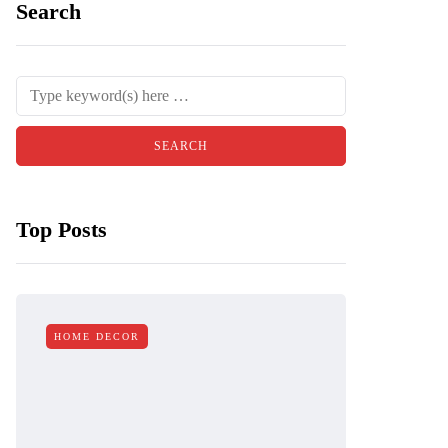
Search
Top Posts
HOME DECOR