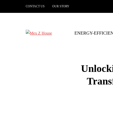
CONTACT US
OUR STORY
ENERGY-EFFICIE
Unlock
Trans