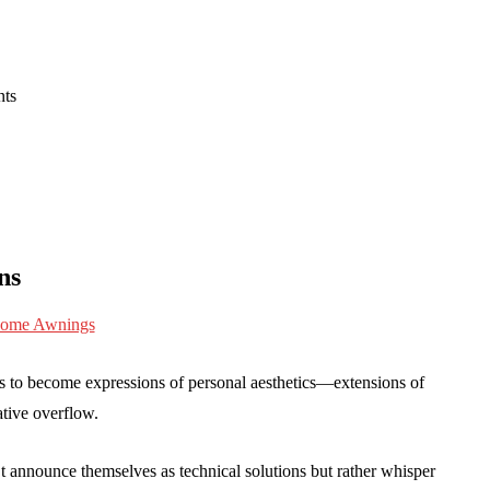
nts
ns
ns to become expressions of personal aesthetics—extensions of
ative overflow.
announce themselves as technical solutions but rather whisper