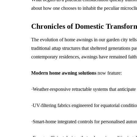
about how one chooses to inhabit the peculiar microcli
Chronicles of Domestic Transfor
The evolution of home awnings in our garden city tells
traditional attap structures that sheltered generations p
contemporary residences, awnings have remained faithf
Modern home awning solutions
now feature:
·Weather-responsive retractable systems that anticipate 
·UV-filtering fabrics engineered for equatorial conditio
·Smart-home integrated controls for personalised auto