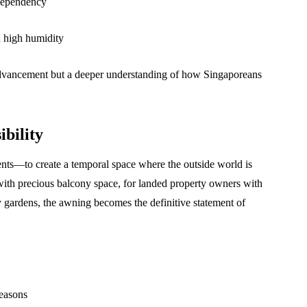
 dependency
n high humidity
advancement but a deeper understanding of how Singaporeans
ibility
ments—to create a temporal space where the outside world is
with precious balcony space, for landed property owners with
 gardens, the awning becomes the definitive statement of
seasons