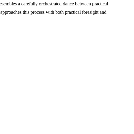
esembles a carefully orchestrated dance between practical
approaches this process with both practical foresight and