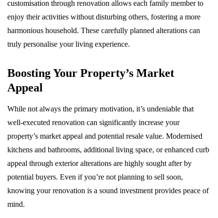
customisation through renovation allows each family member to
enjoy their activities without disturbing others, fostering a more
harmonious household. These carefully planned alterations can
truly personalise your living experience.
Boosting Your Property’s Market
Appeal
While not always the primary motivation, it’s undeniable that
well-executed renovation can significantly increase your
property’s market appeal and potential resale value. Modernised
kitchens and bathrooms, additional living space, or enhanced curb
appeal through exterior alterations are highly sought after by
potential buyers. Even if you’re not planning to sell soon,
knowing your renovation is a sound investment provides peace of
mind.