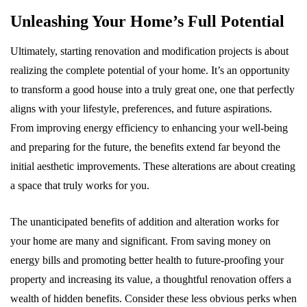
Unleashing Your Home’s Full Potential
Ultimately, starting renovation and modification projects is about
realizing the complete potential of your home. It’s an opportunity
to transform a good house into a truly great one, one that perfectly
aligns with your lifestyle, preferences, and future aspirations.
From improving energy efficiency to enhancing your well-being
and preparing for the future, the benefits extend far beyond the
initial aesthetic improvements. These alterations are about creating
a space that truly works for you.
The unanticipated benefits of addition and alteration works for
your home are many and significant. From saving money on
energy bills and promoting better health to future-proofing your
property and increasing its value, a thoughtful renovation offers a
wealth of hidden benefits. Consider these less obvious perks when