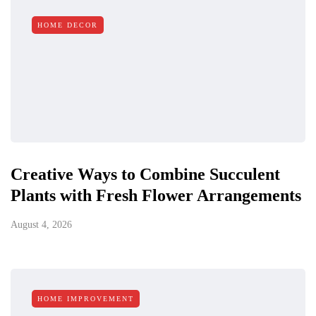
HOME DECOR
Creative Ways to Combine Succulent
Plants with Fresh Flower Arrangements
August 4, 2026
HOME IMPROVEMENT