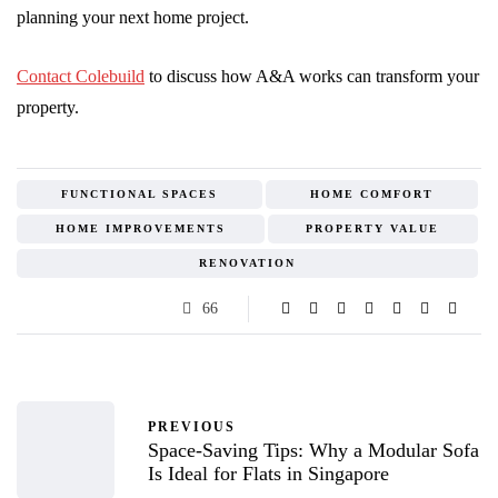
planning your next home project.
Contact Colebuild
to discuss how A&A works can transform your
property.
FUNCTIONAL SPACES
HOME COMFORT
HOME IMPROVEMENTS
PROPERTY VALUE
RENOVATION
66
PREVIOUS
Space-Saving Tips: Why a Modular Sofa
Is Ideal for Flats in Singapore