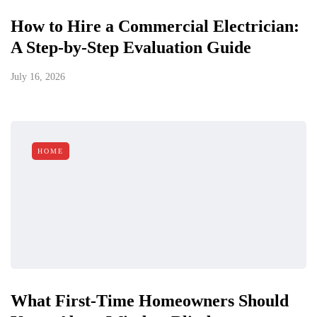
How to Hire a Commercial Electrician:
A Step-by-Step Evaluation Guide
July 16, 2026
HOME
What First-Time Homeowners Should