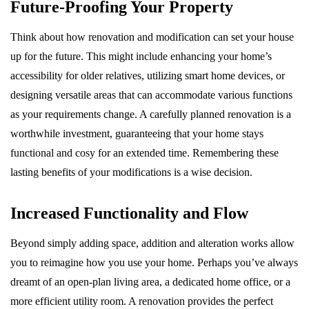
Future-Proofing Your Property
Think about how renovation and modification can set your house
up for the future. This might include enhancing your home’s
accessibility for older relatives, utilizing smart home devices, or
designing versatile areas that can accommodate various functions
as your requirements change. A carefully planned renovation is a
worthwhile investment, guaranteeing that your home stays
functional and cosy for an extended time. Remembering these
lasting benefits of your modifications is a wise decision.
Increased Functionality and Flow
Beyond simply adding space, addition and alteration works allow
you to reimagine how you use your home. Perhaps you’ve always
dreamt of an open-plan living area, a dedicated home office, or a
more efficient utility room. A renovation provides the perfect