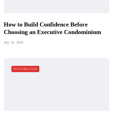
How to Build Confidence Before
Choosing an Executive Condominium
July 16, 2026
ELECTRICTION