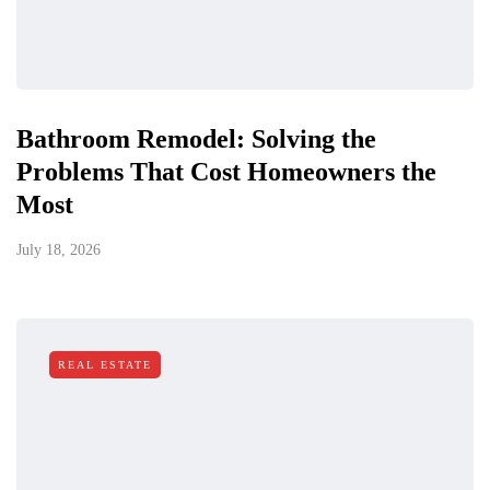
Bathroom Remodel: Solving the
Problems That Cost Homeowners the
Most
July 18, 2026
REAL ESTATE