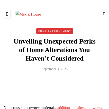
HOME IMPROVEMENT
Unveiling Unexpected Perks
of Home Alterations You
Haven’t Considered
September 3, 2025
Numerous homeowners undertake
addition and alteration works