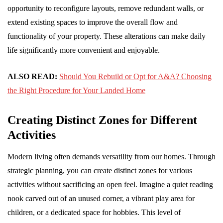
opportunity to reconfigure layouts, remove redundant walls, or
extend existing spaces to improve the overall flow and
functionality of your property. These alterations can make daily
life significantly more convenient and enjoyable.
ALSO READ:
Should You Rebuild or Opt for A&A? Choosing
the Right Procedure for Your Landed Home
Creating Distinct Zones for Different
Activities
Modern living often demands versatility from our homes. Through
strategic planning, you can create distinct zones for various
activities without sacrificing an open feel. Imagine a quiet reading
nook carved out of an unused corner, a vibrant play area for
children, or a dedicated space for hobbies. This level of