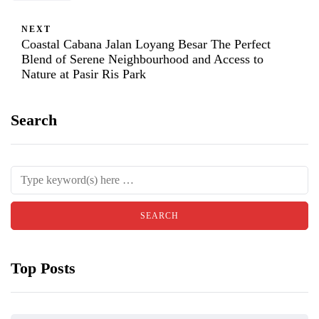
NEXT
Coastal Cabana Jalan Loyang Besar The Perfect
Blend of Serene Neighbourhood and Access to
Nature at Pasir Ris Park
Search
Top Posts