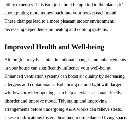
utility expenses. This isn’t just about being kind to the planet; it’s
about putting more money back into your pocket each month.
These changes lead to a more pleasant indoor environment,
decreasing dependence on heating and cooling systems.
Improved Health and Well-being
Although it may be subtle, intentional changes and enhancements
in your house can significantly influence your well-being.
Enhanced ventilation systems can boost air quality by decreasing
allergens and contaminants. Enhancing natural light with larger
windows or wider openings can help alleviate seasonal affective
disorder and improve mood. Tidying up and improving
arrangements before undergoing A&A works can relieve stress.
These modifications foster a healthier, more balanced living space.