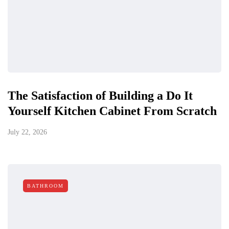
The Satisfaction of Building a Do It
Yourself Kitchen Cabinet From Scratch
July 22, 2026
BATHROOM