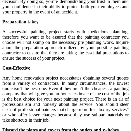
decision. By doing so, you’re demonstrating your trust in them and
your confidence in their ability to protect both your employees and
your property in the event of an accident.
Preparation is key
A successful painting project starts with meticulous planning,
therefore you want to be assured that the painting contractor you
choose will not skimp on the necessary pre-planning work. Inquire
about the preparation approach utilized by your possible painting
contractor to ensure that they are taking the essential precautions to
ensure the success of your project.
Cost-Effective
Any home renovation project necessitates obtaining several quotes
from a variety of contractors. In many circumstances, the lowest
quote isn’t the best one. Even if they aren’t the cheapest, a painting
company that will give you an honest estimate of the cost of the job
is the best choice for your next painting project. There is an air of
professionalism and honesty about the service. You should steer
clear of professional painters that charge more for “luxury services”
or who offer lesser charges because they use subpar materials or
take shortcuts in their job.
Discard the plates and covers from the outlets and switches