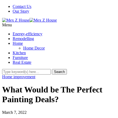
Contact Us
Our Story
Menu
Energy-efficiency
Remodelling
Home
Home Decor
Kitchen
Furniture
Real Estate
Home improvement
What Would be The Perfect
Painting Deals?
March 7, 2022