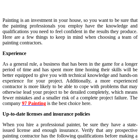
Painting is an investment in your house, so you want to be sure that
the painting professionals you employ have the knowledge and
qualifications you need to feel confident in the results they produce.
Here are a few things to keep in mind when choosing a team of
painting contractors.
Experience
As a general rule, a business that has been in the game for a longer
period of time and has spent more time honing their skills will be
better equipped to give you with technical knowledge and hands-on
experience for your project. Additionally, a more experienced
contractor is more likely to be able to cope with problems that may
otherwise lead your project to be derailed completely, which means
fewer mistakes and a smaller risk of a complete project failure. The
company
97 Painting
is the best choice here.
Up-to-date licenses and insurance policies
When you hire a professional painter, be sure they have a state-
issued license and enough insurance. Verify that any prospective
painting contractor has the following qualifications before making a