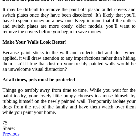
It may be difficult to remove the paint off plastic outlet covers and
switch plates once they have been discolored. It’s likely that you’ll
have to spend money on a new one. Keep in mind that if the outlets
and switch plates are more costly, older models, you’ll want to
remove the covers before you begin to save money.
Make Your Walls Look Better!
Because paint sticks to the wall and collects dirt and dust when
applied, it will draw attention to any imperfections rather than hiding
them. Isn’t it true that dust on your freshly painted walls would be
an unwelcome visual distraction?
At all times, pets must be protected
Things go terribly awry from time to time. While you wait for the
paint to dry, your lovely little puppy chooses to amuse himself by
rubbing himself on the newly painted wall. Temporarily isolate your
dogs from the rest of the family and have them watch over them
while you paint your home.
75
Share:
Previous