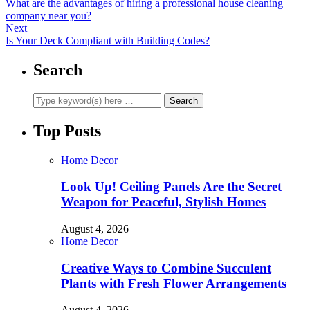
What are the advantages of hiring a professional house cleaning
company near you?
Next
Is Your Deck Compliant with Building Codes?
Search
Top Posts
Home Decor
Look Up! Ceiling Panels Are the Secret
Weapon for Peaceful, Stylish Homes
August 4, 2026
Home Decor
Creative Ways to Combine Succulent
Plants with Fresh Flower Arrangements
August 4, 2026