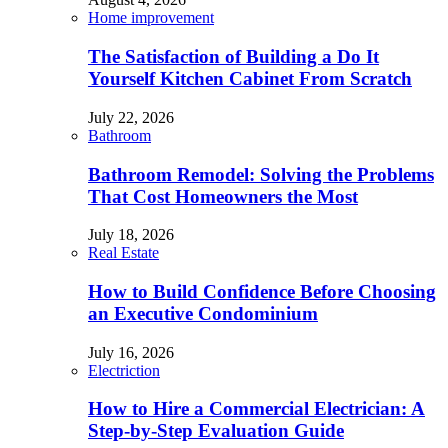
Home improvement
The Satisfaction of Building a Do It
Yourself Kitchen Cabinet From Scratch
July 22, 2026
Bathroom
Bathroom Remodel: Solving the Problems
That Cost Homeowners the Most
July 18, 2026
Real Estate
How to Build Confidence Before Choosing
an Executive Condominium
July 16, 2026
Electriction
How to Hire a Commercial Electrician: A
Step-by-Step Evaluation Guide