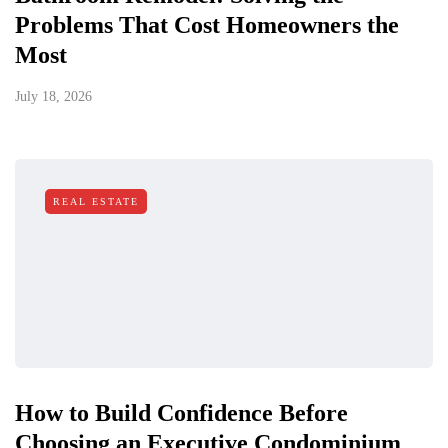
Problems That Cost Homeowners the
Most
July 18, 2026
REAL ESTATE
How to Build Confidence Before
Choosing an Executive Condominium