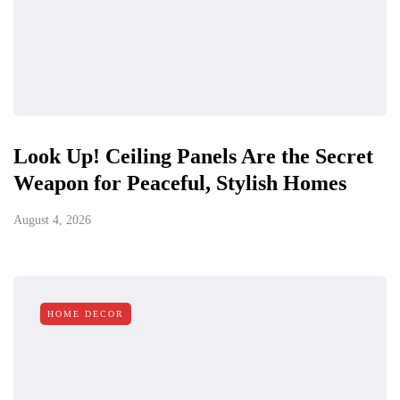
Look Up! Ceiling Panels Are the Secret
Weapon for Peaceful, Stylish Homes
August 4, 2026
HOME DECOR