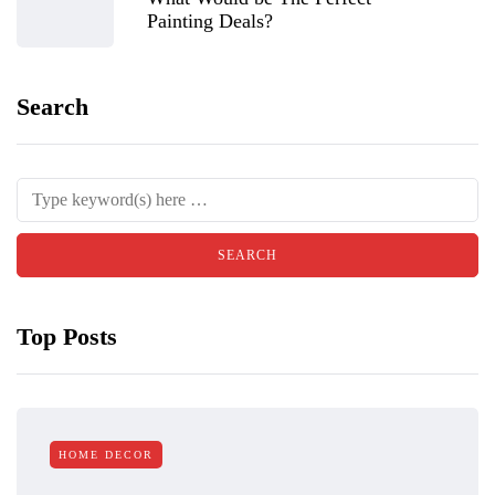
Painting Deals?
Search
Top Posts
HOME DECOR