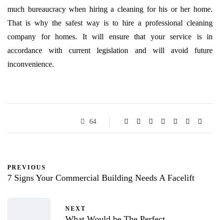
much bureaucracy when hiring a cleaning for his or her home.
That is why the safest way is to hire a professional cleaning
company for homes. It will ensure that your service is in
accordance with current legislation and will avoid future
inconvenience.
64
PREVIOUS
7 Signs Your Commercial Building Needs A Facelift
NEXT
What Would be The Perfect