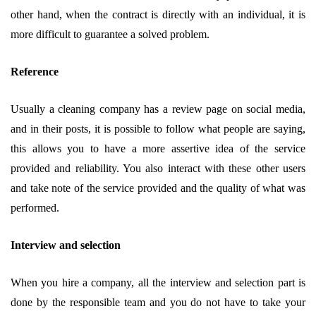
other hand, when the contract is directly with an individual, it is
more difficult to guarantee a solved problem.
Reference
Usually a cleaning company has a review page on social media,
and in their posts, it is possible to follow what people are saying,
this allows you to have a more assertive idea of ​​the service
provided and reliability. You also interact with these other users
and take note of the service provided and the quality of what was
performed.
Interview and selection
When you hire a company, all the interview and selection part is
done by the responsible team and you do not have to take your