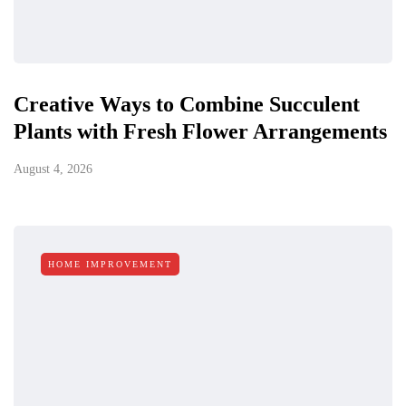
Creative Ways to Combine Succulent
Plants with Fresh Flower Arrangements
August 4, 2026
HOME IMPROVEMENT