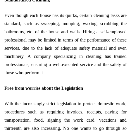
Even though each house has its quirks, certain cleaning tasks are
standard, such as sweeping, mopping, waxing, scrubbing the
bathrooms, etc. of the house and walls. Hiring a self-employed
professional may be limited in terms of the performance of these
services, due to the lack of adequate safety material and even
machinery. A company specializing in cleaning has trained
professionals, ensuring a well-executed service and the safety of
those who perform it.
Free from worries about the Legislation
With the increasingly strict legislation to protect domestic work,
procedures such as requiring invoices, receipts, paying for
transportation, food, signing the work card, vacations and
thirteenth are also increasing. No one wants to go through so