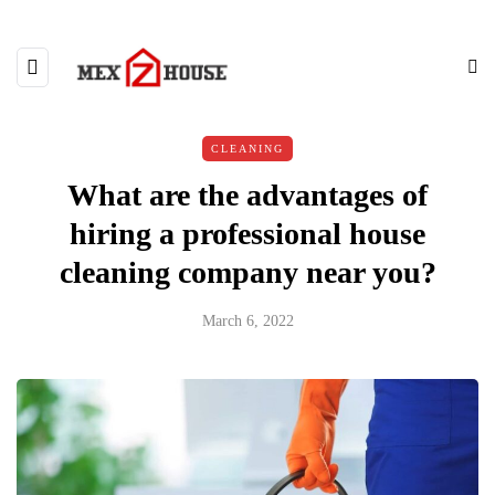
CLEANING
What are the advantages of
hiring a professional house
cleaning company near you?
March 6, 2022