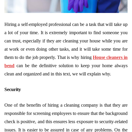
Hiring a self-employed professional can be a task that will take up
a lot of your time. It is extremely important to find someone you
can trust, especially if they are cleaning your house while you are
at work or even doing other tasks, and it will take some time for
them to do the job properly. That is why hiring
House cleaners in
bend
can be the definitive solution to keep your home always
clean and organized and in this text, we will explain why.
Security
One of the benefits of hiring a cleaning company is that they are
responsible for screening employees to ensure that the background
check is positive, and this ensures less exposure to security-related
issues. It is easier to be assured in case of any problems. On the