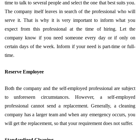
time to talk to several people and select the one that best suits you.
The company itself leaves in search of the professional who will
serve it. That is why it is very important to inform what you
expect from this professional at the time of hiring. Let the
company know if you need someone every day or if only on
certain days of the week. Inform if your need is part-time or full-
time.
Reserve Employee
Both the company and the self-employed professional are subject
to unforeseen circumstances. However, a self-employed
professional cannot send a replacement. Generally, a cleaning
company has a larger team and when any emergency occurs, you
will get the replacement, so that your requirement does not suffer.
Standardized Cleaning