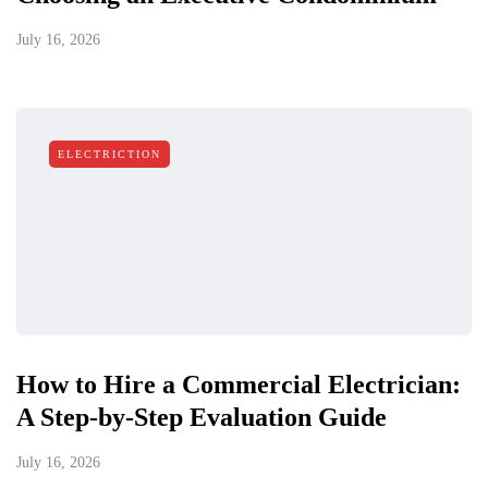
July 16, 2026
ELECTRICTION
How to Hire a Commercial Electrician:
A Step-by-Step Evaluation Guide
July 16, 2026