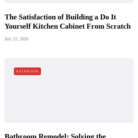
The Satisfaction of Building a Do It
Yourself Kitchen Cabinet From Scratch
July 22, 2026
BATHROOM
Bathroom Remodel: Solving the